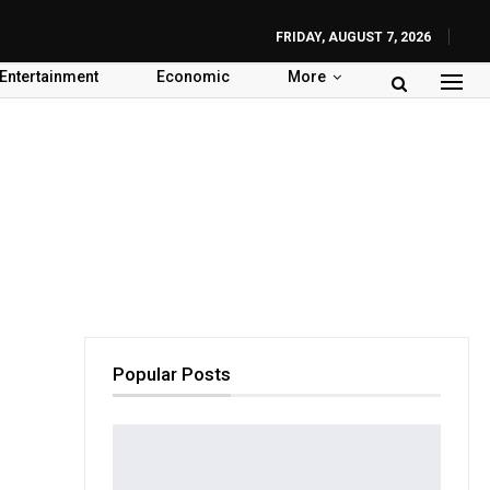
FRIDAY, AUGUST 7, 2026
Entertainment
Economic
More
Popular Posts