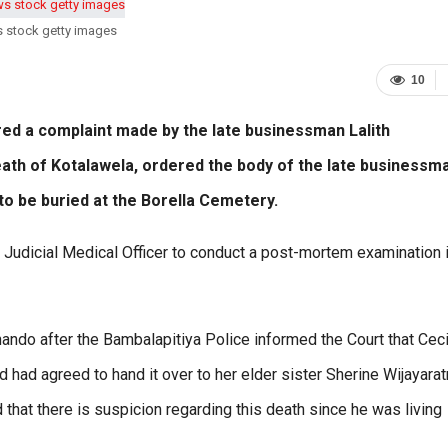
s stock getty images
10
ed a complaint made by the late businessman Lalith
death of Kotalawela, ordered the body of the late businessm
o be buried at the Borella Cemetery.
 Judicial Medical Officer to conduct a post-mortem examination i
ando after the Bambalapitiya Police informed the Court that Ceci
had agreed to hand it over to her elder sister Sherine Wijayara
that there is suspicion regarding this death since he was living