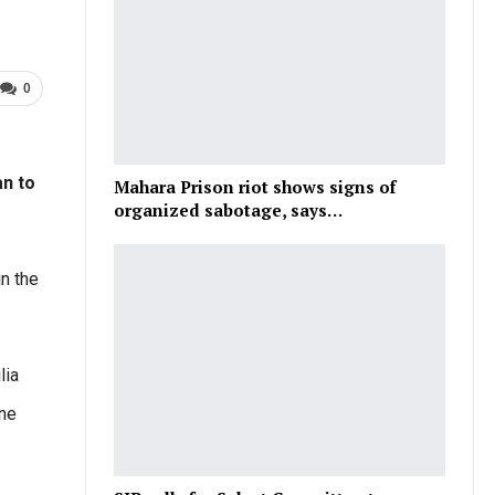
0
an to
Mahara Prison riot shows signs of
organized sabotage, says…
n the
lia
tne