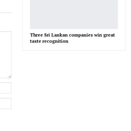
Three Sri Lankan companies win great
taste recognition