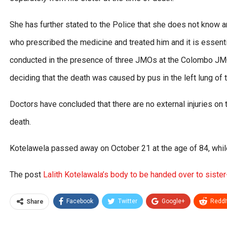
She has further stated to the Police that she does not know a
who prescribed the medicine and treated him and it is essent
conducted in the presence of three JMOs at the Colombo JMO
deciding that the death was caused by pus in the left lung of
Doctors have concluded that there are no external injuries on
death.
Kotelawela passed away on October 21 at the age of 84, while 
The post
Lalith Kotelawala’s body to be handed over to sister
Facebook
Twitter
Google+
ReddI
Share