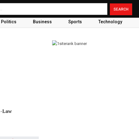
Politics
Business
Sports
Technology
n-Law