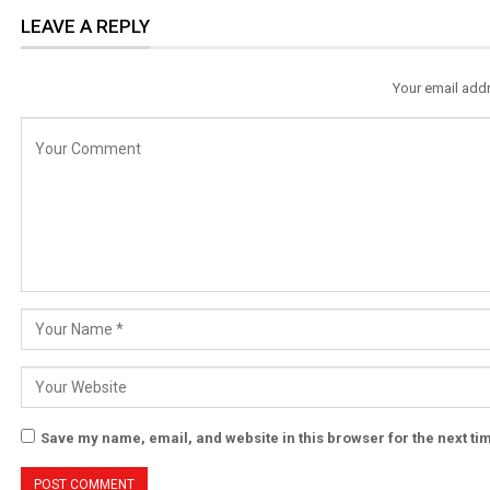
LEAVE A REPLY
Your email addr
Save my name, email, and website in this browser for the next t