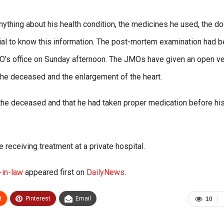
nything about his health condition, the medicines he used, the d
ial to know this information. The post-mortem examination had 
’s office on Sunday afternoon. The JMOs have given an open ver
 the deceased and the enlargement of the heart.
 the deceased and that he had taken proper medication before hi
receiving treatment at a private hospital.
-in-law
appeared first on
DailyNews
.
t
Pinterest
Email
10