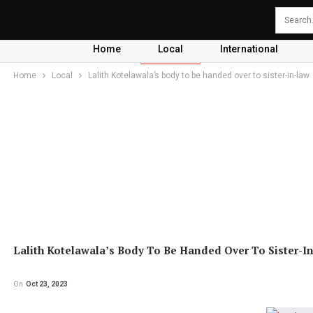
Home
Local
International
Home
Local
Lalith Kotelawala’s body to be handed over to sister-in-law
Lalith Kotelawala’s Body To Be Handed Over To Sister-I
On
Oct 23, 2023