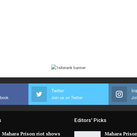
Twitter
In
ebook
Join us on Twitter
Joi
s
Editors' Picks
Mahara Prison riot shows
Mahara Prison