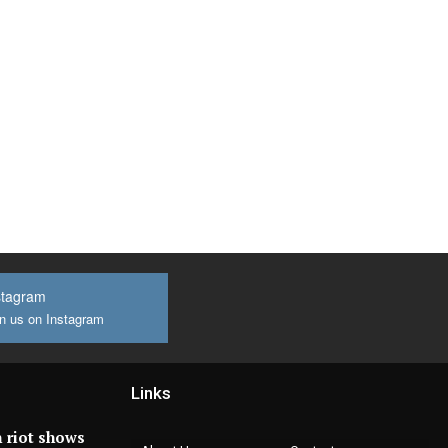
stagram
n us on Instagram
Links
 riot shows