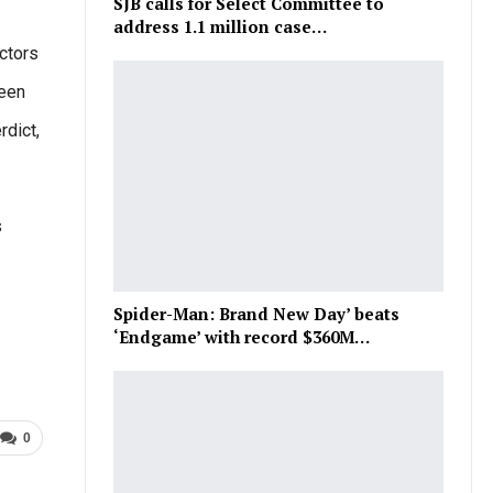
SJB calls for Select Committee to
address 1.1 million case…
octors
been
dict,
s
Spider-Man: Brand New Day’ beats
‘Endgame’ with record $360M…
0