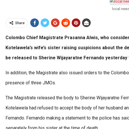
local new
Share
Colombo Chief Magistrate Prasanna Alwis, who consider
Kotelawela’s wife’s sister raising suspicions about the 
be released to Sherine Wijayaratne Fernando yesterday t
In addition, the Magistrate also issued orders to the Colombo
presence of three JMOs.
The Magistrate released the body to Sherine Wijayaratne Fern
Kotelawela had refused to accept the body of her husband and 
Fernando. Fernando making a statement to the police has said 
separately from his sister at the time of death.