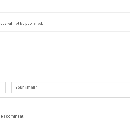
ess will not be published.
ime I comment.