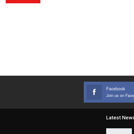
Facebook
Join us on Fac
Latest New