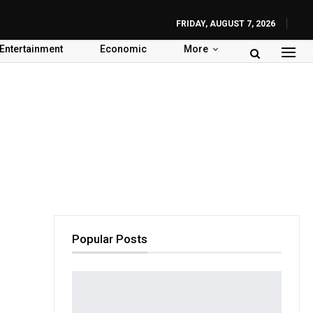
FRIDAY, AUGUST 7, 2026
Entertainment
Economic
More
Popular Posts