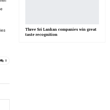
iven
he
Three Sri Lankan companies win great
ries
taste recognition
0