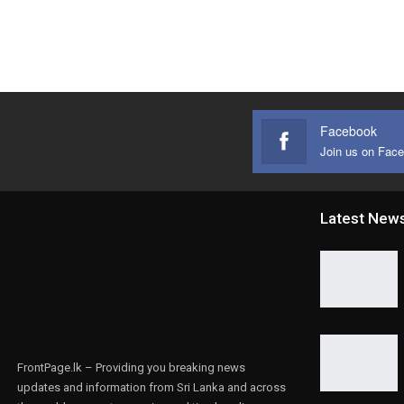
Facebook
Join us on Fac
Latest New
FrontPage.lk – Providing you breaking news
updates and information from Sri Lanka and across