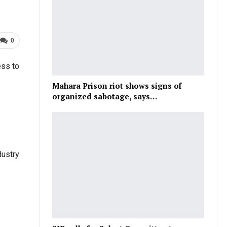
0
ess to
Mahara Prison riot shows signs of
organized sabotage, says…
dustry