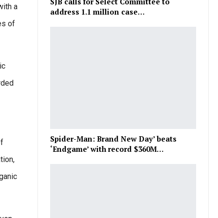
SJB calls for Select Committee to
with a
address 1.1 million case…
es of
ic
orded
Spider-Man: Brand New Day’ beats
of
‘Endgame’ with record $360M…
tion,
ganic