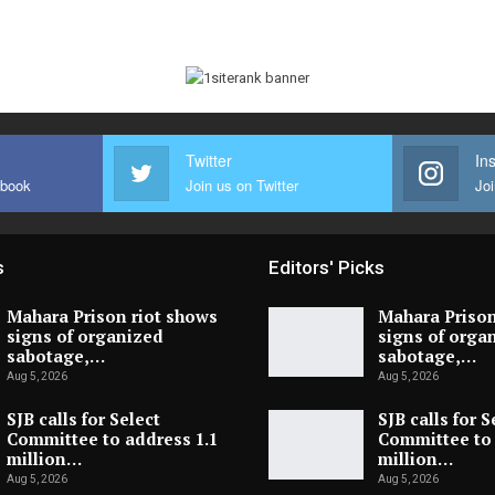
Twitter
In
ebook
Join us on Twitter
Joi
s
Editors' Picks
Mahara Prison riot shows
Mahara Prison
signs of organized
signs of orga
sabotage,…
sabotage,…
Aug 5, 2026
Aug 5, 2026
SJB calls for Select
SJB calls for S
Committee to address 1.1
Committee to 
million…
million…
Aug 5, 2026
Aug 5, 2026