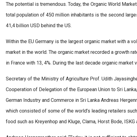
The potential is tremendous. Today, the Organic World Market
total population of 450 million inhabitants is the second larg
41,4 billion USD behind the US.
Within the EU Germany is the largest organic market with a v
market in the world. The organic market recorded a growth rat
in France with 13, 4%. During the last decade organic market
Secretary of the Ministry of Agriculture Prof. Udith Jayasi
Cooperation of Delegation of the European Union to Sri Lanka,
German Industry and Commerce in Sri Lanka Andreas Hergenroet
which consisted of some of the world’s leading retailers suc
food such as Kreyenhop and Kluge, Clama, Horst Bode, ISKG a