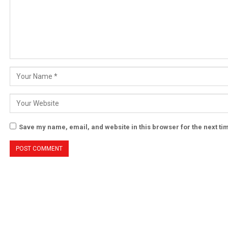
Save my name, email, and website in this browser for the next t