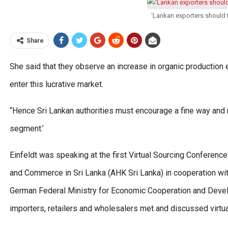
‘Lankan exporters should 
Share
She said that they observe an increase in organic productio
enter this lucrative market.
“Hence Sri Lankan authorities must encourage a fine way and 
segment.’
Einfeldt was speaking at the first Virtual Sourcing Conferen
and Commerce in Sri Lanka (AHK Sri Lanka) in cooperation wi
German Federal Ministry for Economic Cooperation and Dev
importers, retailers and wholesalers met and discussed virtual