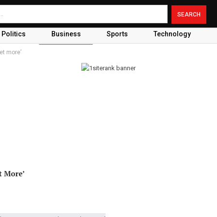
Politics
Business
Sports
Technology
et more’
t More’