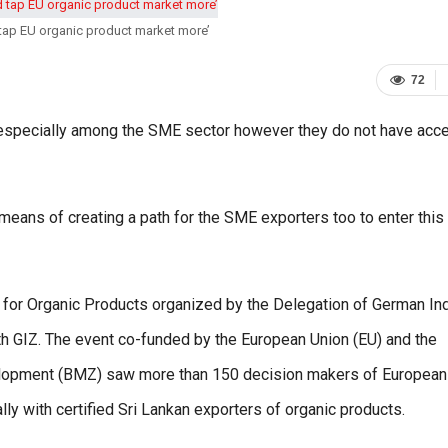
tap EU organic product market more’
72
n especially among the SME sector however they do not have acc
means of creating a path for the SME exporters too to enter this
ce for Organic Products organized by the Delegation of German In
th GIZ. The event co-funded by the European Union (EU) and the
elopment (BMZ) saw more than 150 decision makers of European
ly with certified Sri Lankan exporters of organic products.