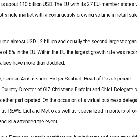
 is about 110 billion USD. The EU with its 27 EU-member states 
est single market with a continuously growing volume in retail sal
olume almost USD 12 billion and equally the second largest organ
e of 8% in the EU. Within the EU the largest growth rate was rec
 values have more than doubled.
nghe, German Ambassador Holger Seubert, Head of Development
 Country Director of GIZ Christiane Einfeldt and Chief Delegate 
her participated. On the occasion of a virtual business delega
h as REWE, Lidl and Metro as well as specialized importers of or
nd Rila attended the event.