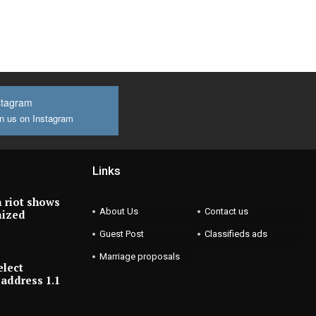
stagram
n us on Instagram
Links
 riot shows
About Us
Contact us
nized
Guest Post
Classifieds ads
Marriage proposals
elect
address 1.1