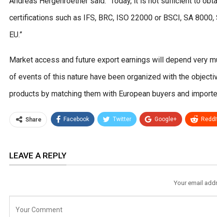
Andreas Hergenroether said: “Today, it is not sufficient to obt
certifications such as IFS, BRC, ISO 22000 or BSCI, SA 8000
EU.”
Market access and future export earnings will depend very mu
of events of this nature have been organized with the objective
products by matching them with European buyers and importe
Facebook
Twitter
Google+
ReddI
Share
LEAVE A REPLY
Your email addr