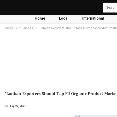
Home
Local
International
Home
Business
‘Lankan exporters should tap EU organic product mark
‘Lankan Exporters Should Tap EU Organic Product Marke
On
Aug 22, 2021