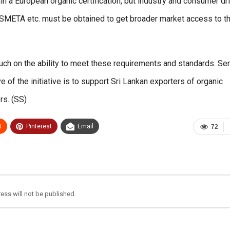
ain a European organic certification, but industry and consumer dr
, SMETA etc. must be obtained to get broader market access to t
ch on the ability to meet these requirements and standards. Se
 of the initiative is to support Sri Lankan exporters of organic
rs. (SS)
t
Pinterest
Email
72
ess will not be published.