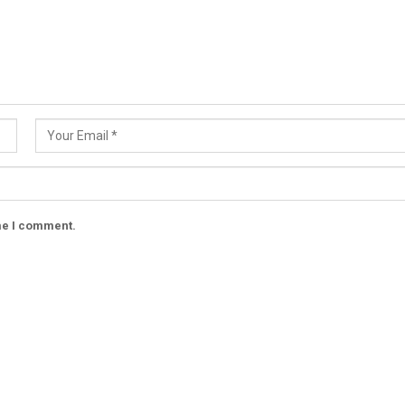
ime I comment.