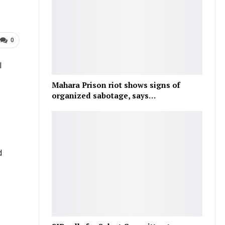
0
l
Mahara Prison riot shows signs of
organized sabotage, says…
d