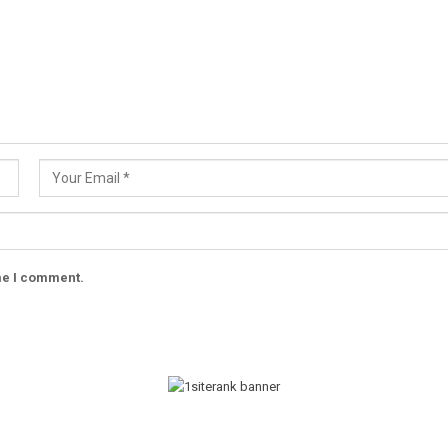
ime I comment.