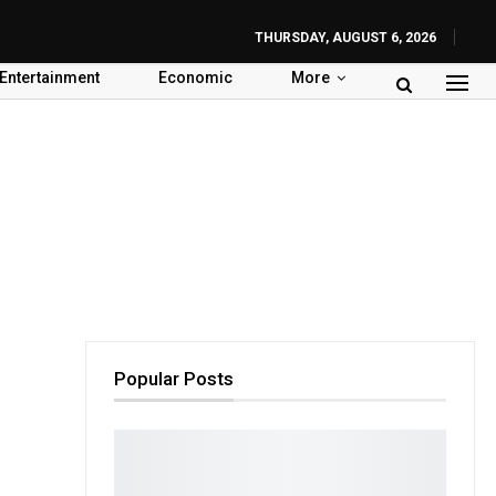
THURSDAY, AUGUST 6, 2026
Entertainment
Economic
More
Popular Posts