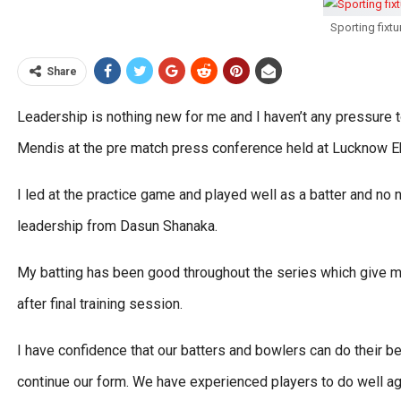
Sporting fixt
Share
Leadership is nothing new for me and I haven’t any pressure 
Mendis at the pre match press conference held at Lucknow E
I led at the practice game and played well as a batter and n
leadership from Dasun Shanaka.
My batting has been good throughout the series which give me
after final training session.
I have confidence that our batters and bowlers can do their 
continue our form. We have experienced players to do well aga