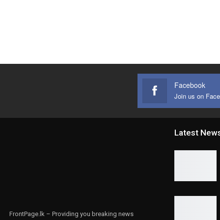
Facebook
Join us on Fac
Latest New
FrontPage.lk – Providing you breaking news