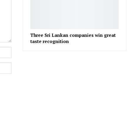
Three Sri Lankan companies win great
taste recognition