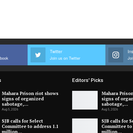
Twitter
In
ebook
Join us on Twitter
Joi
s
Editors' Picks
Mahara Prison riot shows
Mahara Prison
signs of organized
signs of orga
sabotage,…
sabotage,…
Aug 5, 2026
Aug 5, 2026
SJB calls for Select
SJB calls for S
Committee to address 1.1
Committee to 
million…
million…