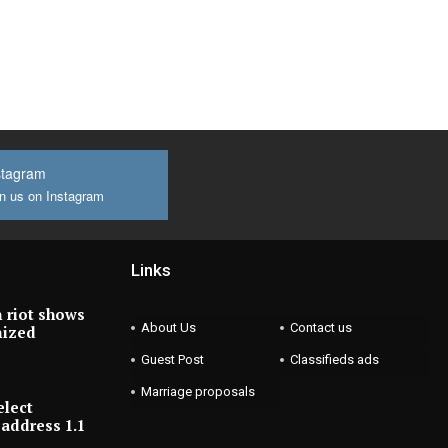
stagram
n us on Instagram
Links
 riot shows
About Us
Contact us
nized
Guest Post
Classifieds ads
Marriage proposals
elect
address 1.1