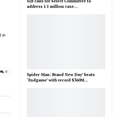
SJB calls for Select Committee to
address 1.1 million case…
 in
0
Spider-Man: Brand New Day’ beats
‘Endgame’ with record $360M…