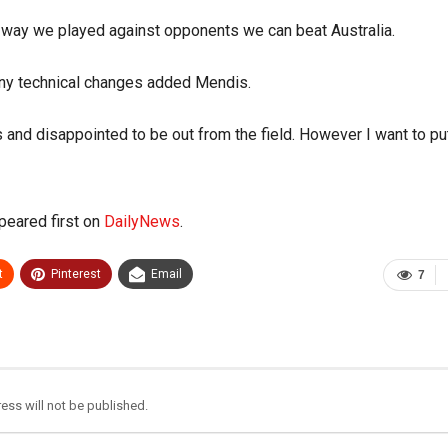
e way we played against opponents we can beat Australia.
any technical changes added Mendis.
 and disappointed to be out from the field. However I want to put
eared first on
DailyNews
.
t
Pinterest
Email
7
ess will not be published.