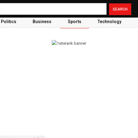
Politics
Business
Sports
Technology