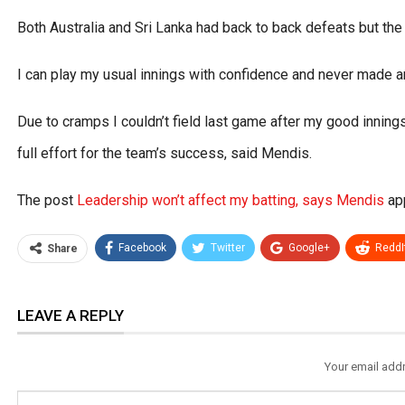
Both Australia and Sri Lanka had back to back defeats but th
I can play my usual innings with confidence and never made 
Due to cramps I couldn’t field last game after my good innings
full effort for the team’s success, said Mendis.
The post
Leadership won’t affect my batting, says Mendis
app
Facebook
Twitter
Google+
ReddI
Share
LEAVE A REPLY
Your email addr