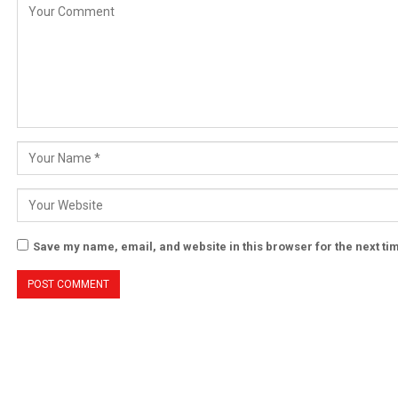
Save my name, email, and website in this browser for the next t