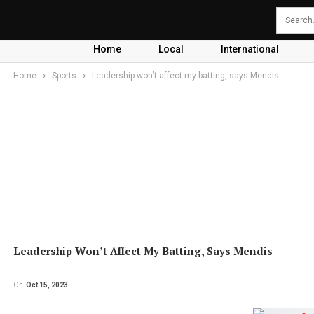
Home
Local
International
Home
Sports
Leadership won’t affect my batting, says Mendis
Leadership Won’t Affect My Batting, Says Mendis
On
Oct 15, 2023