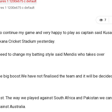
ures 1 1200x675 c default
7
to continue my game and very happy to play as captain said Kusa
kana Cricket Stadium yesterday.
o need to change my batting style said Mendis who takes over
 big boost.We have not finalised the team and it will be decide
best. The way we played against South Africa and Pakistan we can
inst Australia.