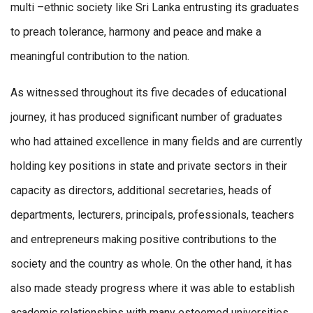
multi –ethnic society like Sri Lanka entrusting its graduates
to preach tolerance, harmony and peace and make a
meaningful contribution to the nation.
As witnessed throughout its five decades of educational
journey, it has produced significant number of graduates
who had attained excellence in many fields and are currently
holding key positions in state and private sectors in their
capacity as directors, additional secretaries, heads of
departments, lecturers, principals, professionals, teachers
and entrepreneurs making positive contributions to the
society and the country as whole. On the other hand, it has
also made steady progress where it was able to establish
academic relationships with many esteemed universities