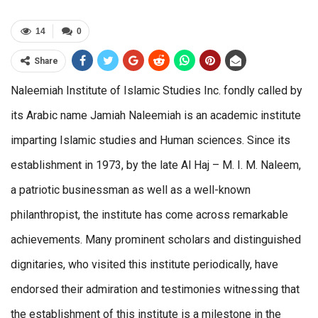
14
0
Share
Naleemiah Institute of Islamic Studies Inc. fondly called by
its Arabic name Jamiah Naleemiah is an academic institute
imparting Islamic studies and Human sciences. Since its
establishment in 1973, by the late Al Haj – M. I. M. Naleem,
a patriotic businessman as well as a well-known
philanthropist, the institute has come across remarkable
achievements. Many prominent scholars and distinguished
dignitaries, who visited this institute periodically, have
endorsed their admiration and testimonies witnessing that
the establishment of this institute is a milestone in the