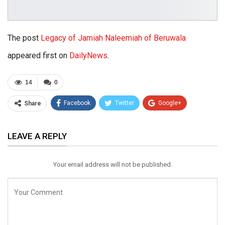
The post
Legacy of Jamiah Naleemiah of Beruwala
appeared first on
DailyNews
.
14
0
Facebook
Twitter
Google+
Share
ReddIt
WhatsApp
Pinterest
LEAVE A REPLY
Email
Your email address will not be published.