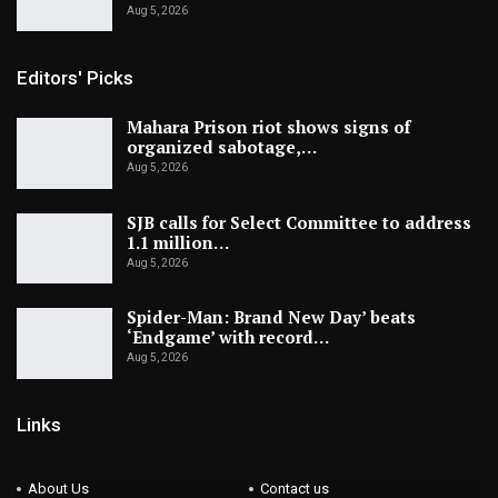
Aug 5, 2026
Editors' Picks
Mahara Prison riot shows signs of
organized sabotage,…
Aug 5, 2026
SJB calls for Select Committee to address
1.1 million…
Aug 5, 2026
Spider-Man: Brand New Day’ beats
‘Endgame’ with record…
Aug 5, 2026
Links
About Us
Contact us