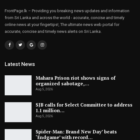
FrontPage.lk – Providing you breaking news updates and information
from Sri Lanka and across the world - accurate, concise and timely
online news at your fingertips!, The ultimate news web portal for
accurate, concise and timely news alerts on Sri Lanka.
Latest News
Mahara Prison riot shows signs of
organized sabotage,…
Aug 5, 2026
SJB calls for Select Committee to address
1.1 million…
Aug 5, 2026
Spider-Man: Brand New Day’ beats
‘Endgame’ with record…