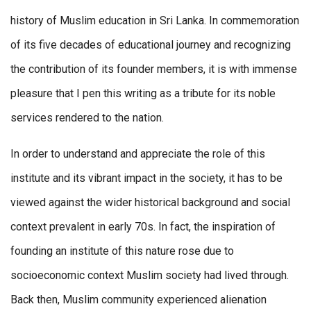
history of Muslim education in Sri Lanka. In commemoration
of its five decades of educational journey and recognizing
the contribution of its founder members, it is with immense
pleasure that I pen this writing as a tribute for its noble
services rendered to the nation.
In order to understand and appreciate the role of this
institute and its vibrant impact in the society, it has to be
viewed against the wider historical background and social
context prevalent in early 70s. In fact, the inspiration of
founding an institute of this nature rose due to
socioeconomic context Muslim society had lived through.
Back then, Muslim community experienced alienation