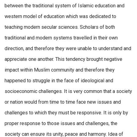
between the traditional system of Islamic education and
western model of education which was dedicated to
teaching modern secular sciences. Scholars of both
traditional and modern systems travelled in their own
direction, and therefore they were unable to understand and
appreciate one another. This tendency brought negative
impact within Muslim community and therefore they
happened to struggle in the face of ideological and
socioeconomic challenges. It is very common that a society
or nation would from time to time face new issues and
challenges to which they must be responsive. It is only by
proper response to those issues and challenges, the
society can ensure its unity, peace and harmony. Idea of