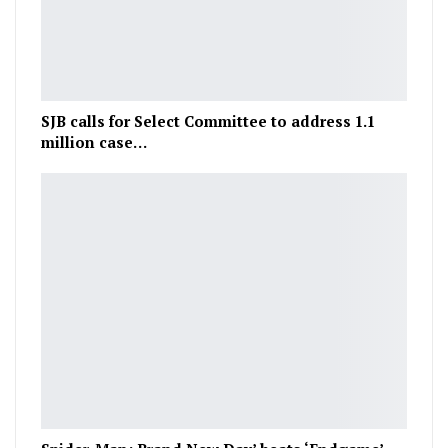
SJB calls for Select Committee to address 1.1
million case…