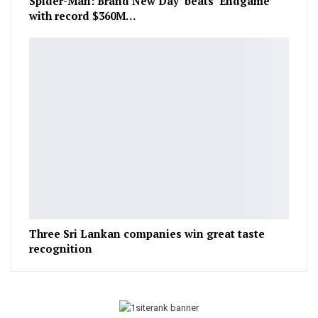
Spider-Man: Brand New Day’ beats ‘Endgame’
with record $360M…
Three Sri Lankan companies win great taste
recognition