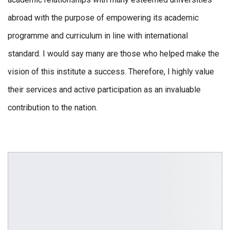
abroad with the purpose of empowering its academic
programme and curriculum in line with international
standard. I would say many are those who helped make the
vision of this institute a success. Therefore, I highly value
their services and active participation as an invaluable
contribution to the nation.