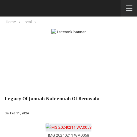
Home
Local
Legacy Of Jamiah Naleemiah Of Beruwala
On
Feb 11, 2024
IMG 20240211 WA0058