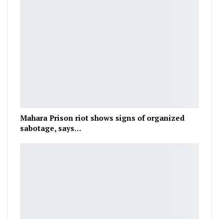
Mahara Prison riot shows signs of organized
sabotage, says…