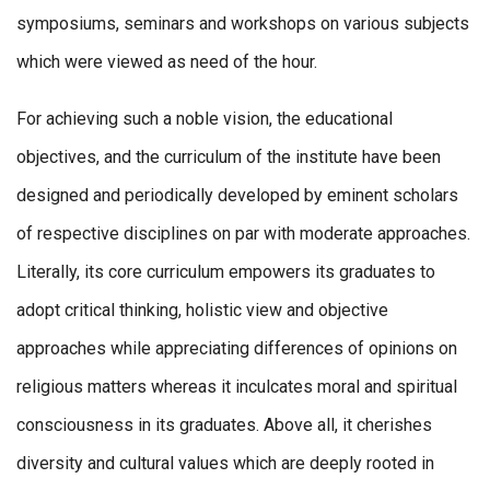
symposiums, seminars and workshops on various subjects
which were viewed as need of the hour.
For achieving such a noble vision, the educational
objectives, and the curriculum of the institute have been
designed and periodically developed by eminent scholars
of respective disciplines on par with moderate approaches.
Literally, its core curriculum empowers its graduates to
adopt critical thinking, holistic view and objective
approaches while appreciating differences of opinions on
religious matters whereas it inculcates moral and spiritual
consciousness in its graduates. Above all, it cherishes
diversity and cultural values which are deeply rooted in