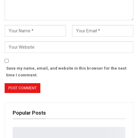
Save my name, email, and website in this browser for the next
time I comment.
Popular Posts