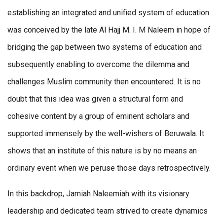
establishing an integrated and unified system of education
was conceived by the late Al Hajj M. I. M Naleem in hope of
bridging the gap between two systems of education and
subsequently enabling to overcome the dilemma and
challenges Muslim community then encountered. It is no
doubt that this idea was given a structural form and
cohesive content by a group of eminent scholars and
supported immensely by the well-wishers of Beruwala. It
shows that an institute of this nature is by no means an
ordinary event when we peruse those days retrospectively.
In this backdrop, Jamiah Naleemiah with its visionary
leadership and dedicated team strived to create dynamics