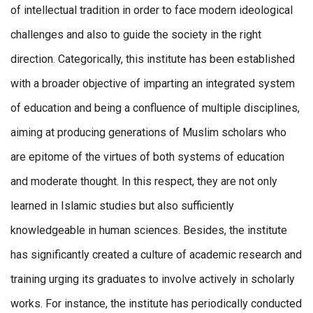
of intellectual tradition in order to face modern ideological
challenges and also to guide the society in the right
direction. Categorically, this institute has been established
with a broader objective of imparting an integrated system
of education and being a confluence of multiple disciplines,
aiming at producing generations of Muslim scholars who
are epitome of the virtues of both systems of education
and moderate thought. In this respect, they are not only
learned in Islamic studies but also sufficiently
knowledgeable in human sciences. Besides, the institute
has significantly created a culture of academic research and
training urging its graduates to involve actively in scholarly
works. For instance, the institute has periodically conducted