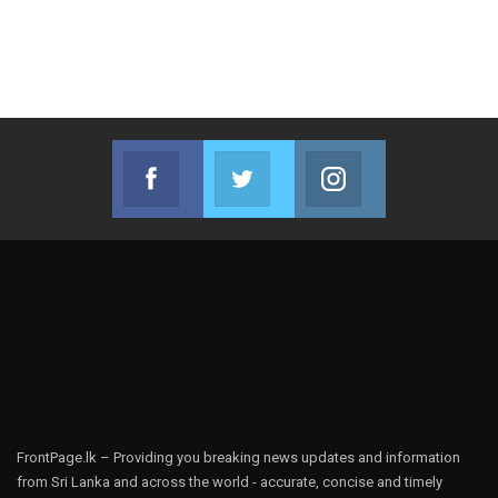
Facebook
Twitter
Instagram
Join us on Facebook
Join us on Twitter
Join us on Instag
FrontPage.lk – Providing you breaking news updates and information
from Sri Lanka and across the world - accurate, concise and timely