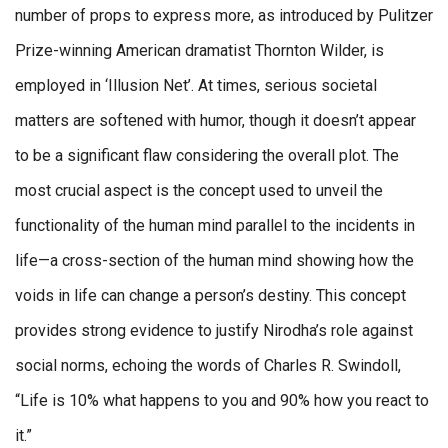
number of props to express more, as introduced by Pulitzer
Prize-winning American dramatist Thornton Wilder, is
employed in ‘Illusion Net’. At times, serious societal
matters are softened with humor, though it doesn’t appear
to be a significant flaw considering the overall plot. The
most crucial aspect is the concept used to unveil the
functionality of the human mind parallel to the incidents in
life—a cross-section of the human mind showing how the
voids in life can change a person’s destiny. This concept
provides strong evidence to justify Nirodha’s role against
social norms, echoing the words of Charles R. Swindoll,
“Life is 10% what happens to you and 90% how you react to
it.”