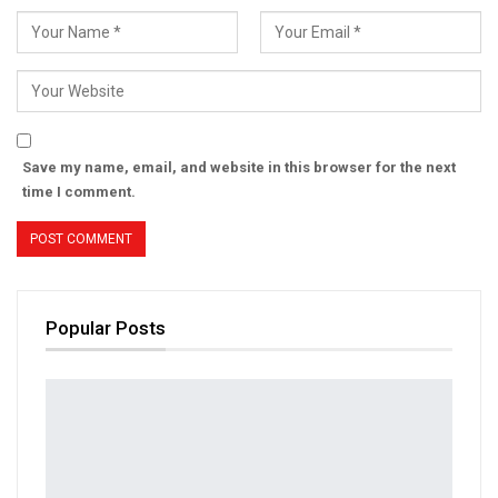
Save my name, email, and website in this browser for the next
time I comment.
Popular Posts