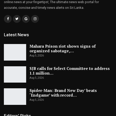
online news at your fingertips!, The ultimate news web portal for
accurate, concise and timely news alerts on Sri Lanka.
Latest News
Mahara Prison riot shows signs of
organized sabotage,…
Aug 5, 2026
SJB calls for Select Committee to address
1.1 million…
Aug 5, 2026
Spider-Man: Brand New Day’ beats
‘Endgame’ with record…
Aug 5, 2026
Editors' Picks