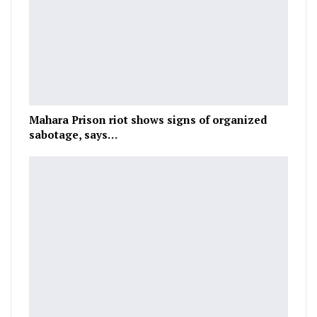
Mahara Prison riot shows signs of organized
sabotage, says…