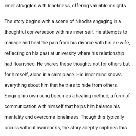
inner struggles with loneliness, offering valuable insights.
The story begins with a scene of Nirodha engaging in a
thoughtful conversation with his inner self. He attempts to
manage and heal the pain from his divorce with his ex-wife,
reflecting on his past at university where his relationship
had flourished. He shares these thoughts not for others but
for himself, alone in a calm place. His inner mind knows
everything about him that he tries to hide from others.
Singing his own song becomes a healing method, a form of
communication with himself that helps him balance his
mentality and overcome loneliness. Though this typically
occurs without awareness, the story adeptly captures this