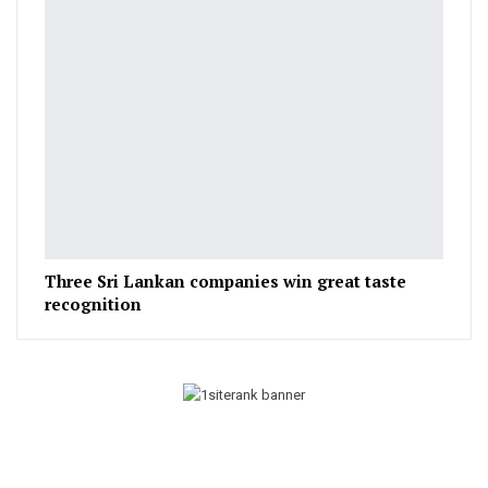
Three Sri Lankan companies win great taste
recognition