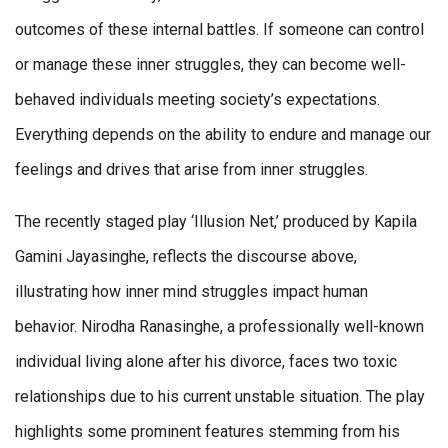
outcomes of these internal battles. If someone can control
or manage these inner struggles, they can become well-
behaved individuals meeting society’s expectations.
Everything depends on the ability to endure and manage our
feelings and drives that arise from inner struggles.
The recently staged play ‘Illusion Net,’ produced by Kapila
Gamini Jayasinghe, reflects the discourse above,
illustrating how inner mind struggles impact human
behavior. Nirodha Ranasinghe, a professionally well-known
individual living alone after his divorce, faces two toxic
relationships due to his current unstable situation. The play
highlights some prominent features stemming from his