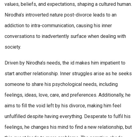
values, beliefs, and expectations, shaping a cultured human.
Nirodha’s introverted nature post-divorce leads to an
addiction to intra-communication, causing his inner
conversations to inadvertently surface when dealing with
society.
Driven by Nirodha’s needs, the id makes him impatient to
start another relationship. Inner struggles arise as he seeks
someone to share his psychological needs, including
feelings, ideas, love, care, and preferences. Additionally, he
aims to fill the void left by his divorce, making him feel
unfulfilled despite having everything. Desperate to fulfil his
feelings, he changes his mind to find a new relationship, but