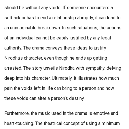
should be without any voids. If someone encounters a
setback or has to end a relationship abruptly, it can lead to
an unimaginable breakdown. In such situations, the actions
of an individual cannot be easily justified by any legal
authority. The drama conveys these ideas to justify
Nirodha’s character, even though he ends up getting
arrested. The story unveils Nirodha with sympathy, delving
deep into his character. Ultimately, it illustrates how much
pain the voids left in life can bring to a person and how
these voids can alter a person’s destiny.
Furthermore, the music used in the drama is emotive and
heart-touching. The theatrical concept of using a minimum