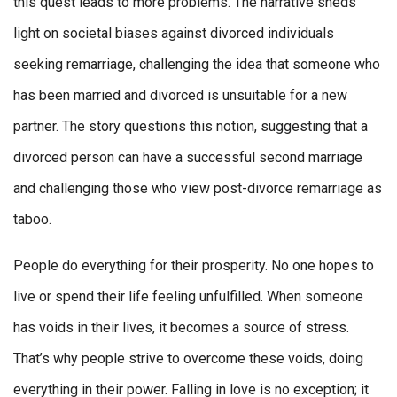
this quest leads to more problems. The narrative sheds
light on societal biases against divorced individuals
seeking remarriage, challenging the idea that someone who
has been married and divorced is unsuitable for a new
partner. The story questions this notion, suggesting that a
divorced person can have a successful second marriage
and challenging those who view post-divorce remarriage as
taboo.
People do everything for their prosperity. No one hopes to
live or spend their life feeling unfulfilled. When someone
has voids in their lives, it becomes a source of stress.
That’s why people strive to overcome these voids, doing
everything in their power. Falling in love is no exception; it