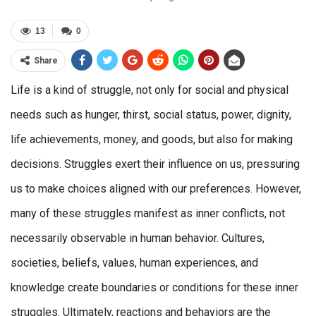
13
0
Share
Life is a kind of struggle, not only for social and physical
needs such as hunger, thirst, social status, power, dignity,
life achievements, money, and goods, but also for making
decisions. Struggles exert their influence on us, pressuring
us to make choices aligned with our preferences. However,
many of these struggles manifest as inner conflicts, not
necessarily observable in human behavior. Cultures,
societies, beliefs, values, human experiences, and
knowledge create boundaries or conditions for these inner
struggles. Ultimately, reactions and behaviors are the