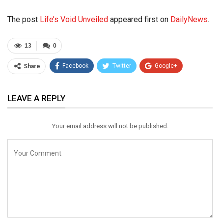
The post
Life’s Void Unveiled
appeared first on
DailyNews
.
13
0
Facebook
Twitter
Google+
Share
ReddIt
WhatsApp
Pinterest
LEAVE A REPLY
Email
Your email address will not be published.