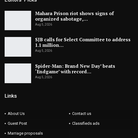
Mahara Prison riot shows signs of
organized sabotage,…
Aug 5, 2026
SJB calls for Select Committee to address
1.1 million…
Aug 5, 2026
Spider-Man: Brand New Day’ beats
‘Endgame’ with record…
Aug 5, 2026
Links
About Us
Contact us
Guest Post
Classifieds ads
Marriage proposals