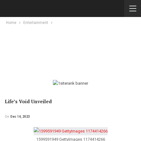
Home
Entertainment
Life’s Void Unveiled
On
Dec 14, 2023
1599591949 GettyImages 1174414266