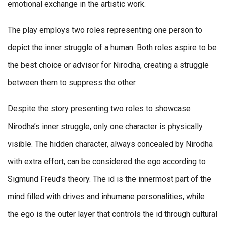
emotional exchange in the artistic work.
The play employs two roles representing one person to
depict the inner struggle of a human. Both roles aspire to be
the best choice or advisor for Nirodha, creating a struggle
between them to suppress the other.
Despite the story presenting two roles to showcase
Nirodha’s inner struggle, only one character is physically
visible. The hidden character, always concealed by Nirodha
with extra effort, can be considered the ego according to
Sigmund Freud’s theory. The id is the innermost part of the
mind filled with drives and inhumane personalities, while
the ego is the outer layer that controls the id through cultural