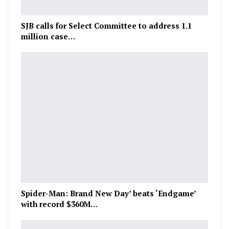
SJB calls for Select Committee to address 1.1
million case…
Spider-Man: Brand New Day’ beats ‘Endgame’
with record $360M…