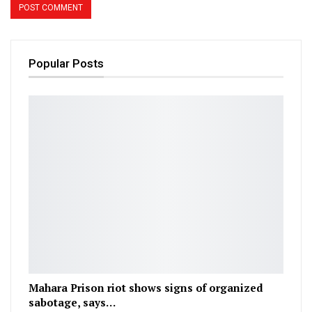
Popular Posts
Mahara Prison riot shows signs of organized
sabotage, says…