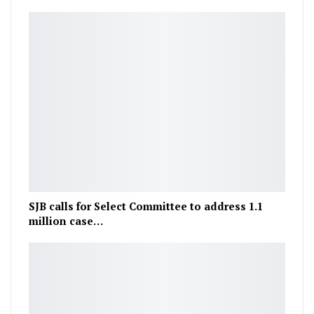
SJB calls for Select Committee to address 1.1
million case…