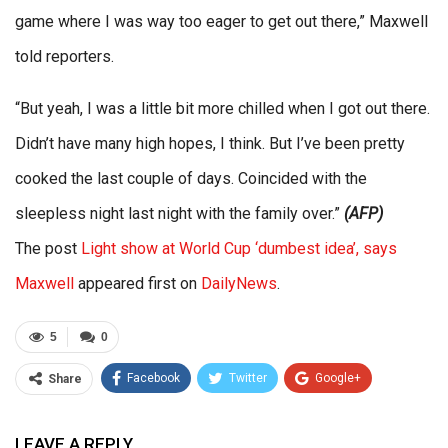
game where I was way too eager to get out there,” Maxwell
told reporters.
“But yeah, I was a little bit more chilled when I got out there.
Didn’t have many high hopes, I think. But I’ve been pretty
cooked the last couple of days. Coincided with the
sleepless night last night with the family over.”
(AFP)
The post
Light show at World Cup ‘dumbest idea’, says
Maxwell
appeared first on
DailyNews
.
5
0
Facebook
Twitter
Google+
Share
ReddIt
WhatsApp
Pinterest
LEAVE A REPLY