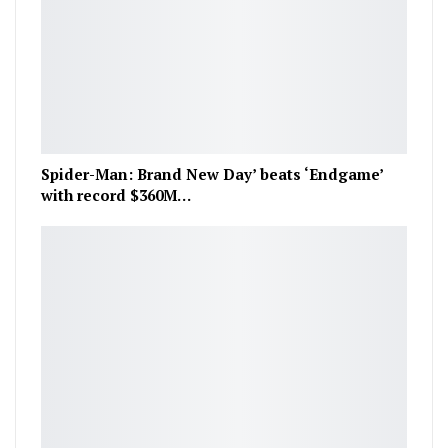
Spider-Man: Brand New Day’ beats ‘Endgame’
with record $360M…