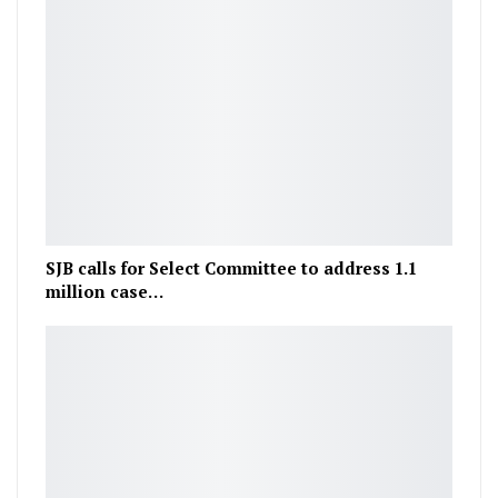
SJB calls for Select Committee to address 1.1
million case…