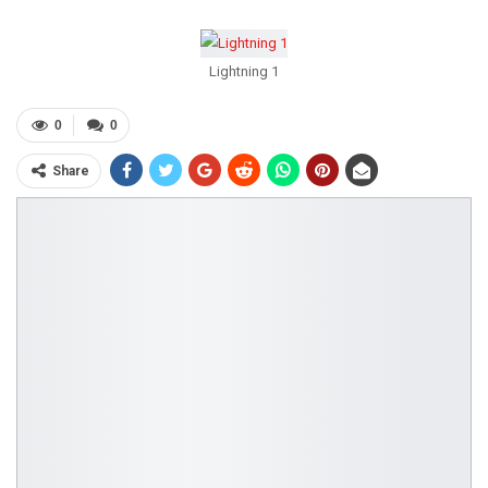
Lightning 1
0
0
Share