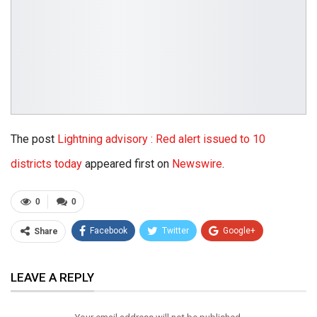
The post
Lightning advisory : Red alert issued to 10
districts today
appeared first on
Newswire
.
0
0
Facebook
Twitter
Google+
Share
ReddIt
WhatsApp
Pinterest
LEAVE A REPLY
Email