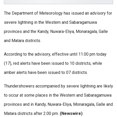
The Department of Meteorology has issued an advisory for
severe lightning in the Western and Sabaragamuwa
provinces and the Kandy, Nuwara-Eliya, Monaragala, Galle
and Matara districts.
According to the advisory, effective until 11.00 pm today
(17), red alerts have been issued to 10 districts, while
amber alerts have been issued to 07 districts.
Thundershowers accompanied by severe lightning are likely
to occur at some places in the Western and Sabaragamuwa
provinces and in Kandy, Nuwara-Eliya, Monaragala, Galle and
Matara districts after 2.00 pm.
(Newswire)