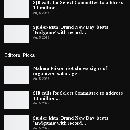
SJB calls for Select Committee to address
1.1 million…
Aug 5, 2026
Spider-Man: Brand New Day’ beats
‘Endgame’ with record…
Aug 5, 2026
Editors' Picks
Mahara Prison riot shows signs of
organized sabotage,…
Aug 5, 2026
SJB calls for Select Committee to address
1.1 million…
Aug 5, 2026
Spider-Man: Brand New Day’ beats
‘Endgame’ with record…
Aug 5, 2026