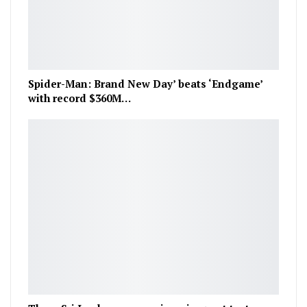
Spider-Man: Brand New Day’ beats ‘Endgame’
with record $360M…