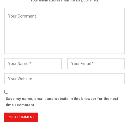
Your email address will not be published.
Save my name, email, and website in this browser for the next
time I comment.