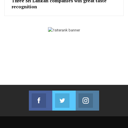
Three Sri Lankan companies win great taste
recognition
Facebook
Twitter
Instagram
Join us on Facebook
Join us on Twitter
Join us on Instag