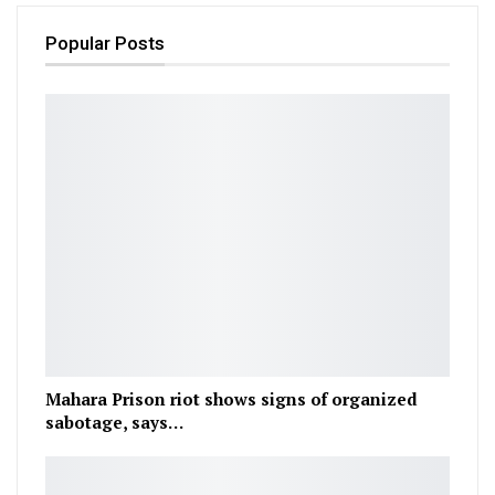
Popular Posts
Mahara Prison riot shows signs of organized
sabotage, says…