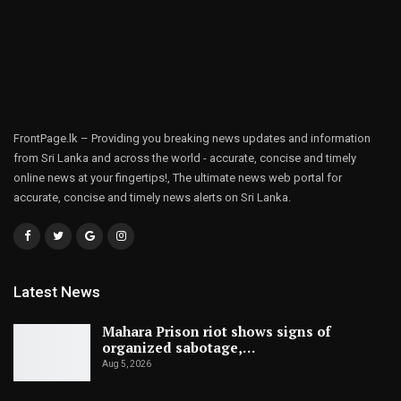
FrontPage.lk – Providing you breaking news updates and information
from Sri Lanka and across the world - accurate, concise and timely
online news at your fingertips!, The ultimate news web portal for
accurate, concise and timely news alerts on Sri Lanka.
Latest News
Mahara Prison riot shows signs of
organized sabotage,…
Aug 5, 2026