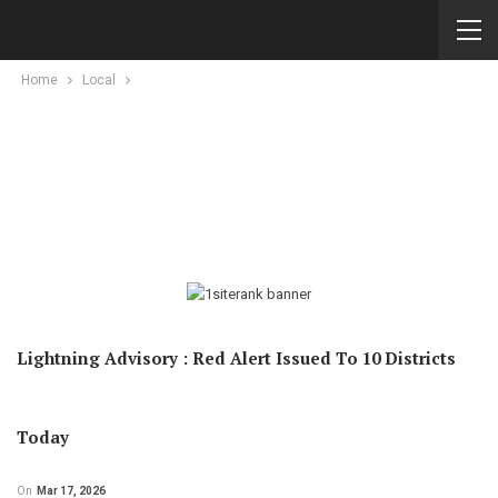
Home
Local
Lightning Advisory : Red Alert Issued To 10 Districts
Today
On
Mar 17, 2026