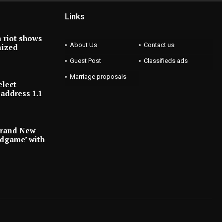
Links
 riot shows
About Us
Contact us
nized
Guest Post
Classifieds ads
Marriage proposals
elect
address 1.1
Brand New
ndgame’ with