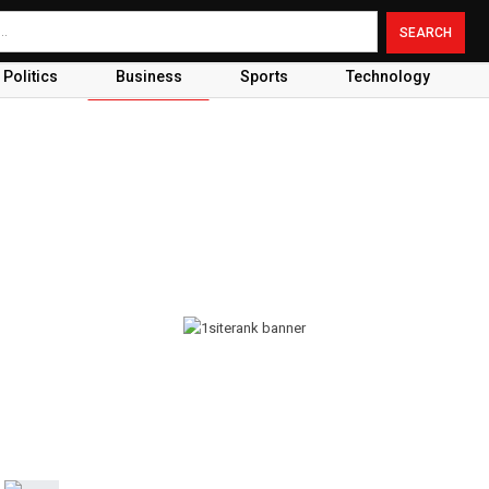
Politics
Business
Sports
Technology