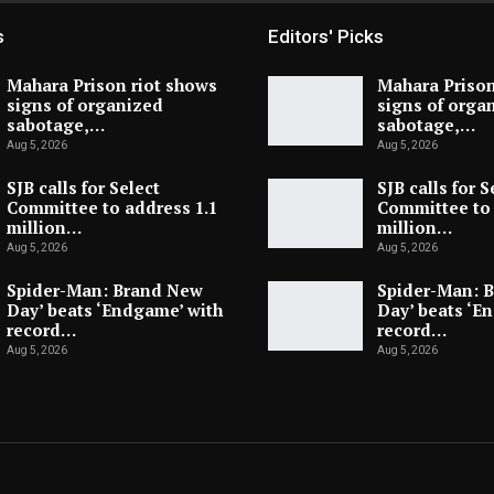
s
Editors' Picks
Mahara Prison riot shows
Mahara Prison
signs of organized
signs of orga
sabotage,…
sabotage,…
Aug 5, 2026
Aug 5, 2026
SJB calls for Select
SJB calls for S
Committee to address 1.1
Committee to 
million…
million…
Aug 5, 2026
Aug 5, 2026
Spider-Man: Brand New
Spider-Man: 
Day’ beats ‘Endgame’ with
Day’ beats ‘E
record…
record…
Aug 5, 2026
Aug 5, 2026