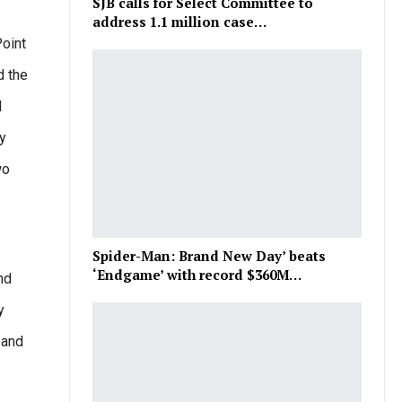
SJB calls for Select Committee to
address 1.1 million case…
Point
d the
d
y
wo
Spider-Man: Brand New Day’ beats
‘Endgame’ with record $360M…
nd
y
 and