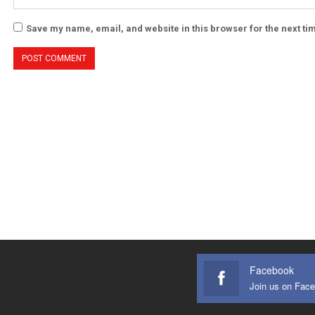
Save my name, email, and website in this browser for the next t
Facebook
Join us on Fac