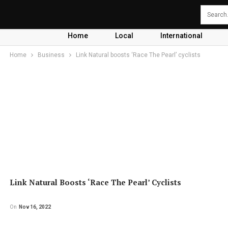
Home
Local
International
Home
Business
Link Natural boosts ‘Race The Pearl’ cyclists
Link Natural Boosts ‘Race The Pearl’ Cyclists
On
Nov 16, 2022