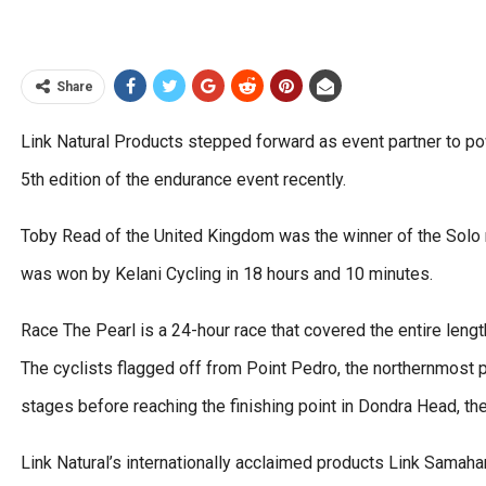
Share
Link Natural Products stepped forward as event partner to pow
5th edition of the endurance event recently.
Toby Read of the United Kingdom was the winner of the Solo r
was won by Kelani Cycling in 18 hours and 10 minutes.
Race The Pearl is a 24-hour race that covered the entire leng
The cyclists flagged off from Point Pedro, the northernmost po
stages before reaching the finishing point in Dondra Head, th
Link Natural’s internationally acclaimed products Link Samah