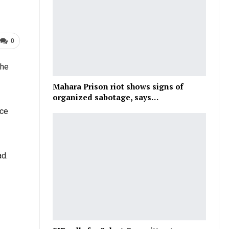
0
the
Mahara Prison riot shows signs of
organized sabotage, says…
ace
ad.