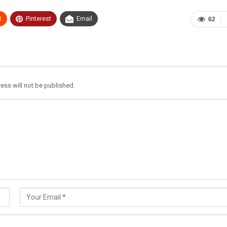
t
Pinterest
Email
62
ess will not be published.