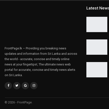
Latest New
FrontPage.lk – Providing you breaking news
updates and information from Sri Lanka and across
the world - accurate, concise and timely online
news at your fingertips!, The ultimate news web
portal for accurate, concise and timely news alerts
on Sri Lanka.
© 2026 - FrontPage.