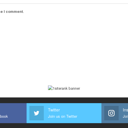
ime I comment.
Twitter
In
ebook
Join us on Twitter
Joi