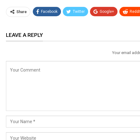
Facebook
Twitter
Google+
ReddI
Share
LEAVE A REPLY
Your email addr