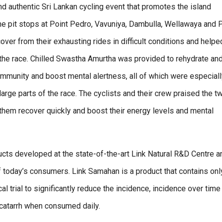
nd authentic Sri Lankan cycling event that promotes the island
the pit stops at Point Pedro, Vavuniya, Dambulla, Wellawaya and 
ver from their exhausting rides in difficult conditions and helpe
 the race. Chilled Swastha Amurtha was provided to rehydrate an
mmunity and boost mental alertness, all of which were especiall
arge parts of the race. The cyclists and their crew praised the t
 them recover quickly and boost their energy levels and mental
ts developed at the state-of-the-art Link Natural R&D Centre a
of today’s consumers. Link Samahan is a product that contains onl
al trial to significantly reduce the incidence, incidence over time
catarrh when consumed daily.