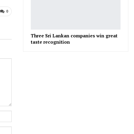
0
Three Sri Lankan companies win great
taste recognition