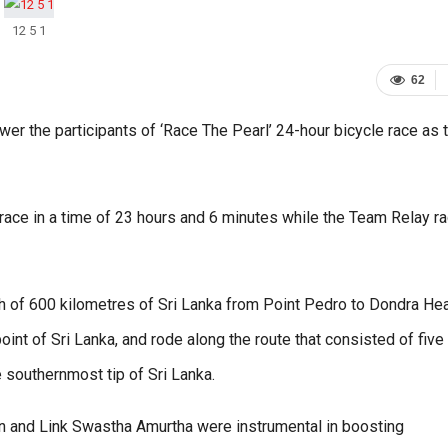
12 5 1
62
er the participants of ‘Race The Pearl’ 24-hour bicycle race as 
ace in a time of 23 hours and 6 minutes while the Team Relay r
th of 600 kilometres of Sri Lanka from Point Pedro to Dondra He
int of Sri Lanka, and rode along the route that consisted of five
e southernmost tip of Sri Lanka.
an and Link Swastha Amurtha were instrumental in boosting