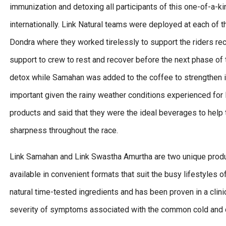
immunization and detoxing all participants of this one-of-a-ki
internationally. Link Natural teams were deployed at each of 
Dondra where they worked tirelessly to support the riders reco
support to crew to rest and recover before the next phase of
detox while Samahan was added to the coffee to strengthen i
important given the rainy weather conditions experienced for l
products and said that they were the ideal beverages to help
sharpness throughout the race.
Link Samahan and Link Swastha Amurtha are two unique produc
available in convenient formats that suit the busy lifestyles 
natural time-tested ingredients and has been proven in a clinic
severity of symptoms associated with the common cold and 