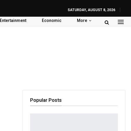
SATURDAY, AUGUST 8, 2026
Entertainment
Economic
More
Popular Posts