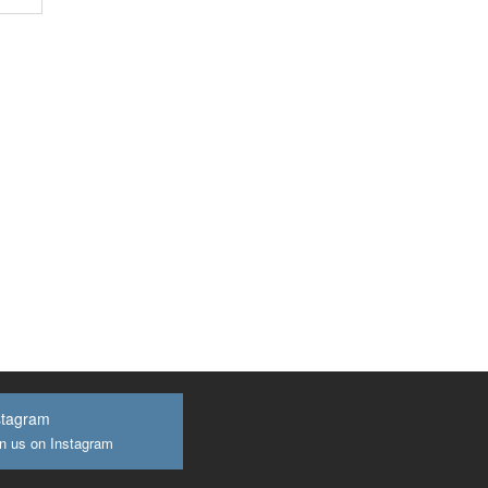
stagram
n us on Instagram