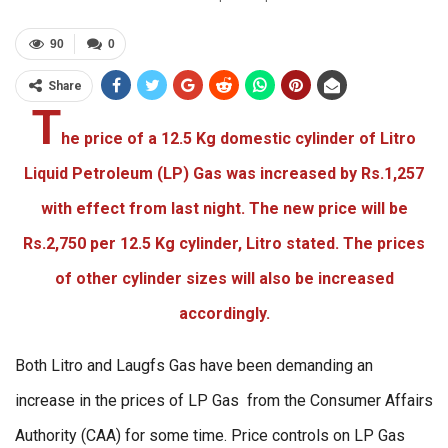
90
0
Share
T
he price of a 12.5 Kg domestic cylinder of Litro
Liquid Petroleum (LP) Gas was increased by Rs.1,257
with effect from last night. The new price will be
Rs.2,750 per 12.5 Kg cylinder, Litro stated. The prices
of other cylinder sizes will also be increased
accordingly.
Both Litro and Laugfs Gas have been demanding an
increase in the prices of LP Gas from the Consumer Affairs
Authority (CAA) for some time. Price controls on LP Gas