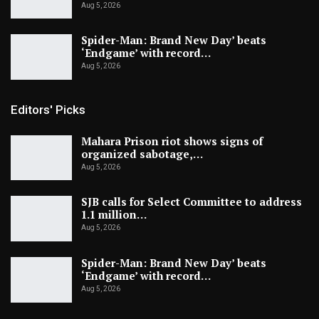
Aug 5, 2026
Spider-Man: Brand New Day’ beats
‘Endgame’ with record…
Aug 5, 2026
Editors' Picks
Mahara Prison riot shows signs of
organized sabotage,…
Aug 5, 2026
SJB calls for Select Committee to address
1.1 million…
Aug 5, 2026
Spider-Man: Brand New Day’ beats
‘Endgame’ with record…
Aug 5, 2026