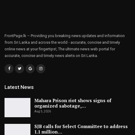
FrontPage.lk – Providing you breaking news updates and information
from Sri Lanka and across the world - accurate, concise and timely
online news at your fingertips!, The ultimate news web portal for
accurate, concise and timely news alerts on Sri Lanka.
Latest News
Mahara Prison riot shows signs of
organized sabotage,…
Aug 5, 2026
SJB calls for Select Committee to address
1.1 million…