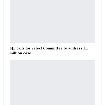
SJB calls for Select Committee to address 1.1
million case…