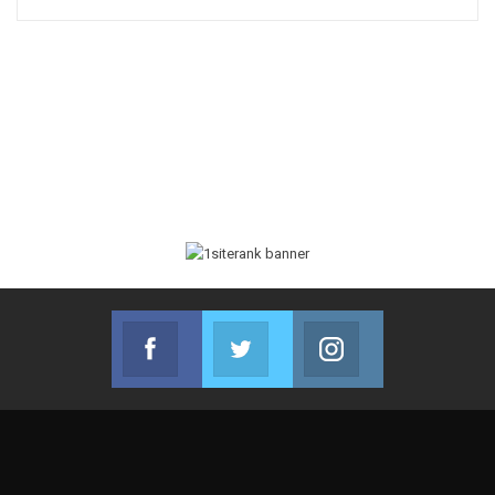
Facebook
Twitter
Instagram
Join us on Facebook
Join us on Twitter
Join us on Instag