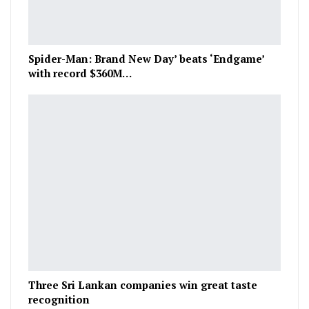
Spider-Man: Brand New Day’ beats ‘Endgame’
with record $360M…
Three Sri Lankan companies win great taste
recognition