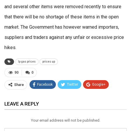
and several other items were removed recently to ensure
that there will be no shortage of these items in the open
market. The Government has however warned importers,
suppliers and traders against any unfair or excessive price
hikes.
lp gas prices
prices up
90
0
Facebook
Twitter
Google+
Share
ReddIt
WhatsApp
Pinterest
LEAVE A REPLY
Email
Your email address will not be published.