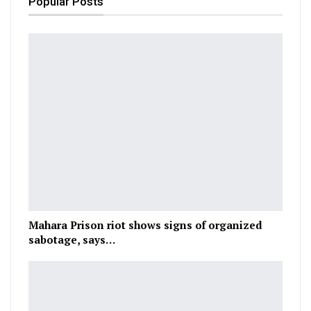
Popular Posts
Mahara Prison riot shows signs of organized
sabotage, says…