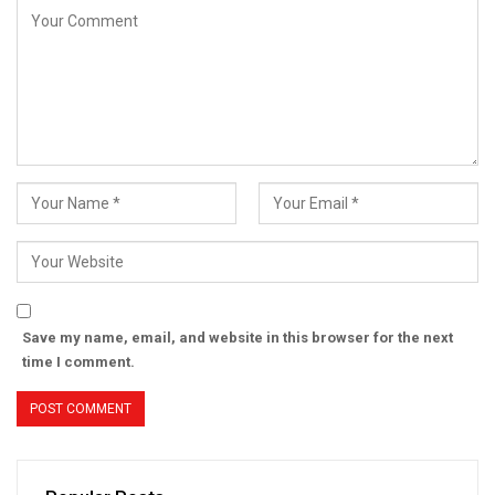
Save my name, email, and website in this browser for the next
time I comment.