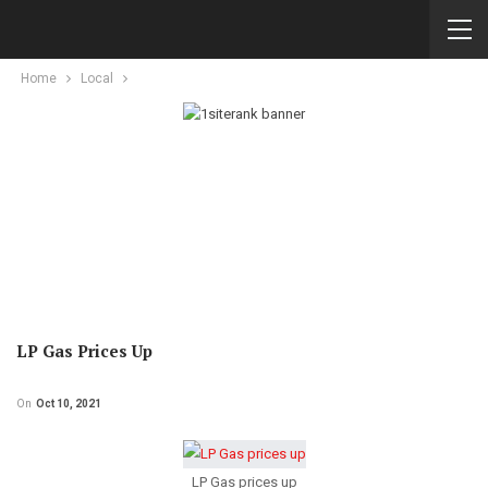
Home
Local
LP Gas Prices Up
On
Oct 10, 2021
LP Gas prices up