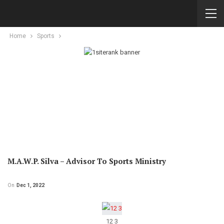
Home
Sports
M.A.W.P. Silva – Advisor To Sports Ministry
On
Dec 1, 2022
12 3