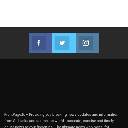
Facebook
Twitter
Instagram
Join us on Facebook
Join us on Twitter
Join us on Instag
FrontPage.lk – Providing you breaking news updates and information
from Sri Lanka and across the world - accurate, concise and timely
online news at your fingertips!, The ultimate news web portal for