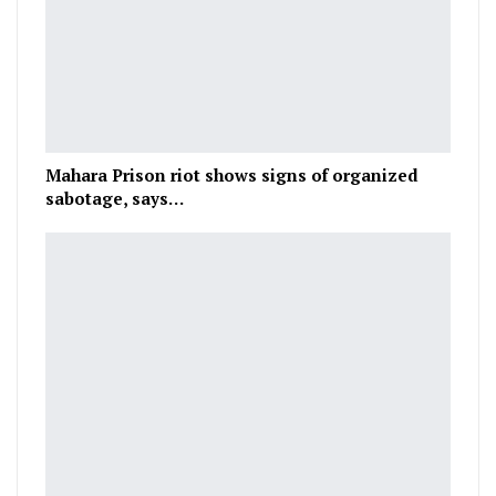
Mahara Prison riot shows signs of organized
sabotage, says…