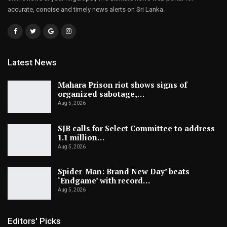
accurate, concise and timely news alerts on Sri Lanka.
Latest News
Mahara Prison riot shows signs of
organized sabotage,…
Aug 5, 2026
SJB calls for Select Committee to address
1.1 million…
Aug 5, 2026
Spider-Man: Brand New Day’ beats
‘Endgame’ with record…
Aug 5, 2026
Editors' Picks