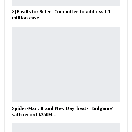
SJB calls for Select Committee to address 1.1
million case…
Spider-Man: Brand New Day’ beats ‘Endgame’
with record $360M…