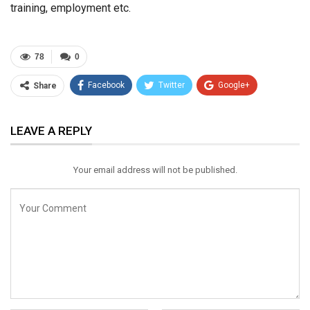
training, employment etc.
78
0
Facebook
Twitter
Google+
Share
ReddIt
WhatsApp
Pinterest
LEAVE A REPLY
Email
Your email address will not be published.