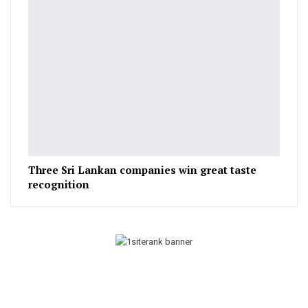
Three Sri Lankan companies win great taste
recognition