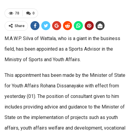
78
0
Share
M.A.W.P. Silva of Wattala, who is a giant in the business
field, has been appointed as a Sports Advisor in the
Ministry of Sports and Youth Affairs.
This appointment has been made by the Minister of State
for Youth Affairs Rohana Dissanayake with effect from
yesterday (01). The position of consultant given to him
includes providing advice and guidance to the Minister of
State on the implementation of projects such as youth
affairs, youth affairs welfare and development, vocational