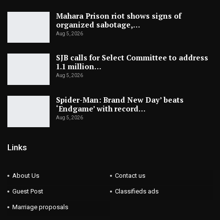
Mahara Prison riot shows signs of
organized sabotage,…
Aug 5, 2026
SJB calls for Select Committee to address
1.1 million…
Aug 5, 2026
Spider-Man: Brand New Day’ beats
‘Endgame’ with record…
Aug 5, 2026
Links
About Us
Contact us
Guest Post
Classifieds ads
Marriage proposals