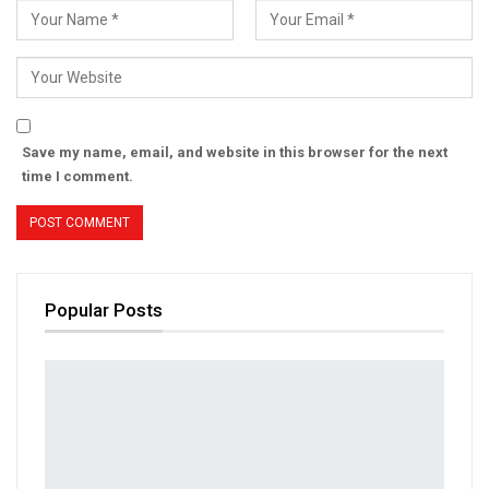
Save my name, email, and website in this browser for the next
time I comment.
Popular Posts