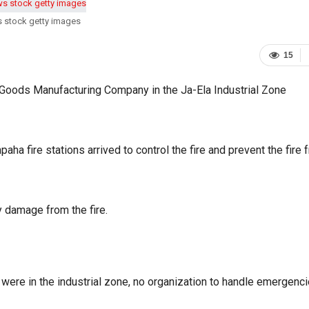
s stock getty images
15
c Goods Manufacturing Company in the Ja-Ela Industrial Zone
a fire stations arrived to control the fire and prevent the fire 
y damage from the fire.
s were in the industrial zone, no organization to handle emergenc