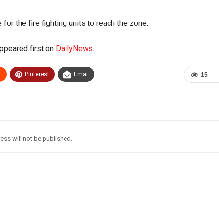
or the fire fighting units to reach the zone.
ppeared first on
DailyNews
.
t
Pinterest
Email
15
ess will not be published.