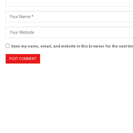
Save my name, email, and website in this browser for the next t