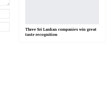
Three Sri Lankan companies win great
taste recognition