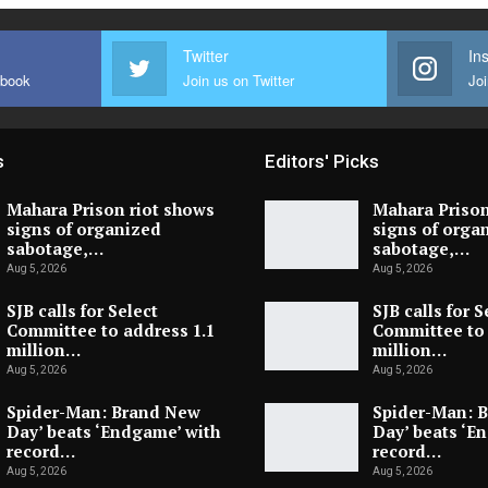
Twitter
In
ebook
Join us on Twitter
Joi
s
Editors' Picks
Mahara Prison riot shows
Mahara Prison
signs of organized
signs of orga
sabotage,…
sabotage,…
Aug 5, 2026
Aug 5, 2026
SJB calls for Select
SJB calls for S
Committee to address 1.1
Committee to 
million…
million…
Aug 5, 2026
Aug 5, 2026
Spider-Man: Brand New
Spider-Man: 
Day’ beats ‘Endgame’ with
Day’ beats ‘E
record…
record…
Aug 5, 2026
Aug 5, 2026