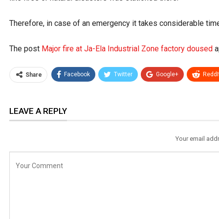
Therefore, in case of an emergency it takes considerable time f
The post
Major fire at Ja-Ela Industrial Zone factory doused
a
Facebook
Twitter
Google+
ReddI
Share
LEAVE A REPLY
Your email addr