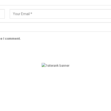
ime I comment.