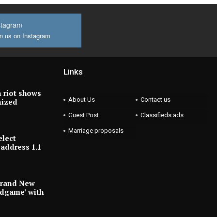
stagram
n us on Instagram
Links
 riot shows
About Us
Contact us
nized
Guest Post
Classifieds ads
Marriage proposals
elect
address 1.1
Brand New
ndgame’ with