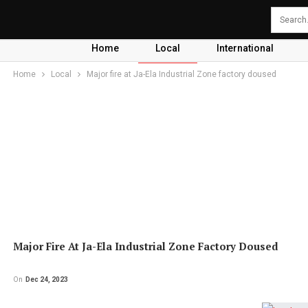
Home
Local
International
Home
Local
Major fire at Ja-Ela Industrial Zone factory doused
Major Fire At Ja-Ela Industrial Zone Factory Doused
On
Dec 24, 2023