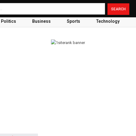
Politics
Business
Sports
Technology