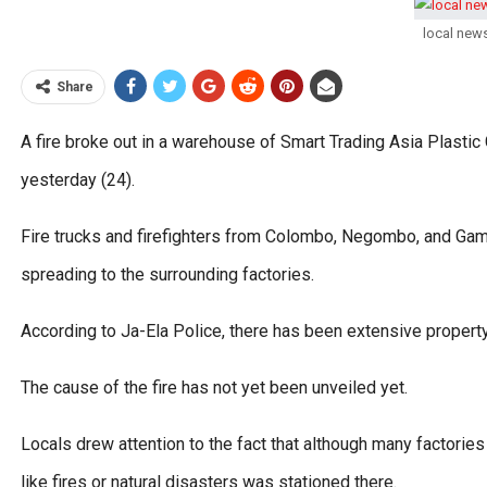
local new
Share
A fire broke out in a warehouse of Smart Trading Asia Plasti
yesterday (24).
Fire trucks and firefighters from Colombo, Negombo, and Gampah
spreading to the surrounding factories.
According to Ja-Ela Police, there has been extensive propert
The cause of the fire has not yet been unveiled yet.
Locals drew attention to the fact that although many factorie
like fires or natural disasters was stationed there.