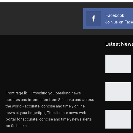
Facebook
Join us on Fac
Latest New
FrontPage.lk – Providing you breaking news
updates and information from Sri Lanka and across
the world - accurate, concise and timely online
news at your fingertips!, The ultimate news web
portal for accurate, concise and timely news alerts
on Sri Lanka.