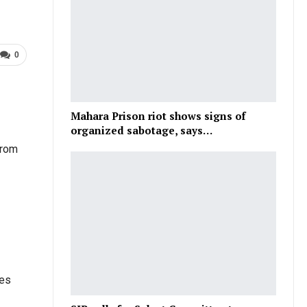
0
Mahara Prison riot shows signs of
organized sabotage, says…
from
ies