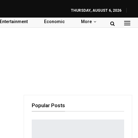
THURSDAY, AUGUST 6, 2026
Entertainment
Economic
More
Popular Posts