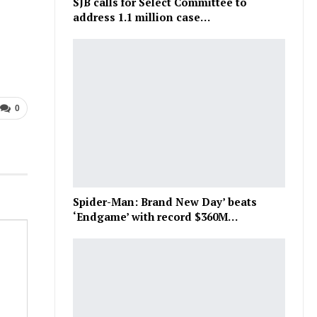
SJB calls for Select Committee to
address 1.1 million case…
0
Spider-Man: Brand New Day’ beats
‘Endgame’ with record $360M…