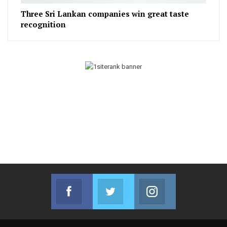
Three Sri Lankan companies win great taste
recognition
Facebook
Twitter
Instagram
Join us on Facebook
Join us on Twitter
Join us on Instag