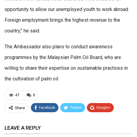
opportunity to allow our unemployed youth to work abroad.
Foreign employment brings the highest revenue to the
country,” he said.
The Ambassador also plans to conduct awareness
programmes by the Malaysian Palm Oil Board, who are
willing to share their expertise on sustainable practices in
the cultivation of palm oil.
47
0
Facebook
Twitter
Google+
Share
ReddIt
WhatsApp
Pinterest
LEAVE A REPLY
Email