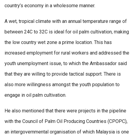
country’s economy in a wholesome manner.
A wet, tropical climate with an annual temperature range of
between 24C to 32C is ideal for oil palm cultivation, making
the low country wet zone a prime location. This has
increased employment for rural workers and addressed the
youth unemployment issue, to which the Ambassador said
that they are willing to provide tactical support. There is
also more willingness amongst the youth population to
engage in oil palm cultivation.
He also mentioned that there were projects in the pipeline
with the Council of Palm Oil Producing Countries (CPOPC),
an intergovernmental organisation of which Malaysia is one