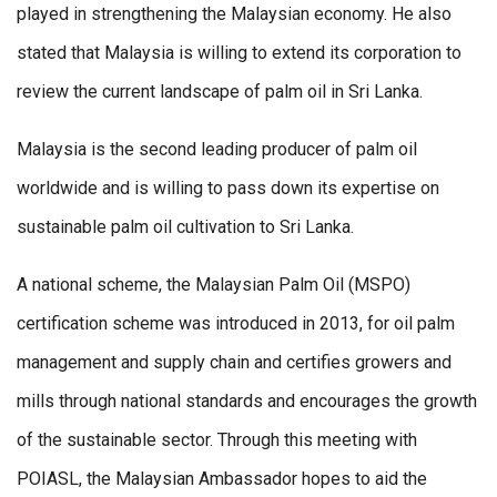
played in strengthening the Malaysian economy. He also
stated that Malaysia is willing to extend its corporation to
review the current landscape of palm oil in Sri Lanka.
Malaysia is the second leading producer of palm oil
worldwide and is willing to pass down its expertise on
sustainable palm oil cultivation to Sri Lanka.
A national scheme, the Malaysian Palm Oil (MSPO)
certification scheme was introduced in 2013, for oil palm
management and supply chain and certifies growers and
mills through national standards and encourages the growth
of the sustainable sector. Through this meeting with
POIASL, the Malaysian Ambassador hopes to aid the