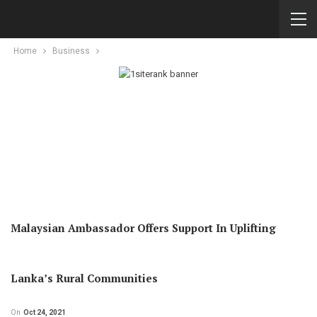
Home
Business
Malaysian Ambassador Offers Support In Uplifting
Lanka’s Rural Communities
On
Oct 24, 2021