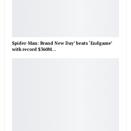
Spider-Man: Brand New Day’ beats ‘Endgame’
with record $360M…