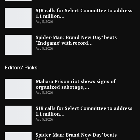
SJB calls for Select Committee to address
1.1 million…
Aug 5, 2026
Spider-Man: Brand New Day’ beats
‘Endgame’ with record…
Aug 5, 2026
Editors' Picks
Mahara Prison riot shows signs of
organized sabotage,…
Aug 5, 2026
SJB calls for Select Committee to address
1.1 million…
Aug 5, 2026
Spider-Man: Brand New Day’ beats