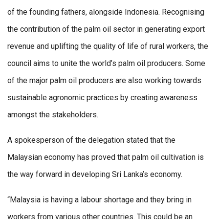
of the founding fathers, alongside Indonesia. Recognising
the contribution of the palm oil sector in generating export
revenue and uplifting the quality of life of rural workers, the
council aims to unite the world’s palm oil producers. Some
of the major palm oil producers are also working towards
sustainable agronomic practices by creating awareness
amongst the stakeholders.
A spokesperson of the delegation stated that the
Malaysian economy has proved that palm oil cultivation is
the way forward in developing Sri Lanka’s economy.
“Malaysia is having a labour shortage and they bring in
workers from various other countries. This could be an