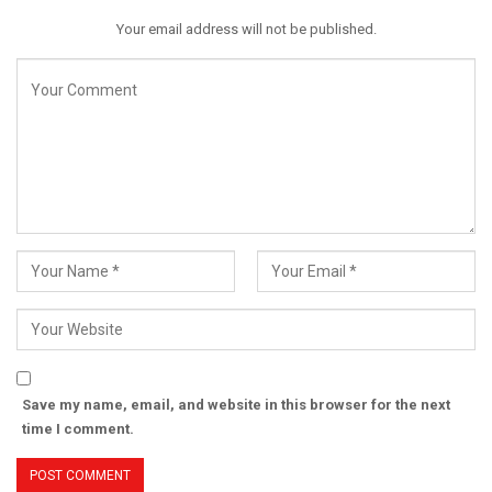
Your email address will not be published.
Save my name, email, and website in this browser for the next
time I comment.