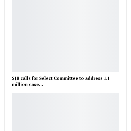
SJB calls for Select Committee to address 1.1
million case…