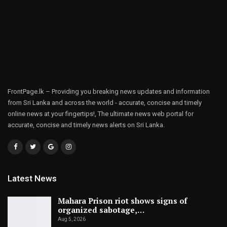
FrontPage.lk – Providing you breaking news updates and information
from Sri Lanka and across the world - accurate, concise and timely
online news at your fingertips!, The ultimate news web portal for
accurate, concise and timely news alerts on Sri Lanka.
Latest News
Mahara Prison riot shows signs of
organized sabotage,…
Aug 5, 2026