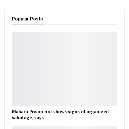
Popular Posts
Mahara Prison riot shows signs of organized
sabotage, says…