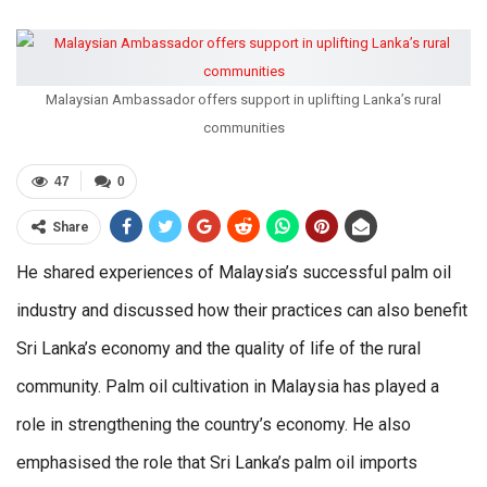
Malaysian Ambassador offers support in uplifting Lanka’s rural
communities
47
0
Share
He shared experiences of Malaysia’s successful palm oil
industry and discussed how their practices can also benefit
Sri Lanka’s economy and the quality of life of the rural
community. Palm oil cultivation in Malaysia has played a
role in strengthening the country’s economy. He also
emphasised the role that Sri Lanka’s palm oil imports