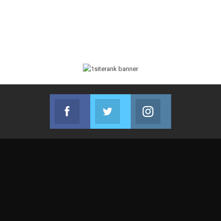
Facebook
Twitter
Instagram
Join us on Facebook
Join us on Twitter
Join us on Instag