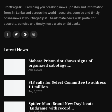
FrontPage.lk – Providing you breaking news updates and information
from Sri Lanka and across the world - accurate, concise and timely
online news at your fingertips!, The ultimate news web portal for
accurate, concise and timely news alerts on Sri Lanka.
Latest News
Mahara Prison riot shows signs of
organized sabotage,…
Aug 5, 2026
SJB calls for Select Committee to address
1.1 million…
Aug 5, 2026
Spider-Man: Brand New Day’ beats
‘Endgame’ with record…