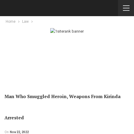
Home
Law
Man Who Smuggled Heroin, Weapons From Kirinda
Arrested
On
Nov 22, 2022