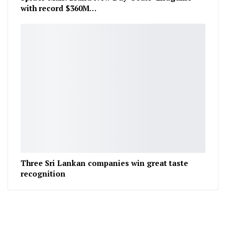
with record $360M…
Three Sri Lankan companies win great taste
recognition