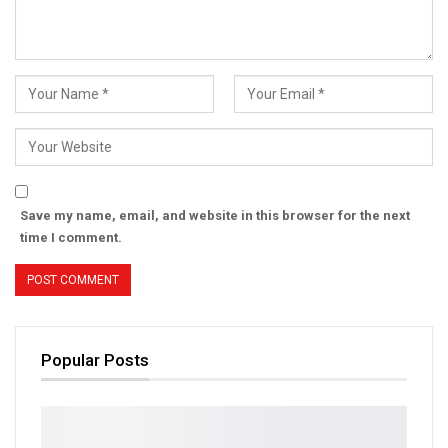
Save my name, email, and website in this browser for the next
time I comment.
Popular Posts