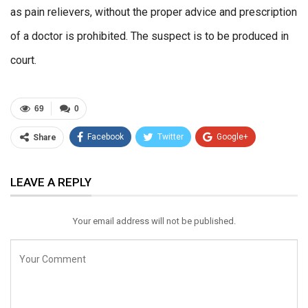
as pain relievers, without the proper advice and prescription
of a doctor is prohibited. The suspect is to be produced in
court.
69
0
Facebook
Twitter
Google+
Share
ReddIt
WhatsApp
Pinterest
LEAVE A REPLY
Email
Your email address will not be published.