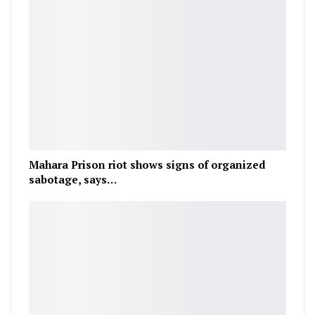
Mahara Prison riot shows signs of organized
sabotage, says…