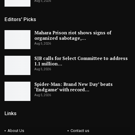
Aug 5, 2026
Editors' Picks
Mahara Prison riot shows signs of
organized sabotage,…
Aug 5, 2026
SJB calls for Select Committee to address
1.1 million…
Aug 5, 2026
Spider-Man: Brand New Day’ beats
‘Endgame’ with record…
Aug 5, 2026
Links
About Us
Contact us