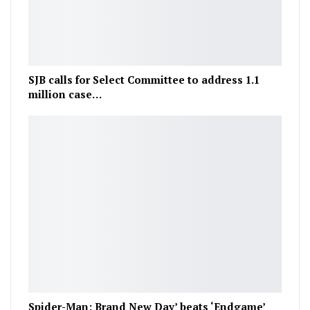
SJB calls for Select Committee to address 1.1
million case…
Spider-Man: Brand New Day’ beats ‘Endgame’