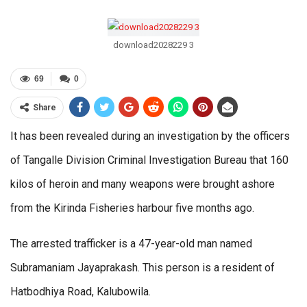
download2028229 3
69
0
Share
It has been revealed during an investigation by the officers
of Tangalle Division Criminal Investigation Bureau that 160
kilos of heroin and many weapons were brought ashore
from the Kirinda Fisheries harbour five months ago.
The arrested trafficker is a 47-year-old man named
Subramaniam Jayaprakash. This person is a resident of
Hatbodhiya Road, Kalubowila.