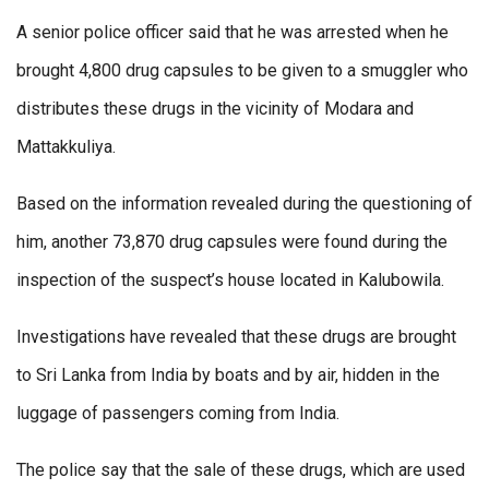
A senior police officer said that he was arrested when he
brought 4,800 drug capsules to be given to a smuggler who
distributes these drugs in the vicinity of Modara and
Mattakkuliya.
Based on the information revealed during the questioning of
him, another 73,870 drug capsules were found during the
inspection of the suspect’s house located in Kalubowila.
Investigations have revealed that these drugs are brought
to Sri Lanka from India by boats and by air, hidden in the
luggage of passengers coming from India.
The police say that the sale of these drugs, which are used