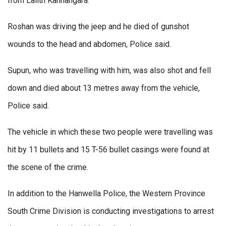
from Lalith Kannangara.
Roshan was driving the jeep and he died of gunshot
wounds to the head and abdomen, Police said.
Supun, who was travelling with him, was also shot and fell
down and died about 13 metres away from the vehicle,
Police said.
The vehicle in which these two people were travelling was
hit by 11 bullets and 15 T-56 bullet casings were found at
the scene of the crime.
In addition to the Hanwella Police, the Western Province
South Crime Division is conducting investigations to arrest