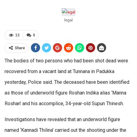
legal
13
0
Share
The bodies of two persons who had been shot dead were
recovered from a vacant land at Tunnana in Padukka
yesterday, Police said. The deceased have been identified
as those of underworld figure Roshan Indika alias ‘Manna
Roshan’ and his accomplice, 34-year-old Supun Thinesh.
Investigations have revealed that an underworld figure
named ‘Kannadi Thilina’ carried out the shooting under the