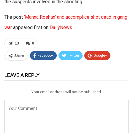
the suspects involved in the shooting.
The post
‘Manna Roshan’ and accomplice shot dead in gang
war
appeared first on
DailyNews
.
13
0
Facebook
Twitter
Google+
Share
ReddIt
WhatsApp
Pinterest
LEAVE A REPLY
Email
Your email address will not be published.