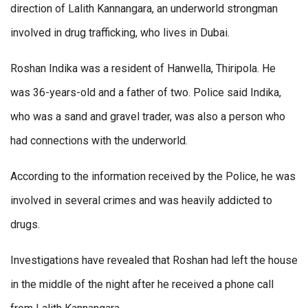
direction of Lalith Kannangara, an underworld strongman
involved in drug trafficking, who lives in Dubai.
Roshan Indika was a resident of Hanwella, Thiripola. He
was 36-years-old and a father of two. Police said Indika,
who was a sand and gravel trader, was also a person who
had connections with the underworld.
According to the information received by the Police, he was
involved in several crimes and was heavily addicted to
drugs.
Investigations have revealed that Roshan had left the house
in the middle of the night after he received a phone call