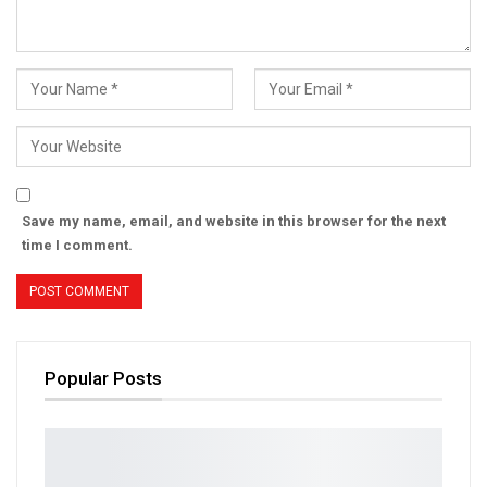
Save my name, email, and website in this browser for the next
time I comment.
Popular Posts