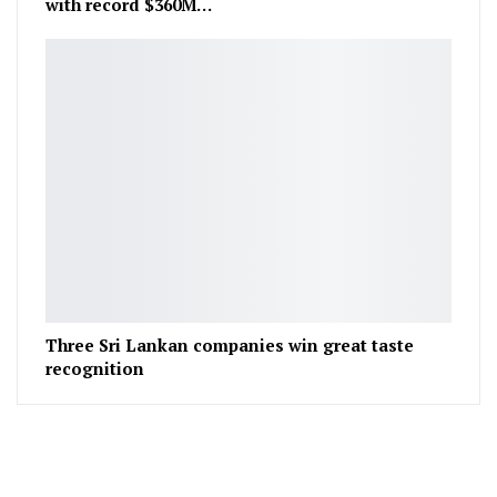
with record $360M…
Three Sri Lankan companies win great taste
recognition