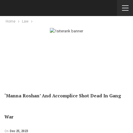
Home
Law
‘Manna Roshan’ And Accomplice Shot Dead In Gang
War
On
Dec 25, 2023