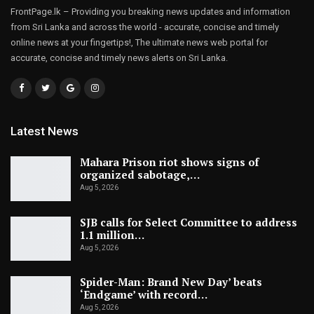
FrontPage.lk – Providing you breaking news updates and information
from Sri Lanka and across the world - accurate, concise and timely
online news at your fingertips!, The ultimate news web portal for
accurate, concise and timely news alerts on Sri Lanka.
Latest News
Mahara Prison riot shows signs of
organized sabotage,…
Aug 5, 2026
SJB calls for Select Committee to address
1.1 million…
Aug 5, 2026
Spider-Man: Brand New Day’ beats
‘Endgame’ with record…
Aug 5, 2026