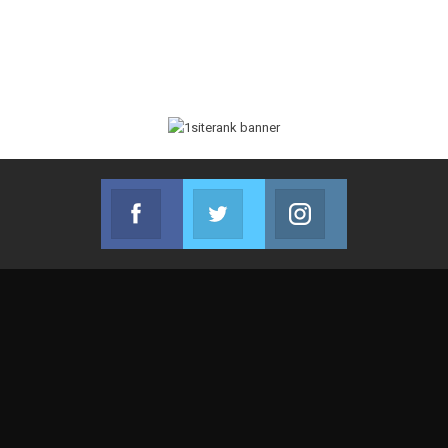
Facebook
Twitter
Instagram
Join us on Facebook
Join us on Twitter
Join us on Instag