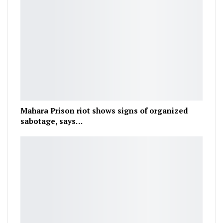
Mahara Prison riot shows signs of organized
sabotage, says…