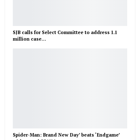
SJB calls for Select Committee to address 1.1
million case…
Spider-Man: Brand New Day’ beats ‘Endgame’