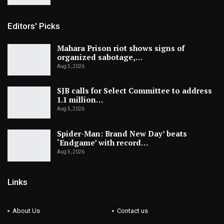
Editors' Picks
Mahara Prison riot shows signs of
organized sabotage,…
Aug 5, 2026
SJB calls for Select Committee to address
1.1 million…
Aug 5, 2026
Spider-Man: Brand New Day’ beats
‘Endgame’ with record…
Aug 5, 2026
Links
About Us
Contact us