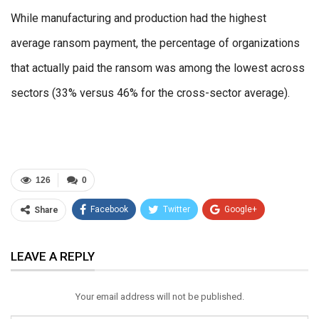
While manufacturing and production had the highest
average ransom payment, the percentage of organizations
that actually paid the ransom was among the lowest across
sectors (33% versus 46% for the cross-sector average).
126
0
Facebook
Twitter
Google+
Share
ReddIt
WhatsApp
Pinterest
LEAVE A REPLY
Email
Your email address will not be published.