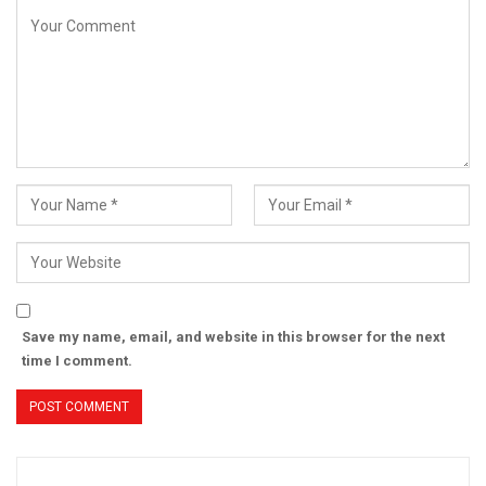
Save my name, email, and website in this browser for the next
time I comment.