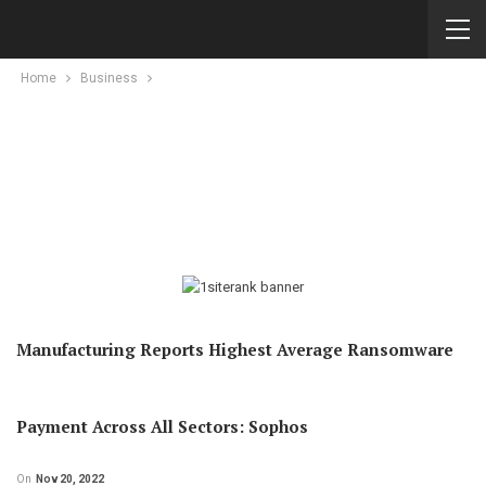
Home
Business
Manufacturing Reports Highest Average Ransomware
Payment Across All Sectors: Sophos
On
Nov 20, 2022