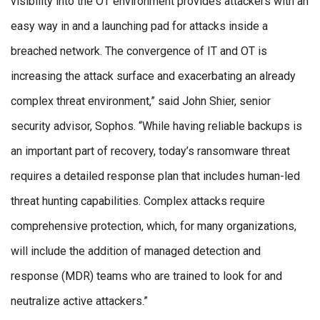
visibility into the OT environment provides attackers with an
easy way in and a launching pad for attacks inside a
breached network. The convergence of IT and OT is
increasing the attack surface and exacerbating an already
complex threat environment,” said John Shier, senior
security advisor, Sophos. “While having reliable backups is
an important part of recovery, today’s ransomware threat
requires a detailed response plan that includes human-led
threat hunting capabilities. Complex attacks require
comprehensive protection, which, for many organizations,
will include the addition of managed detection and
response (MDR) teams who are trained to look for and
neutralize active attackers.”