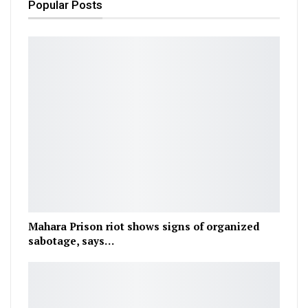
Popular Posts
Mahara Prison riot shows signs of organized
sabotage, says…