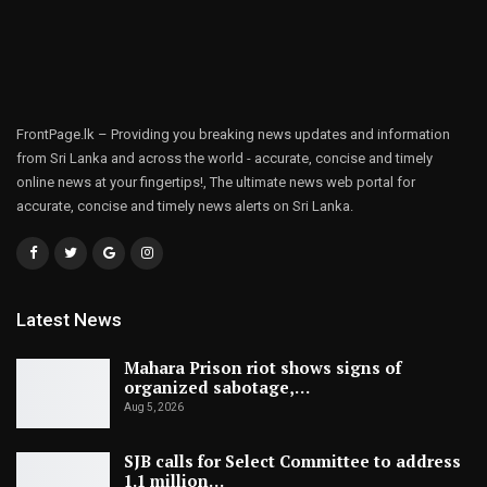
FrontPage.lk – Providing you breaking news updates and information
from Sri Lanka and across the world - accurate, concise and timely
online news at your fingertips!, The ultimate news web portal for
accurate, concise and timely news alerts on Sri Lanka.
Latest News
Mahara Prison riot shows signs of
organized sabotage,…
Aug 5, 2026
SJB calls for Select Committee to address
1.1 million…