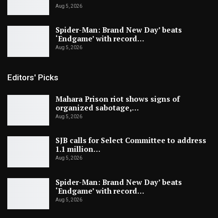
Aug 5, 2026
Spider-Man: Brand New Day’ beats
‘Endgame’ with record…
Aug 5, 2026
Editors' Picks
Mahara Prison riot shows signs of
organized sabotage,…
Aug 5, 2026
SJB calls for Select Committee to address
1.1 million…
Aug 5, 2026
Spider-Man: Brand New Day’ beats
‘Endgame’ with record…
Aug 5, 2026