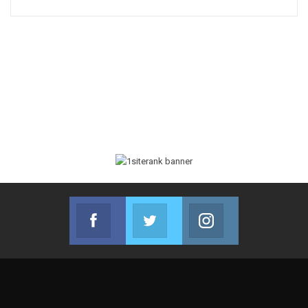
Facebook
Twitter
Instagram
Join us on Facebook
Join us on Twitter
Join us on Instag