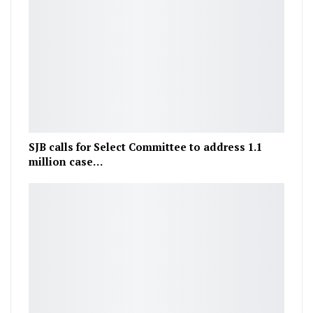
SJB calls for Select Committee to address 1.1
million case…