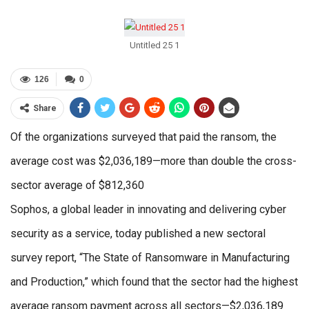
Untitled 25 1
126
0
Share
Of the organizations surveyed that paid the ransom, the
average cost was $2,036,189—more than double the cross-
sector average of $812,360
Sophos, a global leader in innovating and delivering cyber
security as a service, today published a new sectoral
survey report, “The State of Ransomware in Manufacturing
and Production,” which found that the sector had the highest
average ransom payment across all sectors—$2,036,189