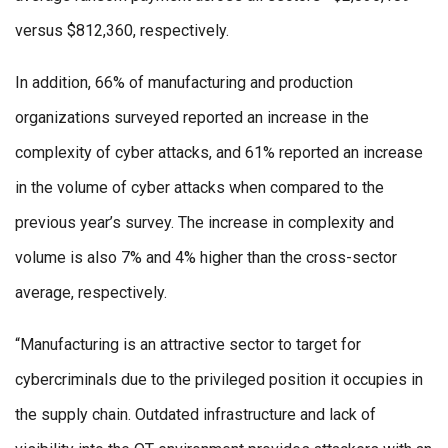
versus $812,360, respectively.
In addition, 66% of manufacturing and production
organizations surveyed reported an increase in the
complexity of cyber attacks, and 61% reported an increase
in the volume of cyber attacks when compared to the
previous year’s survey. The increase in complexity and
volume is also 7% and 4% higher than the cross-sector
average, respectively.
“Manufacturing is an attractive sector to target for
cybercriminals due to the privileged position it occupies in
the supply chain. Outdated infrastructure and lack of