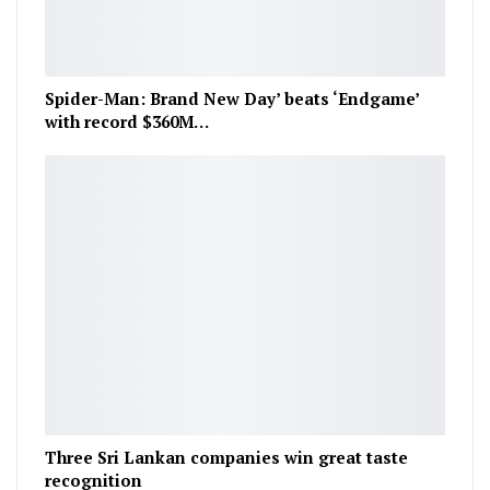
Spider-Man: Brand New Day’ beats ‘Endgame’
with record $360M…
Three Sri Lankan companies win great taste
recognition