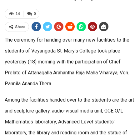
14
0
Share
The ceremony for handing over many new facilities to the
students of Veyangoda St. Mary’s College took place
yesterday (18) morning with the participation of Chief
Prelate of Attanagalla Arahantha Raja Maha Viharaya, Ven.
Pannila Ananda Thera.
Among the facilities handed over to the students are the art
and sculpture gallery, audio-visual media unit, GCE O/L
Mathematics laboratory, Advanced Level students’
laboratory, the library and reading room and the statue of