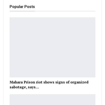
Popular Posts
Mahara Prison riot shows signs of organized
sabotage, says…