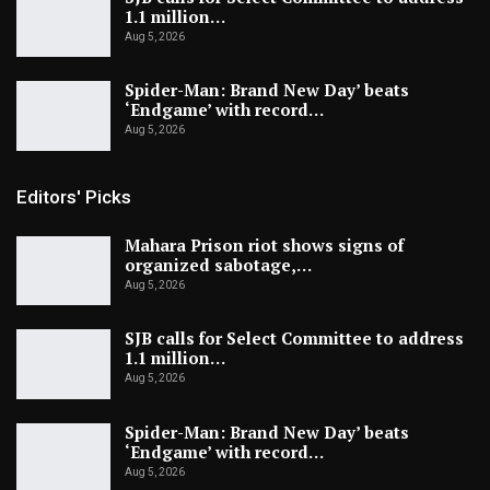
1.1 million…
Aug 5, 2026
Spider-Man: Brand New Day’ beats
‘Endgame’ with record…
Aug 5, 2026
Editors' Picks
Mahara Prison riot shows signs of
organized sabotage,…
Aug 5, 2026
SJB calls for Select Committee to address
1.1 million…
Aug 5, 2026
Spider-Man: Brand New Day’ beats
‘Endgame’ with record…
Aug 5, 2026