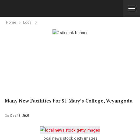
Home
Local
Many New Facilities For St. Mary’s College, Veyangoda
On
Dec 18, 2023
local news stock getty images