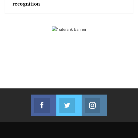
recognition
Facebook
Twitter
Instagram
Join us on Facebook
Join us on Twitter
Join us on Instag