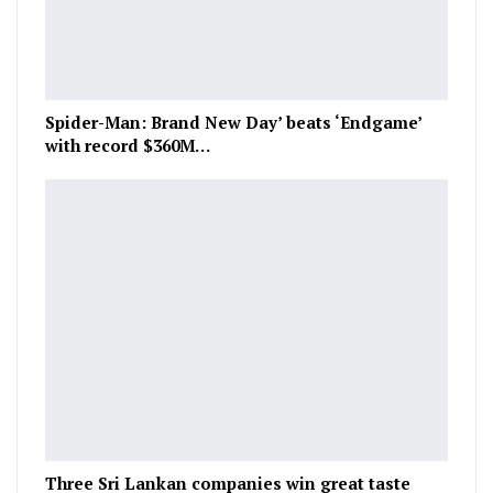
Spider-Man: Brand New Day’ beats ‘Endgame’
with record $360M…
Three Sri Lankan companies win great taste