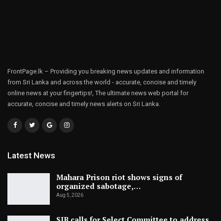
FrontPage.lk – Providing you breaking news updates and information
from Sri Lanka and across the world - accurate, concise and timely
online news at your fingertips!, The ultimate news web portal for
accurate, concise and timely news alerts on Sri Lanka.
Latest News
Mahara Prison riot shows signs of
organized sabotage,…
Aug 5, 2026
SJB calls for Select Committee to address