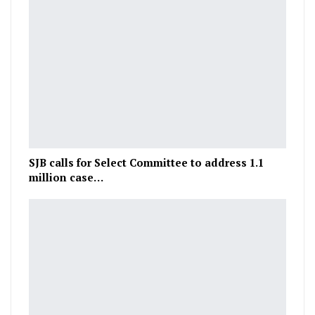
SJB calls for Select Committee to address 1.1
million case…