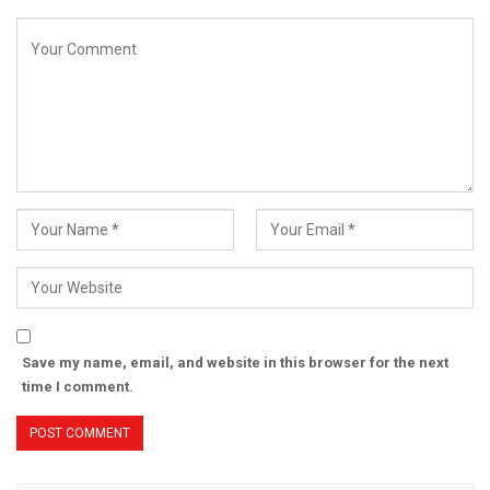
Save my name, email, and website in this browser for the next
time I comment.