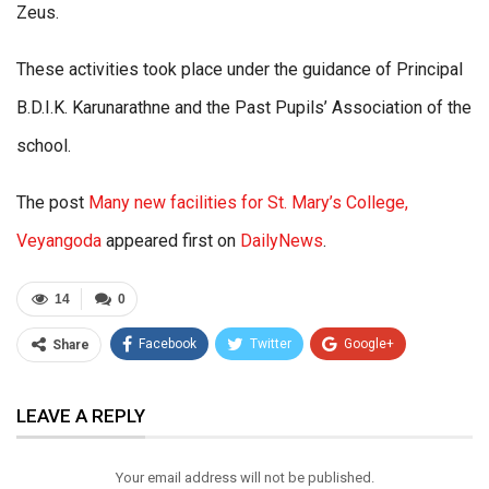
Zeus.
These activities took place under the guidance of Principal
B.D.I.K. Karunarathne and the Past Pupils’ Association of the
school.
The post
Many new facilities for St. Mary’s College,
Veyangoda
appeared first on
DailyNews
.
14
0
Facebook
Twitter
Google+
Share
ReddIt
WhatsApp
Pinterest
LEAVE A REPLY
Email
Your email address will not be published.