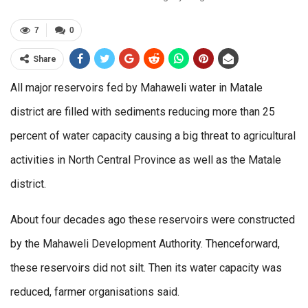
7
0
Share
All major reservoirs fed by Mahaweli water in Matale
district are filled with sediments reducing more than 25
percent of water capacity causing a big threat to agricultural
activities in North Central Province as well as the Matale
district.
About four decades ago these reservoirs were constructed
by the Mahaweli Development Authority. Thenceforward,
these reservoirs did not silt. Then its water capacity was
reduced, farmer organisations said.