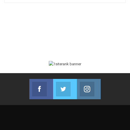
Facebook
Twitter
Instagram
Join us on Facebook
Join us on Twitter
Join us on Instag