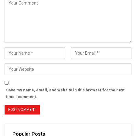
Save my name, email, and website in this browser for the next
time I comment.
Popular Posts