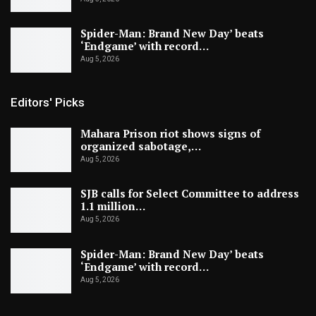
Spider-Man: Brand New Day’ beats
‘Endgame’ with record…
Aug 5, 2026
Editors' Picks
Mahara Prison riot shows signs of
organized sabotage,…
Aug 5, 2026
SJB calls for Select Committee to address
1.1 million…
Aug 5, 2026
Spider-Man: Brand New Day’ beats
‘Endgame’ with record…
Aug 5, 2026