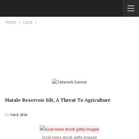
Home
Local
Matale Reservoir Silt, A Threat To Agriculture
On
Feb 8, 2024
local news stock getty images