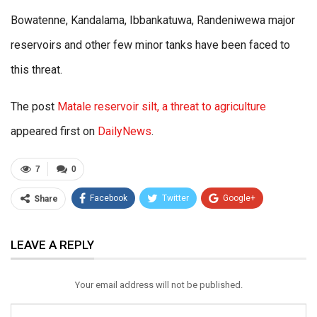
Bowatenne, Kandalama, Ibbankatuwa, Randeniwewa major
reservoirs and other few minor tanks have been faced to
this threat.
The post
Matale reservoir silt, a threat to agriculture
appeared first on
DailyNews
.
7
0
Facebook
Twitter
Google+
Share
ReddIt
WhatsApp
Pinterest
LEAVE A REPLY
Email
Your email address will not be published.