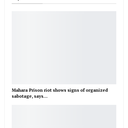
Mahara Prison riot shows signs of organized
sabotage, says…