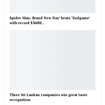
Spider-Man: Brand New Day’ beats ‘Endgame’
with record $360M…
Three Sri Lankan companies win great taste
recognition