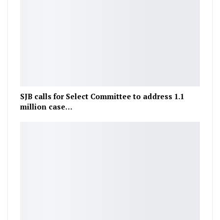
SJB calls for Select Committee to address 1.1
million case…