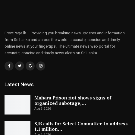
FrontPage.lk – Providing you breaking news updates and information
from Sri Lanka and across the world - accurate, concise and timely
online news at your fingertips!, The ultimate news web portal for
accurate, concise and timely news alerts on Sri Lanka.
Latest News
Mahara Prison riot shows signs of
organized sabotage,…
Aug 5, 2026
SJB calls for Select Committee to address
1.1 million…
Aug 5, 2026