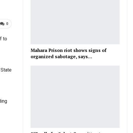
0
f to
Mahara Prison riot shows signs of
organized sabotage, says…
 State
ding