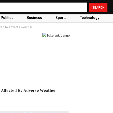
Politics
Business
Sports
Technology
ected by adverse weather
 Affected By Adverse Weather