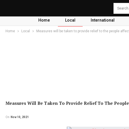
Home
Local
International
Home
Local
Measures will be taken to provide relief to the people aff
Measures Will Be Taken To Provide Relief To The People
On
Nov 10, 2021