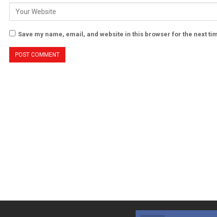
Save my name, email, and website in this browser for the next t