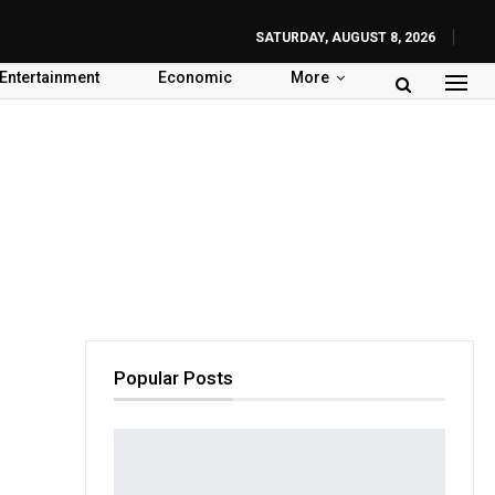
SATURDAY, AUGUST 8, 2026
Entertainment
Economic
More
Popular Posts