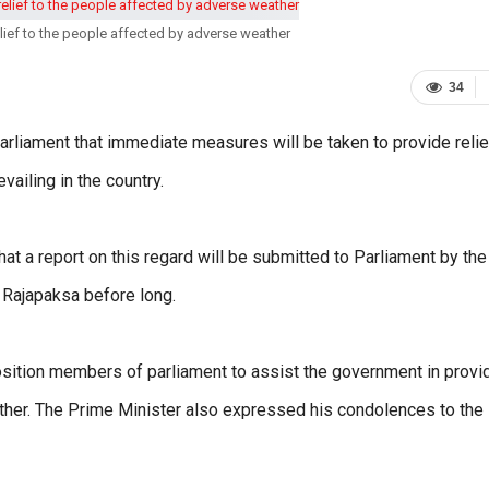
elief to the people affected by adverse weather
34
rliament that immediate measures will be taken to provide relie
ailing in the country.
t a report on this regard will be submitted to Parliament by the
 Rajapaksa before long.
ition members of parliament to assist the government in provi
ather. The Prime Minister also expressed his condolences to the