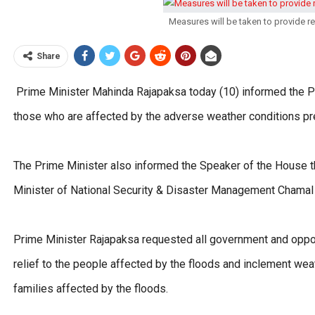
Measures will be taken to provide r
Share
Prime Minister Mahinda Rajapaksa today (10) informed the Pa
those who are affected by the adverse weather conditions prev
The Prime Minister also informed the Speaker of the House tha
Minister of National Security & Disaster Management Chamal
Prime Minister Rajapaksa requested all government and oppos
relief to the people affected by the floods and inclement we
families affected by the floods.