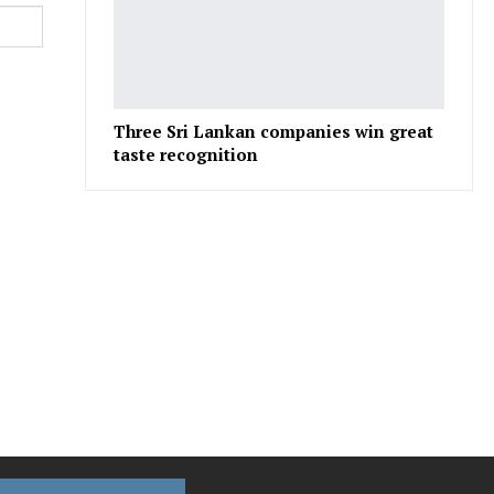
Three Sri Lankan companies win great
taste recognition