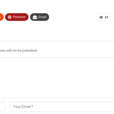
t
Pinterest
Email
34
ess will not be published.