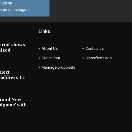
stagram
n us on Instagram
Links
 riot shows
About Us
Contact us
nized
Guest Post
Classifieds ads
Marriage proposals
elect
address 1.1
Brand New
ndgame’ with