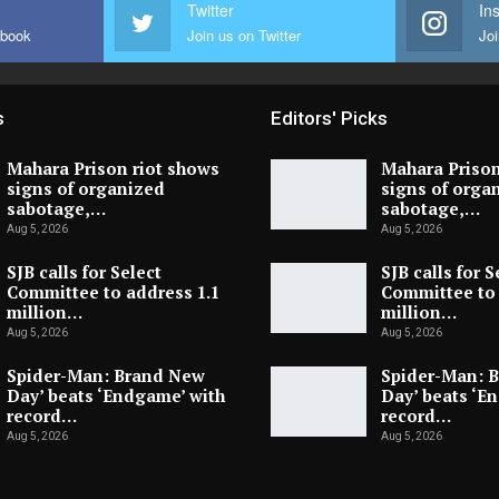
Twitter
In
ebook
Join us on Twitter
Joi
s
Editors' Picks
Mahara Prison riot shows
Mahara Prison
signs of organized
signs of orga
sabotage,…
sabotage,…
Aug 5, 2026
Aug 5, 2026
SJB calls for Select
SJB calls for S
Committee to address 1.1
Committee to 
million…
million…
Aug 5, 2026
Aug 5, 2026
Spider-Man: Brand New
Spider-Man: 
Day’ beats ‘Endgame’ with
Day’ beats ‘E
record…
record…
Aug 5, 2026
Aug 5, 2026