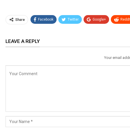
Facebook
Twitter
Google+
ReddI
Share
LEAVE A REPLY
Your email addr