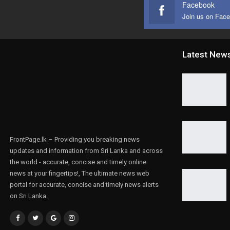
Facebook
Join us on Fac
Latest New
FrontPage.lk – Providing you breaking news
updates and information from Sri Lanka and across
the world - accurate, concise and timely online
news at your fingertips!, The ultimate news web
portal for accurate, concise and timely news alerts
on Sri Lanka.