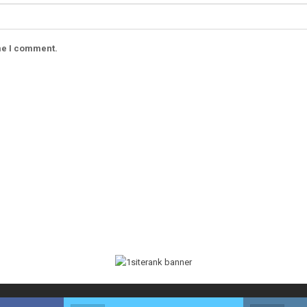
ime I comment.