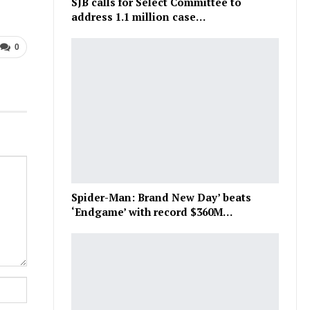
SJB calls for Select Committee to
address 1.1 million case…
0
Spider-Man: Brand New Day’ beats
‘Endgame’ with record $360M…