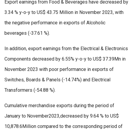
Export earnings from Food & Beverages have decreased by
3.34 % y-o-y to US$ 43.75 Million in November 2023, with
the negative performance in exports of Alcoholic
beverages (-37.61 %).
In addition, export earnings from the Electrical & Electronics
Components decreased by 6.55% y-o-y to US$ 37.39Mn in
November 2023 with poor performance in exports of
Switches, Boards & Panels (-14.74%) and Electrical
Transformers (-54.88 %).
Cumulative merchandise exports during the period of
January to November2023,decreased by 9.64 % to US$
10,878.6Million compared to the corresponding period of