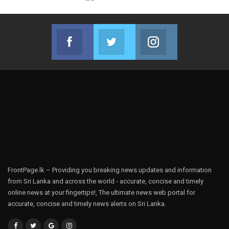
Facebook
Twitter
Instagram
Join us on Facebook
Join us on Twitter
Join us on Instag
FrontPage.lk – Providing you breaking news updates and information
from Sri Lanka and across the world - accurate, concise and timely
online news at your fingertips!, The ultimate news web portal for
accurate, concise and timely news alerts on Sri Lanka.