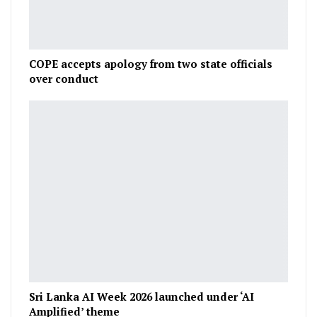
COPE accepts apology from two state officials
over conduct
Sri Lanka AI Week 2026 launched under ‘AI
Amplified’ theme