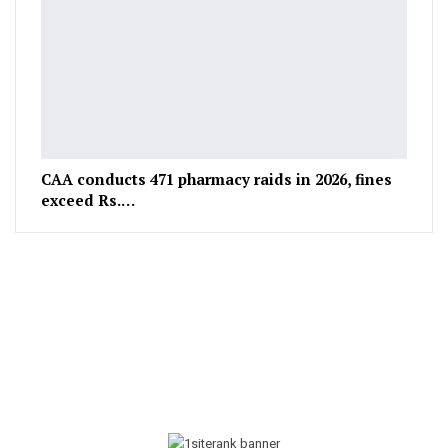
CAA conducts 471 pharmacy raids in 2026, fines
exceed Rs.…