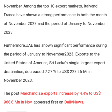
November. Among the top 10 export markets, Italyand
France have shown a strong performance in both the month
of November 2023 and the period of January to November
2023.
Furthermore,UAE has shown significant performance during
the period of January to November2023. Exports to the
United States of America, Sri Lanka’s single largest export
destination, decreased 7.27 % to US$ 223.26 Mnin
November 2023.
The post
Merchandise exports increase by 4.4% to US$
968.8 Mn in Nov.
appeared first on
DailyNews
.