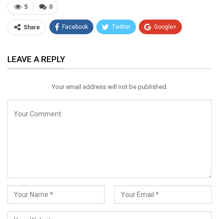
5
0
Facebook
Twitter
Google+
Share
ReddIt
WhatsApp
Pinterest
LEAVE A REPLY
Email
Your email address will not be published.