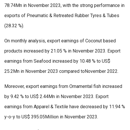
78.74Mn in November 2023, with the strong performance in
exports of Pneumatic & Retreated Rubber Tyres & Tubes
(28.32 %).
On monthly analysis, export earnings of Coconut based
products increased by 21.05 % in November 2023. Export
earnings from Seafood increased by 10.48 % to US$
25.2Mn in November 2023 compared toNovember 2022.
Moreover, export earnings from Ornamental fish increased
by 9.42 % to US$ 2.44Mn in November 2023. Export
earnings from Apparel & Textile have decreased by 11.94 %
y-o-y to US$ 395.05Million in November 2023.