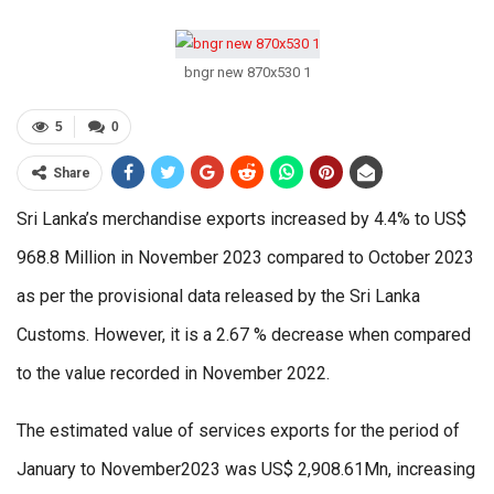
bngr new 870x530 1
5
0
Share
Sri Lanka’s merchandise exports increased by 4.4% to US$
968.8 Million in November 2023 compared to October 2023
as per the provisional data released by the Sri Lanka
Customs. However, it is a 2.67 % decrease when compared
to the value recorded in November 2022.
The estimated value of services exports for the period of
January to November2023 was US$ 2,908.61Mn, increasing