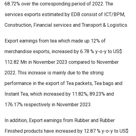
68.72% over the corresponding period of 2022. The
services exports estimated by EDB consist of ICT/BPM,
Construction, Financial services and Transport & Logistics.
Export earnings from tea which made up 12% of
merchandise exports, increased by 6.78 % y-o-y to US$
112.82 Mn in November 2023 compared to November
2022. This increase is mainly due to the strong
performance in the export of Tea packets, Tea bags and
Instant Tea, which increased by 11.82%, 89.23% and
176.17% respectively in November 2023.
In addition, Export earnings from Rubber and Rubber
Finished products have increased by 12.87 % y-o-y to US$