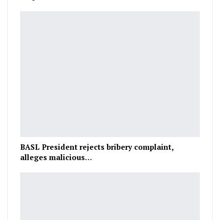
BASL President rejects bribery complaint,
alleges malicious…