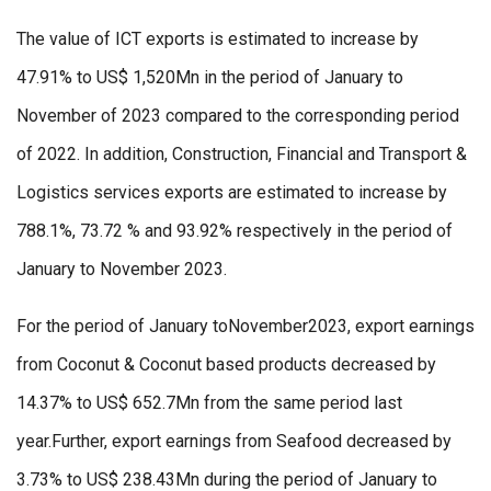
The value of ICT exports is estimated to increase by
47.91% to US$ 1,520Mn in the period of January to
November of 2023 compared to the corresponding period
of 2022. In addition, Construction, Financial and Transport &
Logistics services exports are estimated to increase by
788.1%, 73.72 % and 93.92% respectively in the period of
January to November 2023.
For the period of January toNovember2023, export earnings
from Coconut & Coconut based products decreased by
14.37% to US$ 652.7Mn from the same period last
year.Further, export earnings from Seafood decreased by
3.73% to US$ 238.43Mn during the period of January to