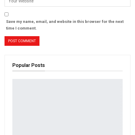
Save my name, email, and website in this browser for the next
time I comment.
Popular Posts