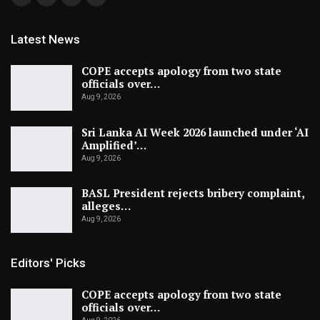
Latest News
COPE accepts apology from two state
officials over…
Aug 9, 2026
Sri Lanka AI Week 2026 launched under ‘AI
Amplified’…
Aug 9, 2026
BASL President rejects bribery complaint,
alleges…
Aug 9, 2026
Editors' Picks
COPE accepts apology from two state
officials over…