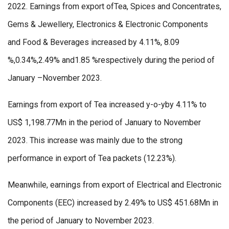
2022. Earnings from export ofTea, Spices and Concentrates,
Gems & Jewellery, Electronics & Electronic Components
and Food & Beverages increased by 4.11%, 8.09
%,0.34%,2.49% and1.85 %respectively during the period of
January –November 2023.
Earnings from export of Tea increased y-o-yby 4.11% to
US$ 1,198.77Mn in the period of January to November
2023. This increase was mainly due to the strong
performance in export of Tea packets (12.23%).
Meanwhile, earnings from export of Electrical and Electronic
Components (EEC) increased by 2.49% to US$ 451.68Mn in
the period of January to November 2023.