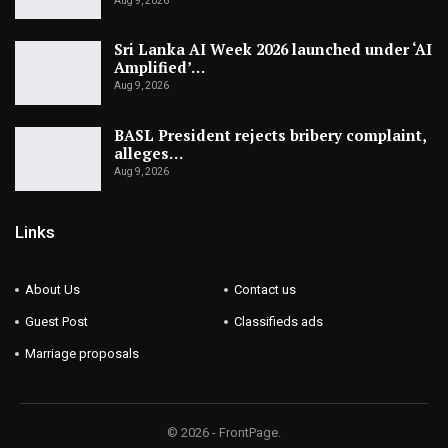
Aug 9, 2026
Sri Lanka AI Week 2026 launched under ‘AI
Amplified’…
Aug 9, 2026
BASL President rejects bribery complaint,
alleges…
Aug 9, 2026
Links
About Us
Contact us
Guest Post
Classifieds ads
Marriage proposals
© 2026 - FrontPage.