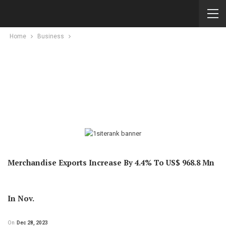
Home
Business
Merchandise Exports Increase By 4.4% To US$ 968.8 Mn
In Nov.
On
Dec 28, 2023