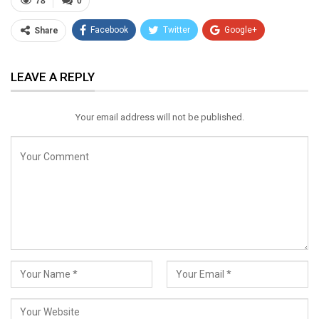
78
0
Facebook
Twitter
Google+
Share
ReddIt
WhatsApp
Pinterest
LEAVE A REPLY
Email
Your email address will not be published.