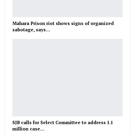
Mahara Prison riot shows signs of organized
sabotage, says…
SJB calls for Select Committee to address 1.1
million case…