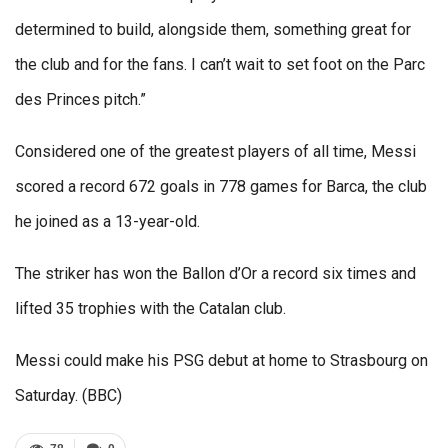
determined to build, alongside them, something great for
the club and for the fans. I can’t wait to set foot on the Parc
des Princes pitch.”
Considered one of the greatest players of all time, Messi
scored a record 672 goals in 778 games for Barca, the club
he joined as a 13-year-old.
The striker has won the Ballon d’Or a record six times and
lifted 35 trophies with the Catalan club.
Messi could make his PSG debut at home to Strasbourg on
Saturday. (BBC)