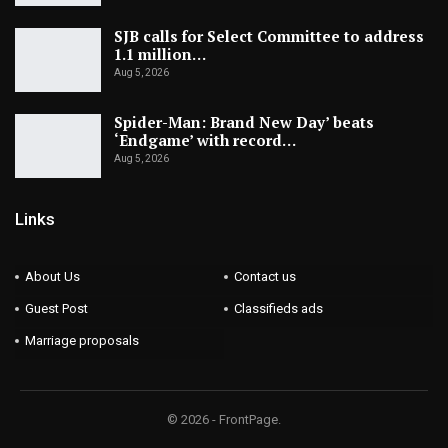
SJB calls for Select Committee to address
1.1 million…
Aug 5, 2026
Spider-Man: Brand New Day’ beats
‘Endgame’ with record…
Aug 5, 2026
Links
About Us
Contact us
Guest Post
Classifieds ads
Marriage proposals
© 2026 - FrontPage.