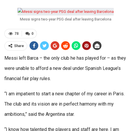
Messi signs two-year PSG deal after leaving Barcelona
78
0
Share
Messi left Barca – the only club he has played for – as they
were unable to afford a new deal under Spanish League’s
financial fair play rules.
“I am impatient to start a new chapter of my career in Paris.
The club and its vision are in perfect harmony with my
ambitions,” said the Argentina star.
“I know how talented the players and staff are here. I am