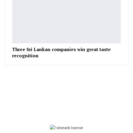
Three Sri Lankan companies win great taste
recognition