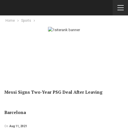
Home
Sports
Messi Signs Two-Year PSG Deal After Leaving
Barcelona
On
Aug 11, 2021