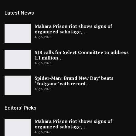
Latest News
Mahara Prison riot shows signs of
organized sabotage,…
Aug 5, 2026
SJB calls for Select Committee to address
1.1 million…
Aug 5, 2026
Spider-Man: Brand New Day’ beats
‘Endgame’ with record…
Aug 5, 2026
Editors' Picks
Mahara Prison riot shows signs of
organized sabotage,…
Aug 5, 2026