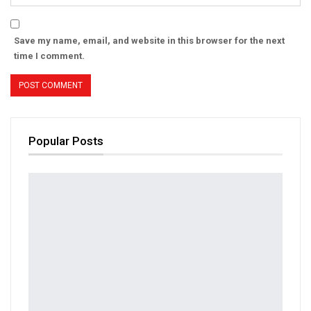
Save my name, email, and website in this browser for the next
time I comment.
Popular Posts