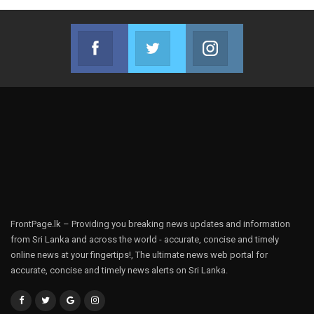
Facebook
Twitter
Instagram
Join us on Facebook
Join us on Twitter
Join us on Instag
FrontPage.lk – Providing you breaking news updates and information
from Sri Lanka and across the world - accurate, concise and timely
online news at your fingertips!, The ultimate news web portal for
accurate, concise and timely news alerts on Sri Lanka.