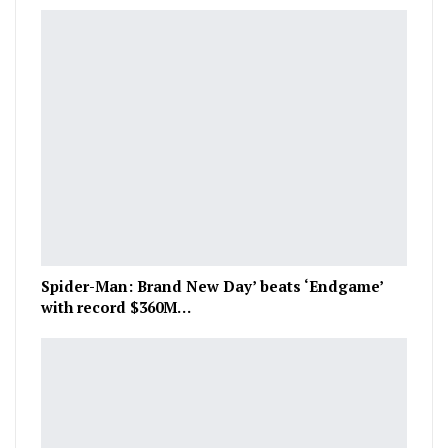
Spider-Man: Brand New Day’ beats ‘Endgame’
with record $360M…