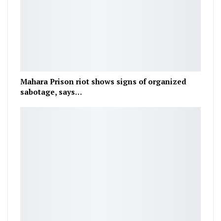
Mahara Prison riot shows signs of organized
sabotage, says…