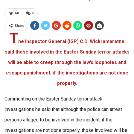
60
0
Share
T
he Inspector General (IGP) C.D. Wickramaratne
said those involved in the Easter Sunday terror attacks
will be able to creep through the law’s loopholes and
escape punishment, if the investigations are not done
properly.
Commenting on the Easter Sunday terror attack
investigations he said that although the police can arrest
persons alleged to be involved in the incident, if the
investigations are not done properly, those involved will be