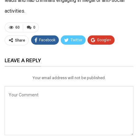
leads and nab criminals engaging in illegal or anti-social
activities.
60
0
Facebook
Twitter
Google+
Share
ReddIt
WhatsApp
Pinterest
LEAVE A REPLY
Email
Your email address will not be published.