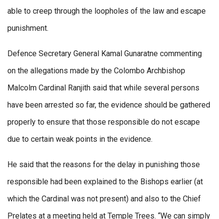
able to creep through the loopholes of the law and escape
punishment.
Defence Secretary General Kamal Gunaratne commenting
on the allegations made by the Colombo Archbishop
Malcolm Cardinal Ranjith said that while several persons
have been arrested so far, the evidence should be gathered
properly to ensure that those responsible do not escape
due to certain weak points in the evidence.
He said that the reasons for the delay in punishing those
responsible had been explained to the Bishops earlier (at
which the Cardinal was not present) and also to the Chief
Prelates at a meeting held at Temple Trees. “We can simply