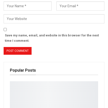
Save my name, email, and website in this browser for the next
time I comment.
Popular Posts