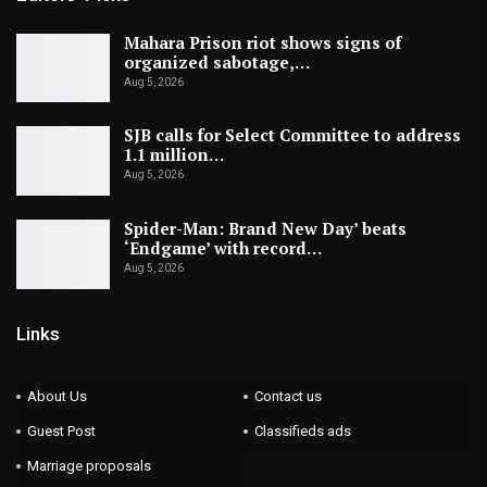
Mahara Prison riot shows signs of
organized sabotage,…
Aug 5, 2026
SJB calls for Select Committee to address
1.1 million…
Aug 5, 2026
Spider-Man: Brand New Day’ beats
‘Endgame’ with record…
Aug 5, 2026
Links
About Us
Contact us
Guest Post
Classifieds ads
Marriage proposals