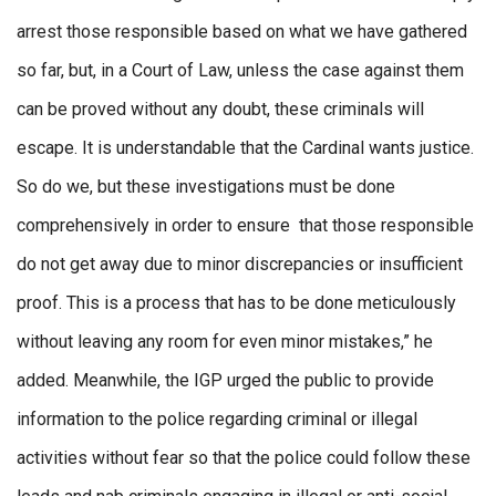
arrest those responsible based on what we have gathered
so far, but, in a Court of Law, unless the case against them
can be proved without any doubt, these criminals will
escape. It is understandable that the Cardinal wants justice.
So do we, but these investigations must be done
comprehensively in order to ensure that those responsible
do not get away due to minor discrepancies or insufficient
proof. This is a process that has to be done meticulously
without leaving any room for even minor mistakes,” he
added. Meanwhile, the IGP urged the public to provide
information to the police regarding criminal or illegal
activities without fear so that the police could follow these