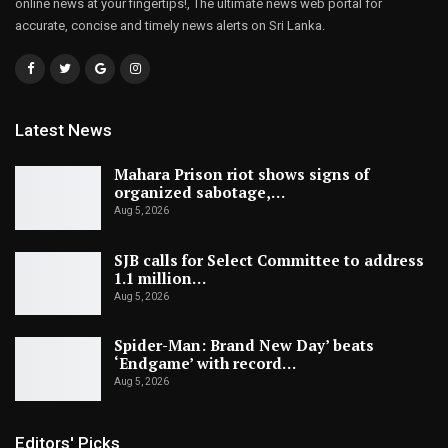
online news at your fingertips!, The ultimate news web portal for
accurate, concise and timely news alerts on Sri Lanka.
Latest News
Mahara Prison riot shows signs of
organized sabotage,…
Aug 5, 2026
SJB calls for Select Committee to address
1.1 million…
Aug 5, 2026
Spider-Man: Brand New Day’ beats
‘Endgame’ with record…
Aug 5, 2026
Editors' Picks