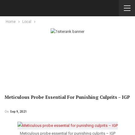
Home
Local
Meticulous Probe Essential For Punishing Culprits – IGP
On
Sep 9, 2021
Meticulous probe essential for punishing culprits – IGP