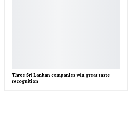
Three Sri Lankan companies win great taste
recognition