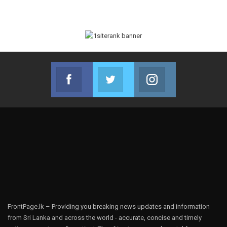
Facebook
Twitter
Instagram
Join us on Facebook
Join us on Twitter
Join us on Instag
FrontPage.lk – Providing you breaking news updates and information
from Sri Lanka and across the world - accurate, concise and timely