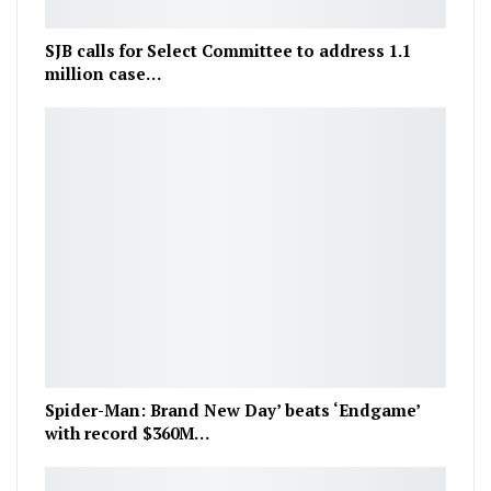
SJB calls for Select Committee to address 1.1
million case…
Spider-Man: Brand New Day’ beats ‘Endgame’
with record $360M…