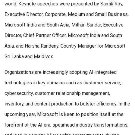
world. Keynote speeches were presented by Samik Roy,
Executive Director, Corporate, Medium and Small Business,
Microsoft India and South Asia, Mithun Sundar, Executive
Director, Chief Partner Officer, Microsoft India and South
Asia, and Harsha Randeny, Country Manager for Microsoft
Sri Lanka and Maldives.
Organizations are increasingly adopting AI-integrated
technologies in key domains such as customer service,
cybersecurity, customer relationship management,
inventory, and content production to bolster efficiency. In the
upcoming year, Microsoft is keen to position itself at the
forefront of the AI era, spearhead industry transformations,