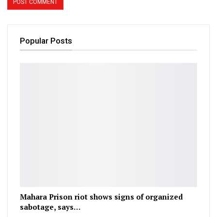
Popular Posts
Mahara Prison riot shows signs of organized
sabotage, says…