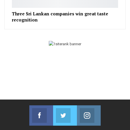
Three Sri Lankan companies win great taste
recognition
Facebook
Twitter
Instagram
Join us on Facebook
Join us on Twitter
Join us on Instag