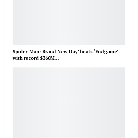
Spider-Man: Brand New Day’ beats ‘Endgame’
with record $360M…