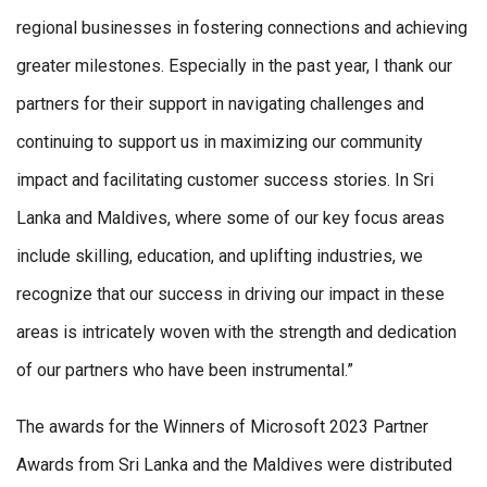
regional businesses in fostering connections and achieving
greater milestones. Especially in the past year, I thank our
partners for their support in navigating challenges and
continuing to support us in maximizing our community
impact and facilitating customer success stories. In Sri
Lanka and Maldives, where some of our key focus areas
include skilling, education, and uplifting industries, we
recognize that our success in driving our impact in these
areas is intricately woven with the strength and dedication
of our partners who have been instrumental.”
The awards for the Winners of Microsoft 2023 Partner
Awards from Sri Lanka and the Maldives were distributed