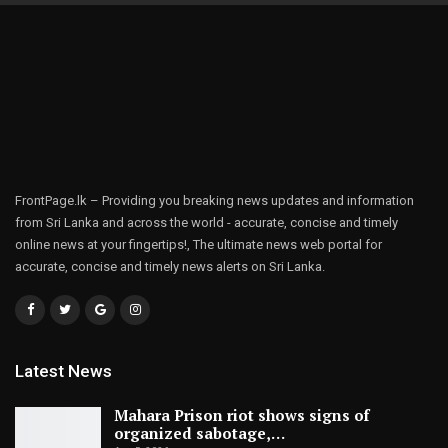
FrontPage.lk – Providing you breaking news updates and information
from Sri Lanka and across the world - accurate, concise and timely
online news at your fingertips!, The ultimate news web portal for
accurate, concise and timely news alerts on Sri Lanka.
Latest News
Mahara Prison riot shows signs of
organized sabotage,…