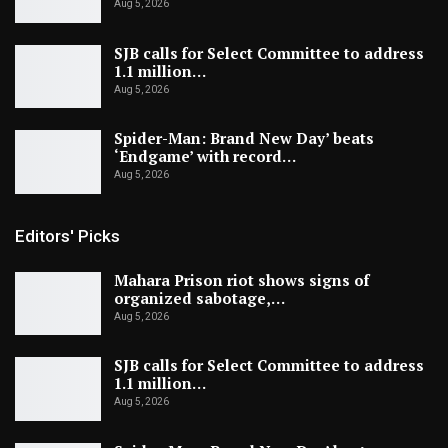
Aug 5, 2026
SJB calls for Select Committee to address
1.1 million…
Aug 5, 2026
Spider-Man: Brand New Day’ beats
‘Endgame’ with record…
Aug 5, 2026
Editors' Picks
Mahara Prison riot shows signs of
organized sabotage,…
Aug 5, 2026
SJB calls for Select Committee to address
1.1 million…
Aug 5, 2026