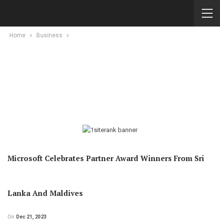
Home
Business
Microsoft Celebrates Partner Award Winners From Sri
Lanka And Maldives
On
Dec 21, 2023