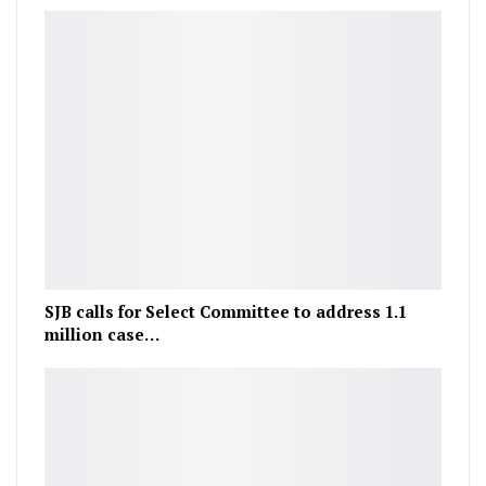
SJB calls for Select Committee to address 1.1
million case…