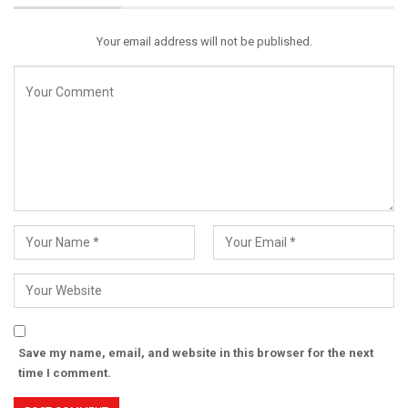
Your email address will not be published.
Save my name, email, and website in this browser for the next
time I comment.