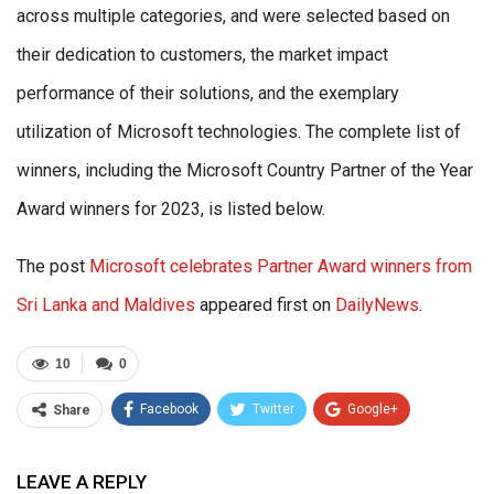
across multiple categories, and were selected based on
their dedication to customers, the market impact
performance of their solutions, and the exemplary
utilization of Microsoft technologies. The complete list of
winners, including the Microsoft Country Partner of the Year
Award winners for 2023, is listed below.
The post
Microsoft celebrates Partner Award winners from
Sri Lanka and Maldives
appeared first on
DailyNews
.
10
0
Facebook
Twitter
Google+
Share
ReddIt
WhatsApp
Pinterest
LEAVE A REPLY
Email