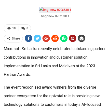
bngr new 870x530 1
10
0
Share
Microsoft Sri Lanka recently celebrated outstanding partner
contributions in innovation and customer solution
implementation in Sri Lanka and Maldives at the 2023
Partner Awards.
The event recognized award winners from the diverse
partner ecosystem for their pivotal role in providing new
technology solutions to customers in today’s AI-focused