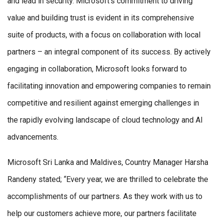
and lead in security. Microsoft’s commitment to driving
value and building trust is evident in its comprehensive
suite of products, with a focus on collaboration with local
partners – an integral component of its success. By actively
engaging in collaboration, Microsoft looks forward to
facilitating innovation and empowering companies to remain
competitive and resilient against emerging challenges in
the rapidly evolving landscape of cloud technology and AI
advancements.
Microsoft Sri Lanka and Maldives, Country Manager Harsha
Randeny stated; “Every year, we are thrilled to celebrate the
accomplishments of our partners. As they work with us to
help our customers achieve more, our partners facilitate