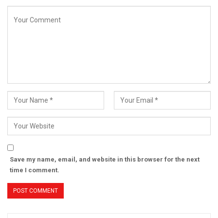
Save my name, email, and website in this browser for the next
time I comment.