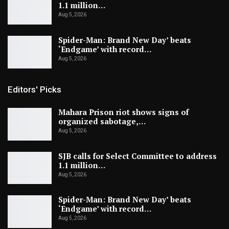
1.1 million…
Aug 5, 2026
Spider-Man: Brand New Day’ beats
‘Endgame’ with record…
Aug 5, 2026
Editors' Picks
Mahara Prison riot shows signs of
organized sabotage,…
Aug 5, 2026
SJB calls for Select Committee to address
1.1 million…
Aug 5, 2026
Spider-Man: Brand New Day’ beats
‘Endgame’ with record…
Aug 5, 2026