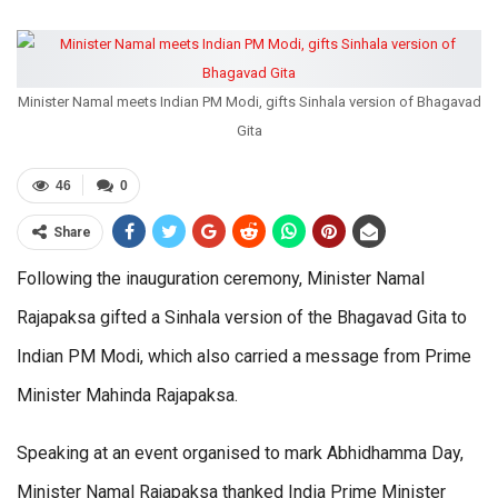
Minister Namal meets Indian PM Modi, gifts Sinhala version of Bhagavad
Gita
46
0
Share
Following the inauguration ceremony, Minister Namal
Rajapaksa gifted a Sinhala version of the Bhagavad Gita to
Indian PM Modi, which also carried a message from Prime
Minister Mahinda Rajapaksa.
Speaking at an event organised to mark Abhidhamma Day,
Minister Namal Rajapaksa thanked India Prime Minister