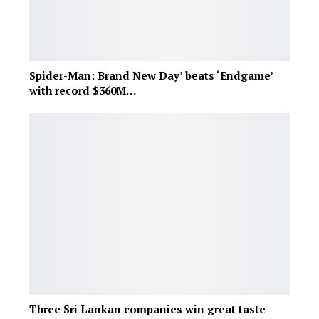
Spider-Man: Brand New Day’ beats ‘Endgame’
with record $360M…
Three Sri Lankan companies win great taste