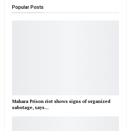
Popular Posts
Mahara Prison riot shows signs of organized
sabotage, says…