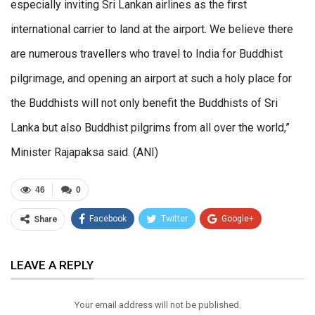
especially inviting Sri Lankan airlines as the first
international carrier to land at the airport. We believe there
are numerous travellers who travel to India for Buddhist
pilgrimage, and opening an airport at such a holy place for
the Buddhists will not only benefit the Buddhists of Sri
Lanka but also Buddhist pilgrims from all over the world,”
Minister Rajapaksa said. (ANI)
46
0
Facebook
Twitter
Google+
Share
ReddIt
WhatsApp
Pinterest
LEAVE A REPLY
Email
Your email address will not be published.