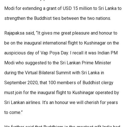
Modi for extending a grant of USD 15 million to Sri Lanka to
strengthen the Buddhist ties between the two nations.
Rajapaksa said, “It gives me great pleasure and honour to
be on the inaugural international flight to Kushinagar on the
auspicious day of Vap Poya Day. I recall it was Indian PM
Modi who suggested to the Sri Lankan Prime Minister
during the Virtual Bilateral Summit with Sri Lanka in
September 2020, that 100 members of Buddhist clergy
must join for the inaugural flight to Kushinagar operated by
Sri Lankan airlines. It’s an honour we will cherish for years
to come.”