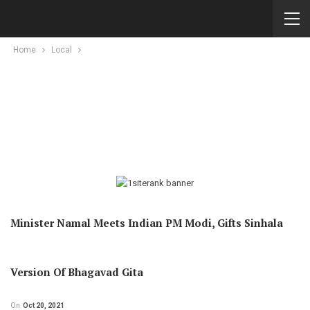
Home
Local
Minister Namal Meets Indian PM Modi, Gifts Sinhala
Version Of Bhagavad Gita
On
Oct 20, 2021