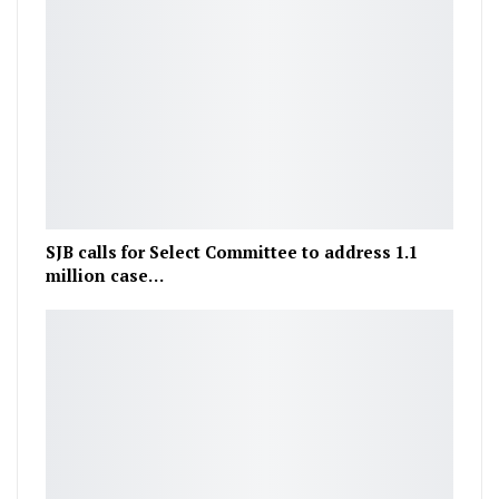
SJB calls for Select Committee to address 1.1
million case…