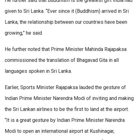
He further said that Buddhism is the greatest gift India had
given to Sri Lanka. “Ever since it (Buddhism) arrived in Sri
Lanka, the relationship between our countries have been
growing,” he said.
He further noted that Prime Minister Mahinda Rajapaksa
commissioned the translation of Bhagavad Gita in all
languages spoken in Sri Lanka.
Earlier, Sports Minister Rajapaksa lauded the gesture of
Indian Prime Minister Narendra Modi of inviting and making
the Sri Lankan airlines to be the first to land at the airport.
“It is a great gesture by Indian Prime Minister Narendra
Modi to open an international airport at Kushinagar,