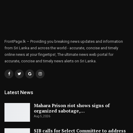
FrontPage.lk – Providing you breaking news updates and information
from Sri Lanka and across the world - accurate, concise and timely
online news at your fingertips!, The ultimate news web portal for
accurate, concise and timely news alerts on Sri Lanka.
Latest News
Mahara Prison riot shows signs of
organized sabotage,…
Aug 5, 2026
SJB calls for Select Committee to address