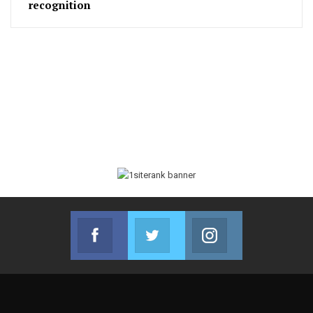
recognition
Facebook
Twitter
Instagram
Join us on Facebook
Join us on Twitter
Join us on Instag