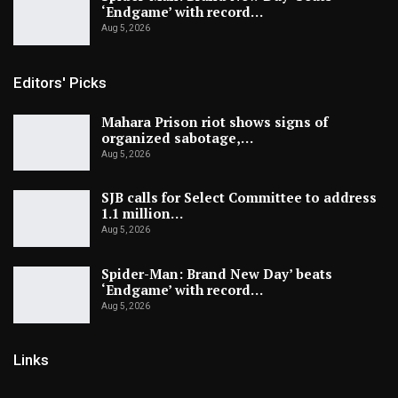
‘Endgame’ with record…
Aug 5, 2026
Editors' Picks
Mahara Prison riot shows signs of
organized sabotage,…
Aug 5, 2026
SJB calls for Select Committee to address
1.1 million…
Aug 5, 2026
Spider-Man: Brand New Day’ beats
‘Endgame’ with record…
Aug 5, 2026
Links