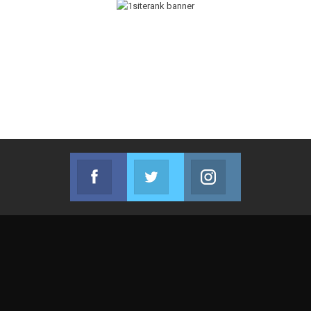
Facebook
Twitter
Instagram
Join us on Facebook
Join us on Twitter
Join us on Instag