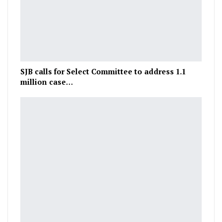
SJB calls for Select Committee to address 1.1
million case…