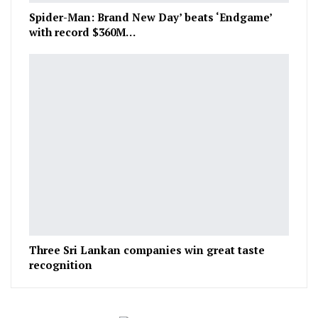
Spider-Man: Brand New Day’ beats ‘Endgame’
with record $360M…
Three Sri Lankan companies win great taste
recognition