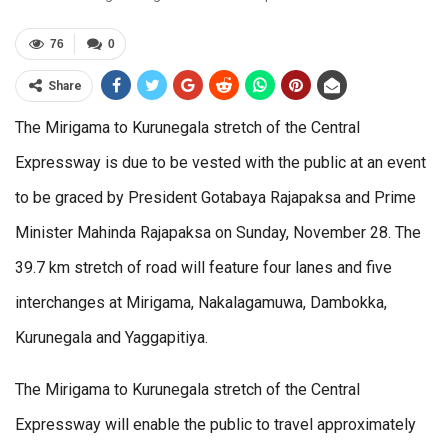
76
0
Share
The Mirigama to Kurunegala stretch of the Central
Expressway is due to be vested with the public at an event
to be graced by President Gotabaya Rajapaksa and Prime
Minister Mahinda Rajapaksa on Sunday, November 28. The
39.7 km stretch of road will feature four lanes and five
interchanges at Mirigama, Nakalagamuwa, Dambokka,
Kurunegala and Yaggapitiya.
The Mirigama to Kurunegala stretch of the Central
Expressway will enable the public to travel approximately