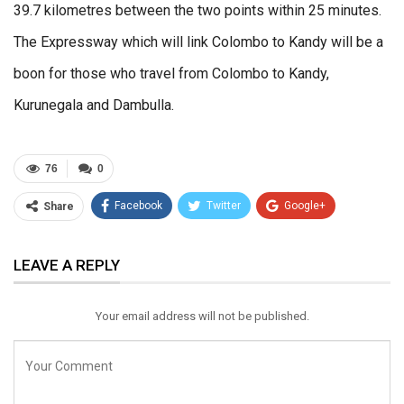
39.7 kilometres between the two points within 25 minutes.
The Expressway which will link Colombo to Kandy will be a
boon for those who travel from Colombo to Kandy,
Kurunegala and Dambulla.
76
0
Facebook
Twitter
Google+
Share
ReddIt
WhatsApp
Pinterest
LEAVE A REPLY
Email
Your email address will not be published.