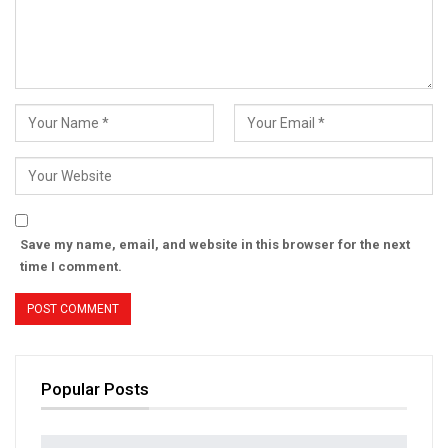
Save my name, email, and website in this browser for the next
time I comment.
Popular Posts