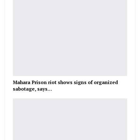
Mahara Prison riot shows signs of organized
sabotage, says…