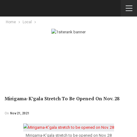
Home
Local
Mirigama-K’gala Stretch To Be Opened On Nov. 28
On
Nov 21, 2021
Mirigama-K’gala stretch to be opened on Nov. 28