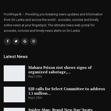
FrontPage.lk – Providing you breaking news updates and information
from Sri Lanka and across the world - accurate, concise and timely
online news at your fingertips!, The ultimate news web portal for
accurate, concise and timely news alerts on Sri Lanka.
Latest News
Mahara Prison riot shows signs of
organized sabotage,…
Aug 5, 2026
SJB calls for Select Committee to address
1.1 million…
Aug 5, 2026
Spider-Man: Brand New Day’ beats