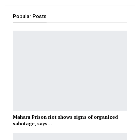
Popular Posts
Mahara Prison riot shows signs of organized
sabotage, says…