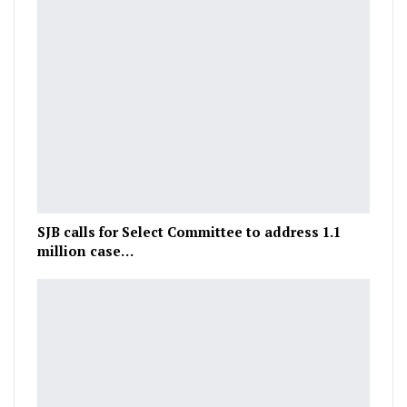
SJB calls for Select Committee to address 1.1
million case…