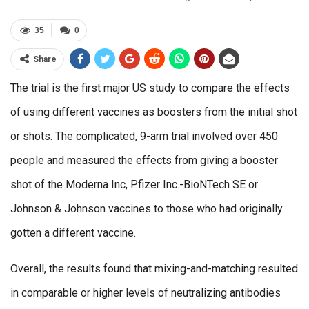
35
0
Share
The trial is the first major US study to compare the effects
of using different vaccines as boosters from the initial shot
or shots. The complicated, 9-arm trial involved over 450
people and measured the effects from giving a booster
shot of the Moderna Inc, Pfizer Inc.-BioNTech SE or
Johnson & Johnson vaccines to those who had originally
gotten a different vaccine.
Overall, the results found that mixing-and-matching resulted
in comparable or higher levels of neutralizing antibodies