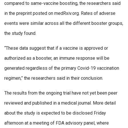
compared to same-vaccine boosting, the researchers said
in the preprint posted on medRxiv.org. Rates of adverse
events were similar across all the different booster groups,
the study found.
“These data suggest that if a vaccine is approved or
authorized as a booster, an immune response will be
generated regardless of the primary Covid-19 vaccination
regimen,” the researchers said in their conclusion.
The results from the ongoing trial have not yet been peer
reviewed and published in a medical journal. More detail
about the study is expected to be disclosed Friday
afternoon at a meeting of FDA advisory panel, where