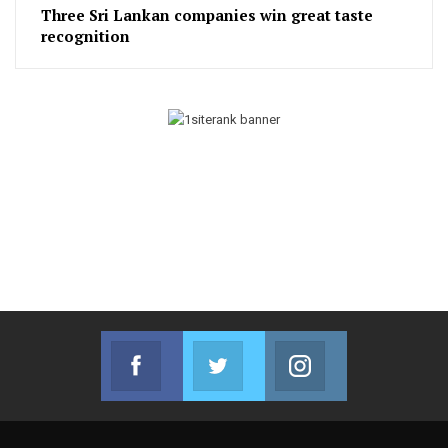
Three Sri Lankan companies win great taste
recognition
Facebook
Twitter
Instagram
Join us on Facebook
Join us on Twitter
Join us on Instag