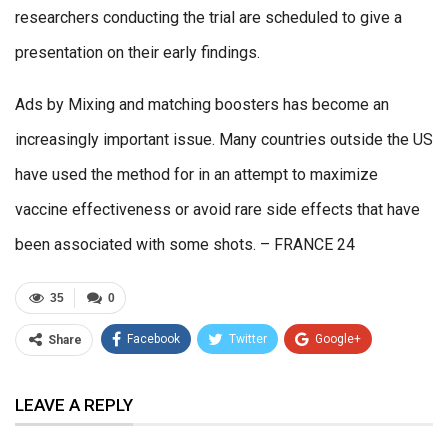
researchers conducting the trial are scheduled to give a
presentation on their early findings.
Ads by Mixing and matching boosters has become an
increasingly important issue. Many countries outside the US
have used the method for in an attempt to maximize
vaccine effectiveness or avoid rare side effects that have
been associated with some shots. – FRANCE 24
35
0
Facebook
Twitter
Google+
Share
ReddIt
WhatsApp
Pinterest
LEAVE A REPLY
Email