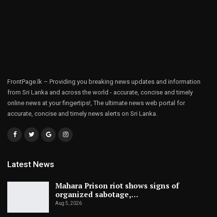
FrontPage.lk – Providing you breaking news updates and information
from Sri Lanka and across the world - accurate, concise and timely
online news at your fingertips!, The ultimate news web portal for
accurate, concise and timely news alerts on Sri Lanka.
Latest News
Mahara Prison riot shows signs of
organized sabotage,…
Aug 5, 2026