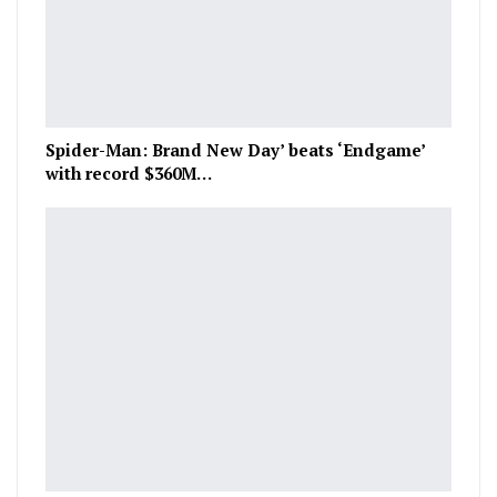
Spider-Man: Brand New Day’ beats ‘Endgame’
with record $360M…