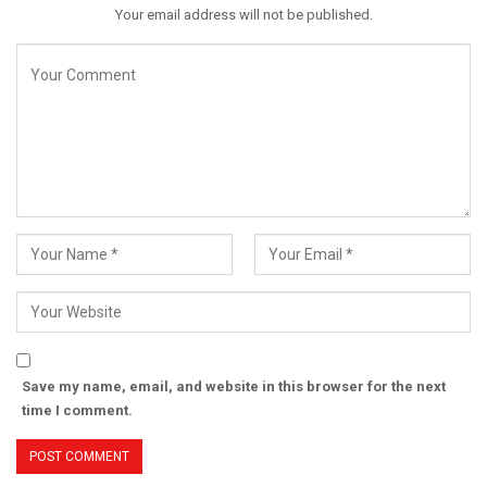
Your email address will not be published.
Save my name, email, and website in this browser for the next
time I comment.