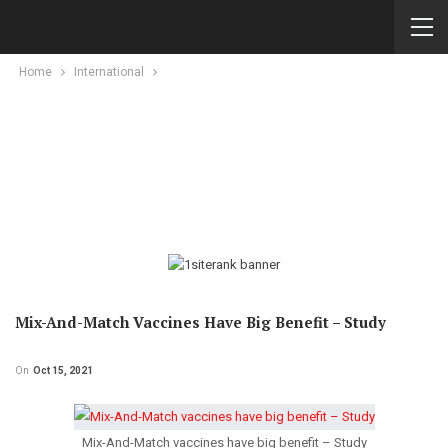
Home
International
Mix-And-Match Vaccines Have Big Benefit – Study
On
Oct 15, 2021
Mix-And-Match vaccines have big benefit – Study