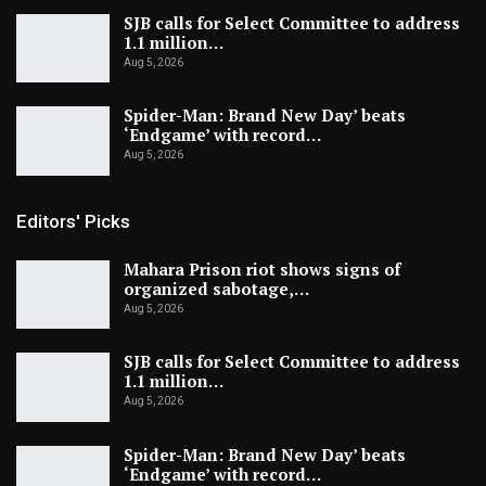
SJB calls for Select Committee to address
1.1 million…
Aug 5, 2026
Spider-Man: Brand New Day’ beats
‘Endgame’ with record…
Aug 5, 2026
Editors' Picks
Mahara Prison riot shows signs of
organized sabotage,…
Aug 5, 2026
SJB calls for Select Committee to address
1.1 million…
Aug 5, 2026
Spider-Man: Brand New Day’ beats
‘Endgame’ with record…