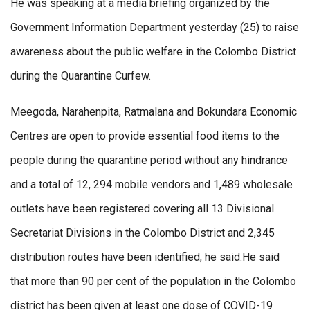
He was speaking at a media briefing organized by the
Government Information Department yesterday (25) to raise
awareness about the public welfare in the Colombo District
during the Quarantine Curfew.
Meegoda, Narahenpita, Ratmalana and Bokundara Economic
Centres are open to provide essential food items to the
people during the quarantine period without any hindrance
and a total of 12, 294 mobile vendors and 1,489 wholesale
outlets have been registered covering all 13 Divisional
Secretariat Divisions in the Colombo District and 2,345
distribution routes have been identified, he said.He said
that more than 90 per cent of the population in the Colombo
district has been given at least one dose of COVID-19