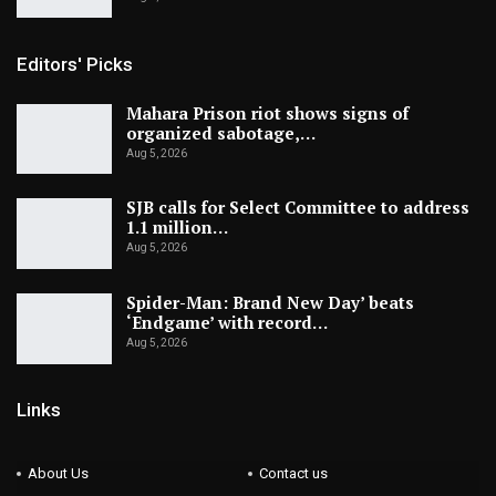
Editors' Picks
Mahara Prison riot shows signs of
organized sabotage,…
Aug 5, 2026
SJB calls for Select Committee to address
1.1 million…
Aug 5, 2026
Spider-Man: Brand New Day’ beats
‘Endgame’ with record…
Aug 5, 2026
Links
About Us
Contact us