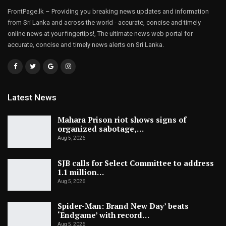
FrontPage.lk – Providing you breaking news updates and information
from Sri Lanka and across the world - accurate, concise and timely
online news at your fingertips!, The ultimate news web portal for
accurate, concise and timely news alerts on Sri Lanka.
Latest News
Mahara Prison riot shows signs of
organized sabotage,…
Aug 5, 2026
SJB calls for Select Committee to address
1.1 million…
Aug 5, 2026
Spider-Man: Brand New Day’ beats
‘Endgame’ with record…
Aug 5, 2026