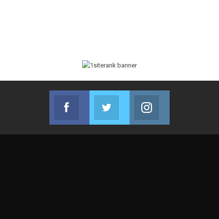
Facebook
Twitter
Instagram
Join us on Facebook
Join us on Twitter
Join us on Instag