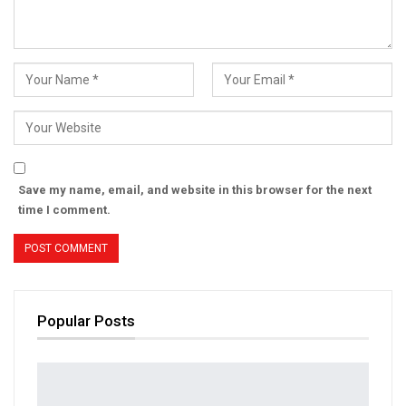
Save my name, email, and website in this browser for the next
time I comment.
Popular Posts