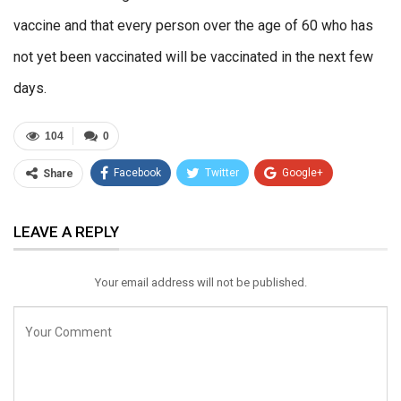
vaccine and that every person over the age of 60 who has
not yet been vaccinated will be vaccinated in the next few
days.
104
0
Facebook
Twitter
Google+
Share
ReddIt
WhatsApp
Pinterest
LEAVE A REPLY
Email
Your email address will not be published.