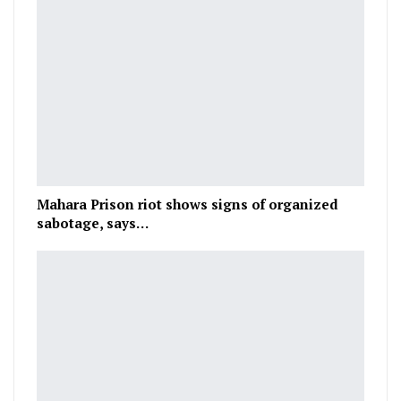
Mahara Prison riot shows signs of organized
sabotage, says…