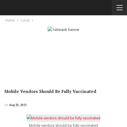
Home
Local
Mobile Vendors Should Be Fully Vaccinated
On
Aug 25, 2021
Mobile vendors should be fully vaccinated