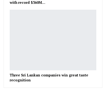
with record $360M…
Three Sri Lankan companies win great taste
recognition