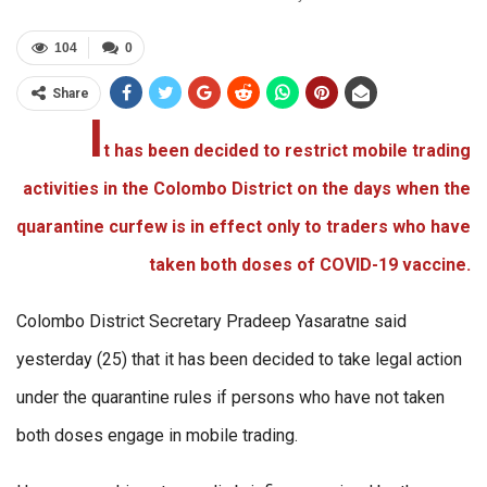
104
0
Share
I
t has been decided to restrict mobile trading
activities in the Colombo District on the days when the
quarantine curfew is in effect only to traders who have
taken both doses of COVID-19 vaccine.
Colombo District Secretary Pradeep Yasaratne said
yesterday (25) that it has been decided to take legal action
under the quarantine rules if persons who have not taken
both doses engage in mobile trading.