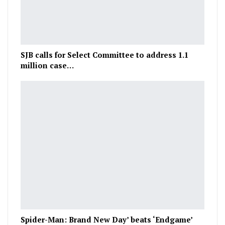
SJB calls for Select Committee to address 1.1
million case…
Spider-Man: Brand New Day’ beats ‘Endgame’