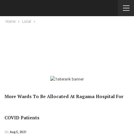
Home
Local
More Wards To Be Allocated At Ragama Hospital For
COVID Patients
On
Aug 5, 2021