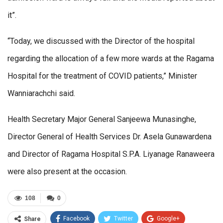
it”.
“Today, we discussed with the Director of the hospital
regarding the allocation of a few more wards at the Ragama
Hospital for the treatment of COVID patients,” Minister
Wanniarachchi said.
Health Secretary Major General Sanjeewa Munasinghe,
Director General of Health Services Dr. Asela Gunawardena
and Director of Ragama Hospital S.P.A. Liyanage Ranaweera
were also present at the occasion.
108
0
Facebook
Twitter
Google+
Share