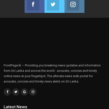
Facebook
Twitter
Instagram
Join us on Facebook
Join us on Twitter
Join us on Instag
FrontPage.lk – Providing you breaking news updates and information
from Sri Lanka and across the world - accurate, concise and timely
online news at your fingertips!, The ultimate news web portal for
accurate, concise and timely news alerts on Sri Lanka.
Latest News