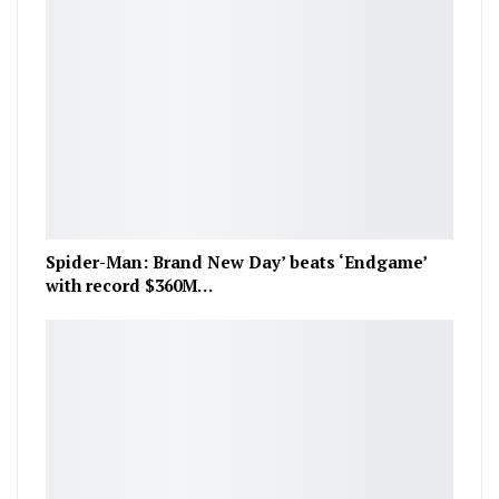
Spider-Man: Brand New Day’ beats ‘Endgame’
with record $360M…