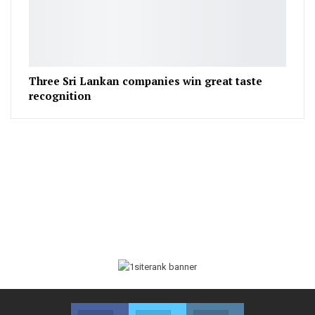
Three Sri Lankan companies win great taste
recognition