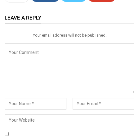
ReddIt
WhatsApp
Pinterest
LEAVE A REPLY
Email
Your email address will not be published.