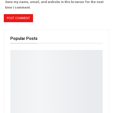
Save my name, email, and website in this browser for the next
time I comment.
Popular Posts