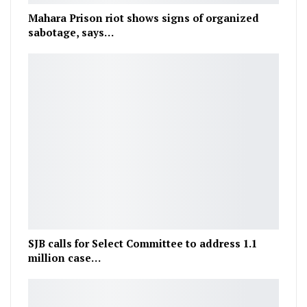
Mahara Prison riot shows signs of organized
sabotage, says…
SJB calls for Select Committee to address 1.1
million case…