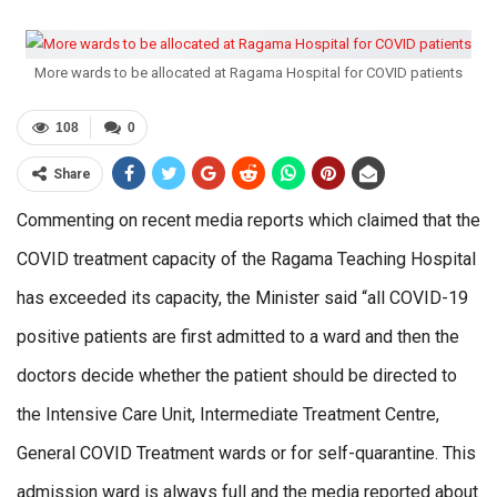
More wards to be allocated at Ragama Hospital for COVID patients
108
0
Share
Commenting on recent media reports which claimed that the
COVID treatment capacity of the Ragama Teaching Hospital
has exceeded its capacity, the Minister said “all COVID-19
positive patients are first admitted to a ward and then the
doctors decide whether the patient should be directed to
the Intensive Care Unit, Intermediate Treatment Centre,
General COVID Treatment wards or for self-quarantine. This
admission ward is always full and the media reported about