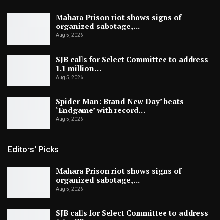
Mahara Prison riot shows signs of
organized sabotage,…
Aug 5, 2026
SJB calls for Select Committee to address
1.1 million…
Aug 5, 2026
Spider-Man: Brand New Day’ beats
‘Endgame’ with record…
Aug 5, 2026
Editors' Picks
Mahara Prison riot shows signs of
organized sabotage,…
Aug 5, 2026
SJB calls for Select Committee to address