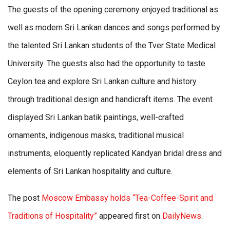
The guests of the opening ceremony enjoyed traditional as
well as modern Sri Lankan dances and songs performed by
the talented Sri Lankan students of the Tver State Medical
University. The guests also had the opportunity to taste
Ceylon tea and explore Sri Lankan culture and history
through traditional design and handicraft items. The event
displayed Sri Lankan batik paintings, well-crafted
ornaments, indigenous masks, traditional musical
instruments, eloquently replicated Kandyan bridal dress and
elements of Sri Lankan hospitality and culture.
The post
Moscow Embassy holds “Tea-Coffee-Spirit and
Traditions of Hospitality”
appeared first on
DailyNews
.