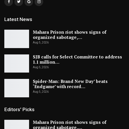
Latest News
Mahara Prison riot shows signs of
organized sabotage,…
Aug 5, 2026
SJB calls for Select Committee to address
1.1 million…
Aug 5, 2026
Spider-Man: Brand New Day’ beats
‘Endgame’ with record…
Aug 5, 2026
Editors' Picks
Mahara Prison riot shows signs of
organized sabotage,…