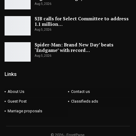
Aug 5, 2026
SJB calls for Select Committee to address
1.1 million…
Aug 5, 2026
Spider-Man: Brand New Day’ beats
‘Endgame’ with record…
Aug 5, 2026
Links
About Us
Contact us
Guest Post
Classifieds ads
Marriage proposals
© 2026 - FrontPage.