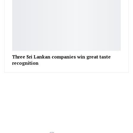
Three Sri Lankan companies win great taste
recognition