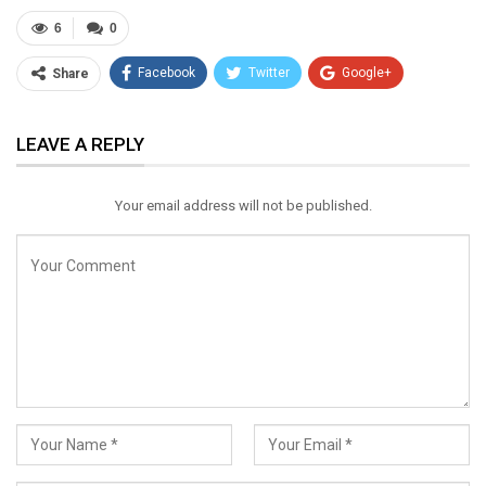
6
0
Facebook
Twitter
Google+
Share
ReddIt
WhatsApp
Pinterest
LEAVE A REPLY
Email
Your email address will not be published.