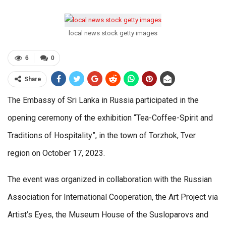
local news stock getty images
6
0
Share
The Embassy of Sri Lanka in Russia participated in the
opening ceremony of the exhibition “Tea-Coffee-Spirit and
Traditions of Hospitality”, in the town of Torzhok, Tver
region on October 17, 2023.
The event was organized in collaboration with the Russian
Association for International Cooperation, the Art Project via
Artist’s Eyes, the Museum House of the Susloparovs and