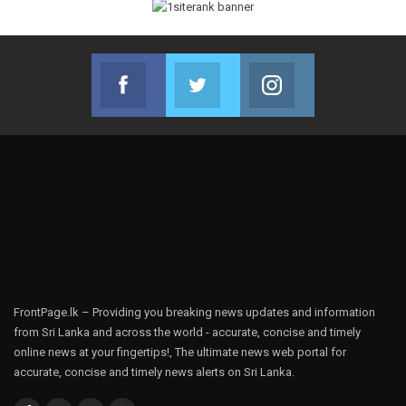
Facebook
Twitter
Instagram
Join us on Facebook
Join us on Twitter
Join us on Instag
FrontPage.lk – Providing you breaking news updates and information
from Sri Lanka and across the world - accurate, concise and timely
online news at your fingertips!, The ultimate news web portal for
accurate, concise and timely news alerts on Sri Lanka.