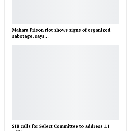
Mahara Prison riot shows signs of organized
sabotage, says…
SJB calls for Select Committee to address 1.1