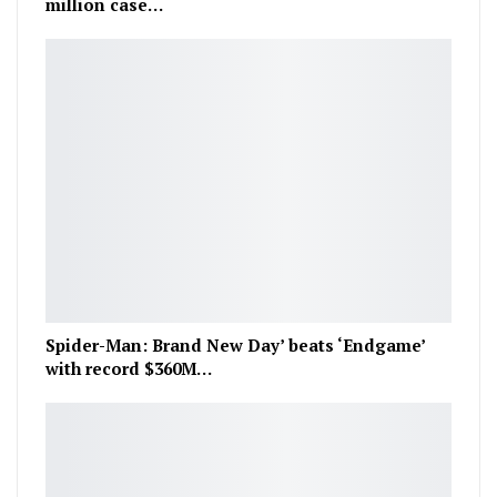
million case…
Spider-Man: Brand New Day’ beats ‘Endgame’
with record $360M…