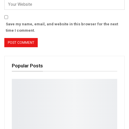
Save my name, email, and website in this browser for the next
time I comment.
Popular Posts