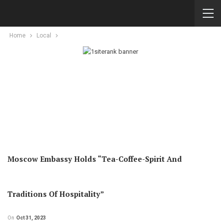
Home
Local
Moscow Embassy Holds “Tea-Coffee-Spirit And
Traditions Of Hospitality”
On
Oct 31, 2023