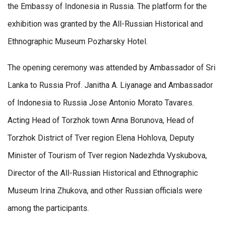
the Embassy of Indonesia in Russia. The platform for the
exhibition was granted by the All-Russian Historical and
Ethnographic Museum Pozharsky Hotel.
The opening ceremony was attended by Ambassador of Sri
Lanka to Russia Prof. Janitha A. Liyanage and Ambassador
of Indonesia to Russia Jose Antonio Morato Tavares.
Acting Head of Torzhok town Anna Borunova, Head of
Torzhok District of Tver region Elena Hohlova, Deputy
Minister of Tourism of Tver region Nadezhda Vyskubova,
Director of the All-Russian Historical and Ethnographic
Museum Irina Zhukova, and other Russian officials were
among the participants.