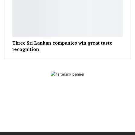
Three Sri Lankan companies win great taste
recognition