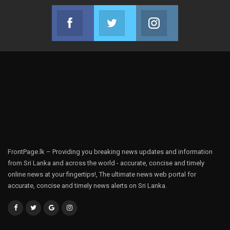
Facebook
Twitter
Instagram
Join us on Facebook
Join us on Twitter
Join us on Instag
FrontPage.lk – Providing you breaking news updates and information
from Sri Lanka and across the world - accurate, concise and timely
online news at your fingertips!, The ultimate news web portal for
accurate, concise and timely news alerts on Sri Lanka.