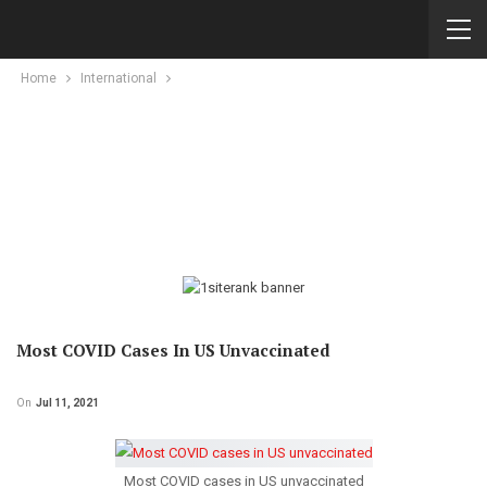
Home
International
Most COVID Cases In US Unvaccinated
On
Jul 11, 2021
Most COVID cases in US unvaccinated