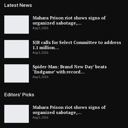
Latest News
Mahara Prison riot shows signs of
organized sabotage,…
Aug 5, 2026
SJB calls for Select Committee to address
1.1 million…
Aug 5, 2026
Spider-Man: Brand New Day’ beats
‘Endgame’ with record…
Aug 5, 2026
Editors' Picks
Mahara Prison riot shows signs of
organized sabotage,…
Aug 5, 2026