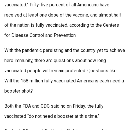
vaccinated.” Fifty-five percent of all Americans have
received at least one dose of the vaccine, and almost half
of the nation is fully vaccinated, according to the Centers
for Disease Control and Prevention.
With the pandemic persisting and the country yet to achieve
herd immunity, there are questions about how long
vaccinated people will remain protected. Questions like:
Will the 158 million fully vaccinated Americans each need a
booster shot?
Both the FDA and CDC said no on Friday; the fully
vaccinated “do not need a booster at this time.”