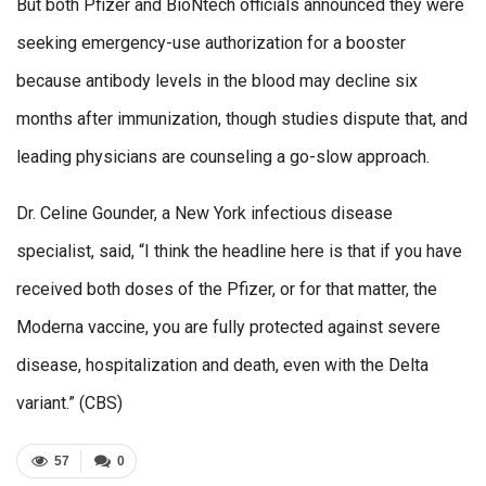
But both Pfizer and BioNtech officials announced they were
seeking emergency-use authorization for a booster
because antibody levels in the blood may decline six
months after immunization, though studies dispute that, and
leading physicians are counseling a go-slow approach.
Dr. Celine Gounder, a New York infectious disease
specialist, said, “I think the headline here is that if you have
received both doses of the Pfizer, or for that matter, the
Moderna vaccine, you are fully protected against severe
disease, hospitalization and death, even with the Delta
variant.” (CBS)
57
0