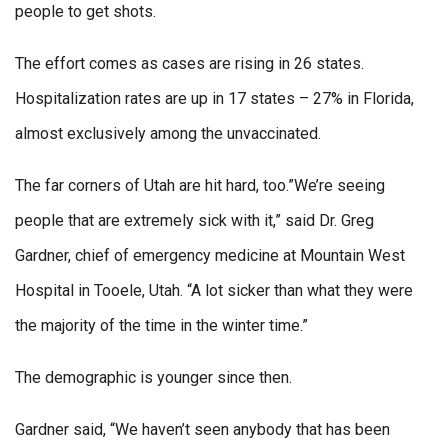
people to get shots.
The effort comes as cases are rising in 26 states.
Hospitalization rates are up in 17 states – 27% in Florida,
almost exclusively among the unvaccinated.
The far corners of Utah are hit hard, too.”We’re seeing
people that are extremely sick with it,” said Dr. Greg
Gardner, chief of emergency medicine at Mountain West
Hospital in Tooele, Utah. “A lot sicker than what they were
the majority of the time in the winter time.”
The demographic is younger since then.
Gardner said, “We haven’t seen anybody that has been