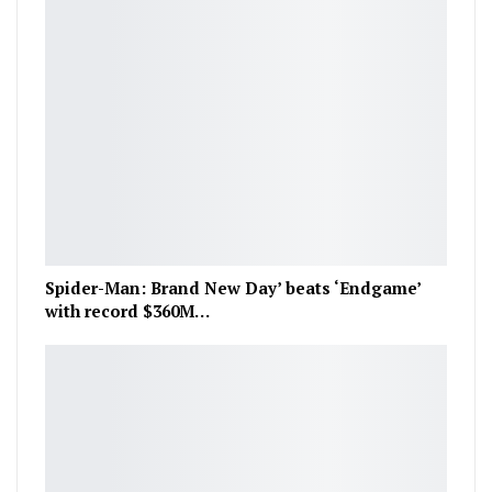
Spider-Man: Brand New Day’ beats ‘Endgame’
with record $360M…