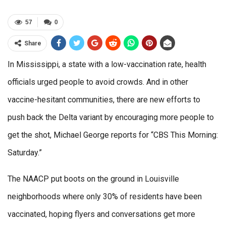
57
0
Share
In Mississippi, a state with a low-vaccination rate, health
officials urged people to avoid crowds. And in other
vaccine-hesitant communities, there are new efforts to
push back the Delta variant by encouraging more people to
get the shot, Michael George reports for “CBS This Morning:
Saturday.”
The NAACP put boots on the ground in Louisville
neighborhoods where only 30% of residents have been
vaccinated, hoping flyers and conversations get more