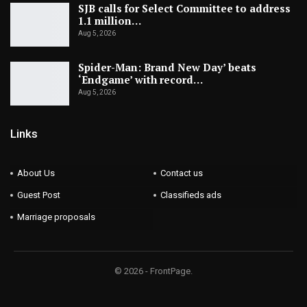
SJB calls for Select Committee to address
1.1 million…
Aug 5, 2026
Spider-Man: Brand New Day’ beats
‘Endgame’ with record…
Aug 5, 2026
Links
About Us
Contact us
Guest Post
Classifieds ads
Marriage proposals
© 2026 - FrontPage.