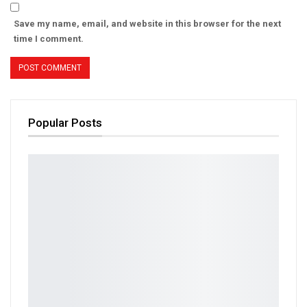
Save my name, email, and website in this browser for the next
time I comment.
Popular Posts