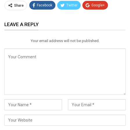
Facebook
Twitter
Google+
Share
ReddIt
WhatsApp
Pinterest
LEAVE A REPLY
Email
Your email address will not be published.