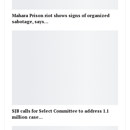
Mahara Prison riot shows signs of organized
sabotage, says…
SJB calls for Select Committee to address 1.1
million case…