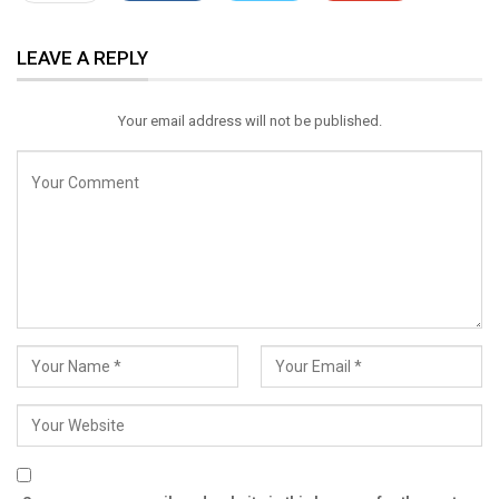
ReddIt
WhatsApp
Pinterest
LEAVE A REPLY
Email
Your email address will not be published.