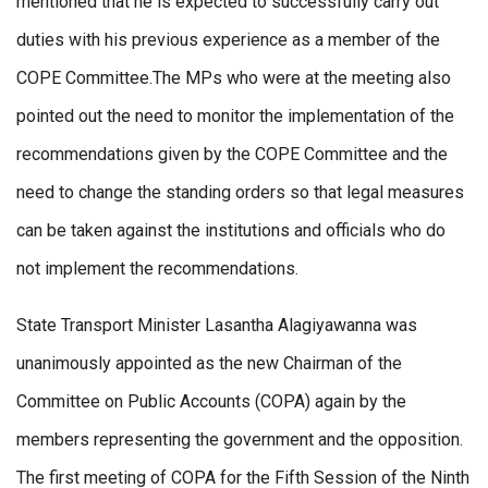
mentioned that he is expected to successfully carry out
duties with his previous experience as a member of the
COPE Committee.The MPs who were at the meeting also
pointed out the need to monitor the implementation of the
recommendations given by the COPE Committee and the
need to change the standing orders so that legal measures
can be taken against the institutions and officials who do
not implement the recommendations.
State Transport Minister Lasantha Alagiyawanna was
unanimously appointed as the new Chairman of the
Committee on Public Accounts (COPA) again by the
members representing the government and the opposition.
The first meeting of COPA for the Fifth Session of the Ninth