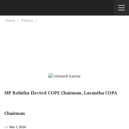
Home
Politics
MP Rohitha Elected COPE Chairman, Lasantha COPA
Chairman
On
Mar 7, 2024