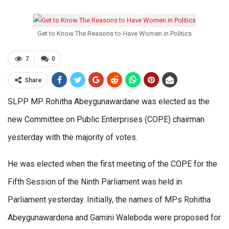
Get to Know The Reasons to Have Women in Politics
7
0
Share
SLPP MP Rohitha Abeygunawardane was elected as the
new Committee on Public Enterprises (COPE) chairman
yesterday with the majority of votes.
He was elected when the first meeting of the COPE for the
Fifth Session of the Ninth Parliament was held in
Parliament yesterday. Initially, the names of MPs Rohitha
Abeygunawardena and Gamini Waleboda were proposed for