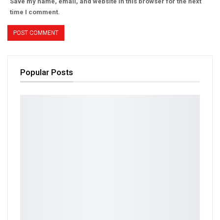
Save my name, email, and website in this browser for the next
time I comment.
Popular Posts