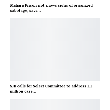
Mahara Prison riot shows signs of organized
sabotage, says…
SJB calls for Select Committee to address 1.1
million case…