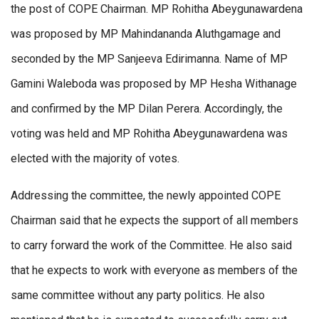
the post of COPE Chairman. MP Rohitha Abeygunawardena
was proposed by MP Mahindananda Aluthgamage and
seconded by the MP Sanjeeva Edirimanna. Name of MP
Gamini Waleboda was proposed by MP Hesha Withanage
and confirmed by the MP Dilan Perera. Accordingly, the
voting was held and MP Rohitha Abeygunawardena was
elected with the majority of votes.
Addressing the committee, the newly appointed COPE
Chairman said that he expects the support of all members
to carry forward the work of the Committee. He also said
that he expects to work with everyone as members of the
same committee without any party politics. He also