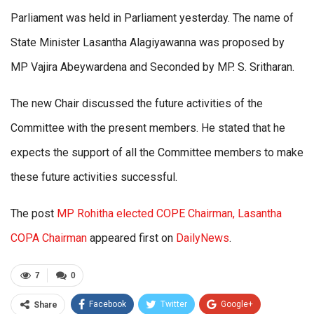
Parliament was held in Parliament yesterday. The name of
State Minister Lasantha Alagiyawanna was proposed by
MP Vajira Abeywardena and Seconded by MP. S. Sritharan.
The new Chair discussed the future activities of the
Committee with the present members. He stated that he
expects the support of all the Committee members to make
these future activities successful.
The post
MP Rohitha elected COPE Chairman, Lasantha
COPA Chairman
appeared first on
DailyNews
.
7
0
Facebook
Twitter
Google+
Share