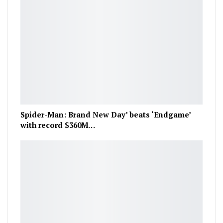
Spider-Man: Brand New Day’ beats ‘Endgame’
with record $360M…