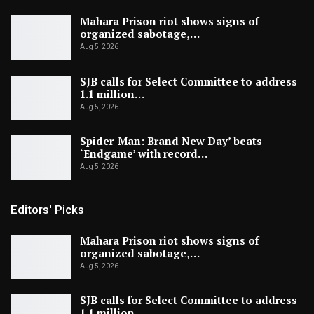
Mahara Prison riot shows signs of
organized sabotage,…
Aug 5, 2026
SJB calls for Select Committee to address
1.1 million…
Aug 5, 2026
Spider-Man: Brand New Day’ beats
‘Endgame’ with record…
Aug 5, 2026
Editors' Picks
Mahara Prison riot shows signs of
organized sabotage,…
Aug 5, 2026
SJB calls for Select Committee to address
1.1 million…