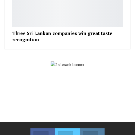
Three Sri Lankan companies win great taste
recognition