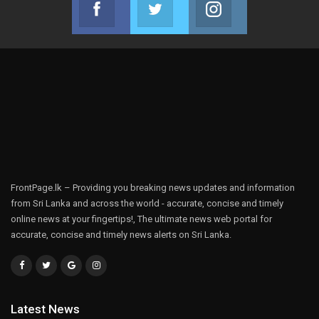
Facebook
Twitter
Instagram
Join us on Facebook
Join us on Twitter
Join us on Instag
FrontPage.lk – Providing you breaking news updates and information
from Sri Lanka and across the world - accurate, concise and timely
online news at your fingertips!, The ultimate news web portal for
accurate, concise and timely news alerts on Sri Lanka.
Latest News