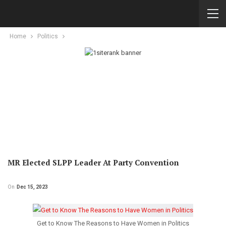
Home
Politics
MR Elected SLPP Leader At Party Convention
On
Dec 15, 2023
Get to Know The Reasons to Have Women in Politics