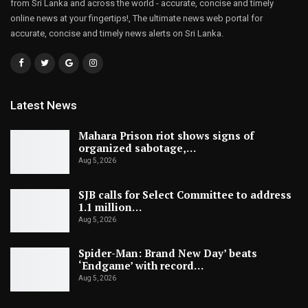
from Sri Lanka and across the world - accurate, concise and timely
online news at your fingertips!, The ultimate news web portal for
accurate, concise and timely news alerts on Sri Lanka.
Latest News
Mahara Prison riot shows signs of
organized sabotage,…
Aug 5, 2026
SJB calls for Select Committee to address
1.1 million…
Aug 5, 2026
Spider-Man: Brand New Day’ beats
‘Endgame’ with record…
Aug 5, 2026