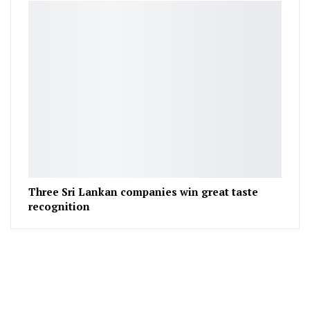
Three Sri Lankan companies win great taste
recognition