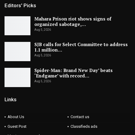
Editors' Picks
Mahara Prison riot shows signs of
organized sabotage,…
Aug 5, 2026
SJB calls for Select Committee to address
1.1 million…
Aug 5, 2026
Spider-Man: Brand New Day’ beats
‘Endgame’ with record…
Aug 5, 2026
Links
About Us
Contact us
Guest Post
Classifieds ads