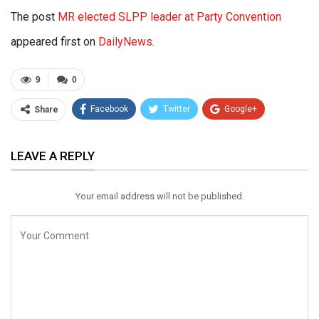
The post
MR elected SLPP leader at Party Convention
appeared first on
DailyNews
.
9
0
Facebook
Twitter
Google+
Share
ReddIt
WhatsApp
Pinterest
LEAVE A REPLY
Email
Your email address will not be published.