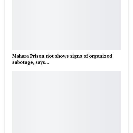
Mahara Prison riot shows signs of organized
sabotage, says…