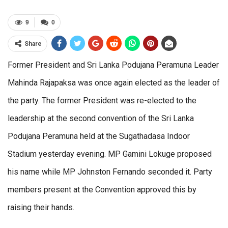
9
0
Share
Former President and Sri Lanka Podujana Peramuna Leader
Mahinda Rajapaksa was once again elected as the leader of
the party. The former President was re-elected to the
leadership at the second convention of the Sri Lanka
Podujana Peramuna held at the Sugathadasa Indoor
Stadium yesterday evening. MP Gamini Lokuge proposed
his name while MP Johnston Fernando seconded it. Party
members present at the Convention approved this by
raising their hands.