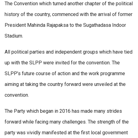
The Convention which turned another chapter of the political
history of the country, commenced with the arrival of former
President Mahinda Rajapaksa to the Sugathadasa Indoor
Stadium.
All political parties and independent groups which have tied
up with the SLPP were invited for the convention. The
SLPP’s future course of action and the work programme
aiming at taking the country forward were unveiled at the
convention.
The Party which began in 2016 has made many strides
forward while facing many challenges. The strength of the
party was vividly manifested at the first local government