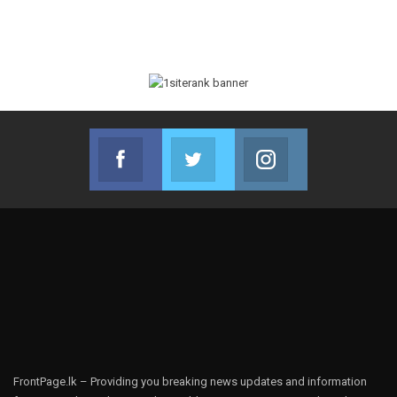
Facebook
Twitter
Instagram
Join us on Facebook
Join us on Twitter
Join us on Instag
FrontPage.lk – Providing you breaking news updates and information