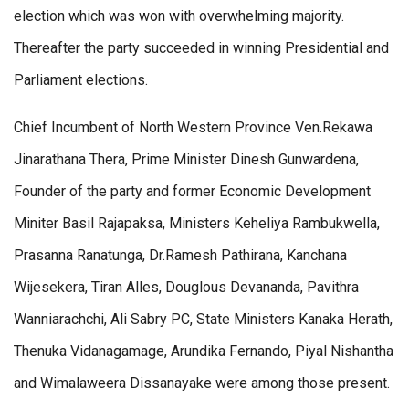
election which was won with overwhelming majority.
Thereafter the party succeeded in winning Presidential and
Parliament elections.
Chief Incumbent of North Western Province Ven.Rekawa
Jinarathana Thera, Prime Minister Dinesh Gunwardena,
Founder of the party and former Economic Development
Miniter Basil Rajapaksa, Ministers Keheliya Rambukwella,
Prasanna Ranatunga, Dr.Ramesh Pathirana, Kanchana
Wijesekera, Tiran Alles, Douglous Devananda, Pavithra
Wanniarachchi, Ali Sabry PC, State Ministers Kanaka Herath,
Thenuka Vidanagamage, Arundika Fernando, Piyal Nishantha
and Wimalaweera Dissanayake were among those present.