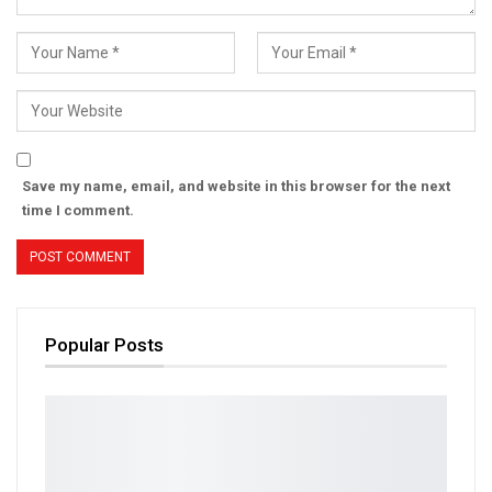
Save my name, email, and website in this browser for the next
time I comment.
Popular Posts