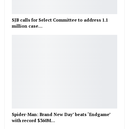
SJB calls for Select Committee to address 1.1
million case…
Spider-Man: Brand New Day’ beats ‘Endgame’
with record $360M…