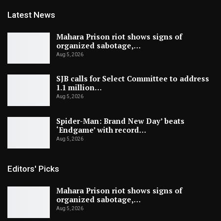
Latest News
Mahara Prison riot shows signs of
organized sabotage,…
Aug 5, 2026
SJB calls for Select Committee to address
1.1 million…
Aug 5, 2026
Spider-Man: Brand New Day’ beats
‘Endgame’ with record…
Aug 5, 2026
Editors' Picks
Mahara Prison riot shows signs of
organized sabotage,…
Aug 5, 2026