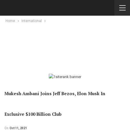
Home
International
Mukesh Ambani Joins Jeff Bezos, Elon Musk In
Exclusive $100 Billion Club
On
Oct 11, 2021