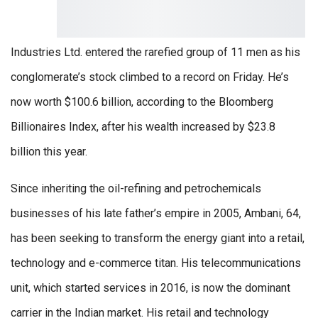
Industries Ltd. entered the rarefied group of 11 men as his
conglomerate’s stock climbed to a record on Friday. He’s
now worth $100.6 billion, according to the Bloomberg
Billionaires Index, after his wealth increased by $23.8
billion this year.
Since inheriting the oil-refining and petrochemicals
businesses of his late father’s empire in 2005, Ambani, 64,
has been seeking to transform the energy giant into a retail,
technology and e-commerce titan. His telecommunications
unit, which started services in 2016, is now the dominant
carrier in the Indian market. His retail and technology