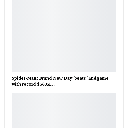
Spider-Man: Brand New Day’ beats ‘Endgame’
with record $360M…