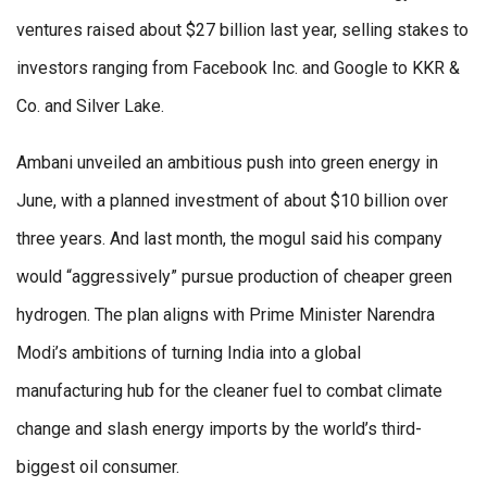
ventures raised about $27 billion last year, selling stakes to
investors ranging from Facebook Inc. and Google to KKR &
Co. and Silver Lake.
Ambani unveiled an ambitious push into green energy in
June, with a planned investment of about $10 billion over
three years. And last month, the mogul said his company
would “aggressively” pursue production of cheaper green
hydrogen. The plan aligns with Prime Minister Narendra
Modi’s ambitions of turning India into a global
manufacturing hub for the cleaner fuel to combat climate
change and slash energy imports by the world’s third-
biggest oil consumer.