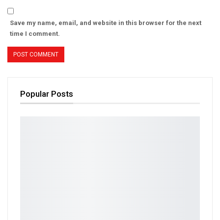
Save my name, email, and website in this browser for the next
time I comment.
Popular Posts