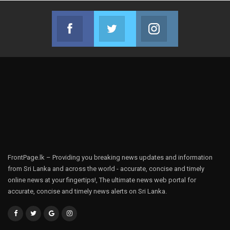
Facebook
Twitter
Instagram
Join us on Facebook
Join us on Twitter
Join us on Instag
FrontPage.lk – Providing you breaking news updates and information
from Sri Lanka and across the world - accurate, concise and timely
online news at your fingertips!, The ultimate news web portal for
accurate, concise and timely news alerts on Sri Lanka.