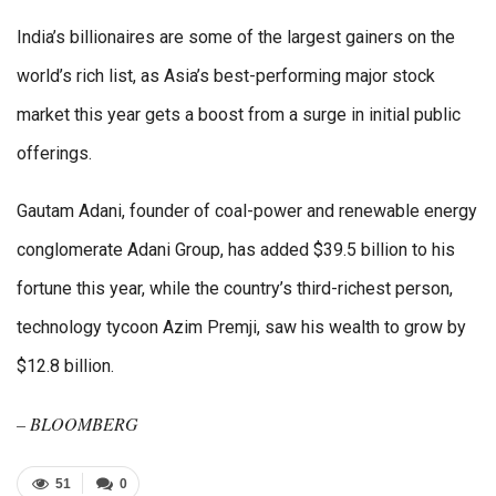
India’s billionaires are some of the largest gainers on the
world’s rich list, as Asia’s best-performing major stock
market this year gets a boost from a surge in initial public
offerings.
Gautam Adani, founder of coal-power and renewable energy
conglomerate Adani Group, has added $39.5 billion to his
fortune this year, while the country’s third-richest person,
technology tycoon Azim Premji, saw his wealth to grow by
$12.8 billion.
– BLOOMBERG
51
0