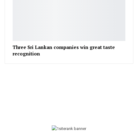
Three Sri Lankan companies win great taste
recognition