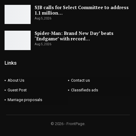
SJB calls for Select Committee to address
1.1 million…
Aug 5, 2026
Spider-Man: Brand New Day’ beats
‘Endgame’ with record…
Aug 5, 2026
Links
About Us
Contact us
Guest Post
Classifieds ads
Marriage proposals
© 2026 - FrontPage.