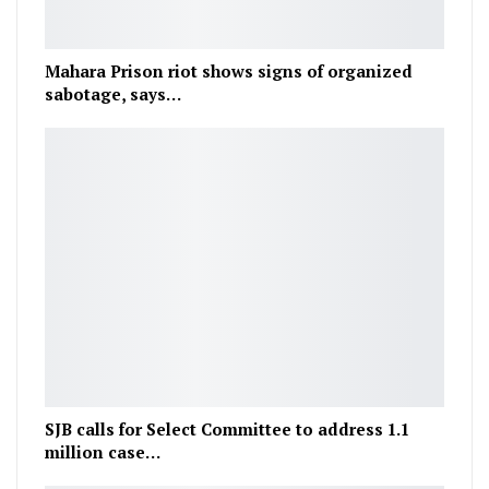
Mahara Prison riot shows signs of organized
sabotage, says…
SJB calls for Select Committee to address 1.1
million case…