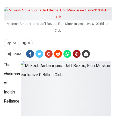
Mukesh Ambani joins Jeff Bezos, Elon Musk in exclusive $100 Billion
Club
51
0
Share
The
chairman
of
India’s
Reliance