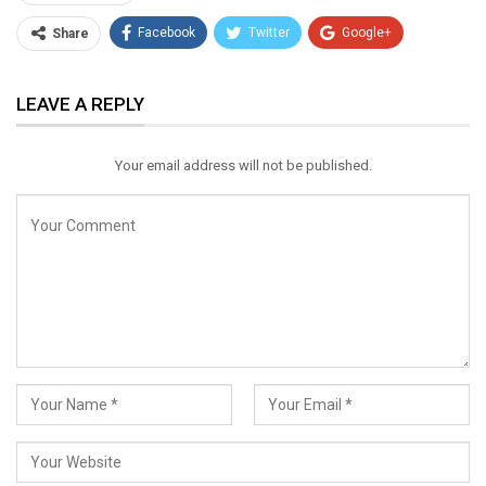
Facebook
Twitter
Google+
Share
ReddIt
WhatsApp
Pinterest
LEAVE A REPLY
Email
Your email address will not be published.