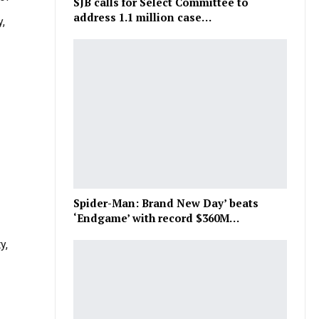
SJB calls for Select Committee to
address 1.1 million case…
,
Spider-Man: Brand New Day’ beats
‘Endgame’ with record $360M…
y,