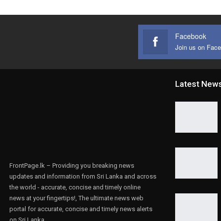
Facebook
Join us on Fac
Latest New
FrontPage.lk – Providing you breaking news
updates and information from Sri Lanka and across
the world - accurate, concise and timely online
news at your fingertips!, The ultimate news web
portal for accurate, concise and timely news alerts
on Sri Lanka.