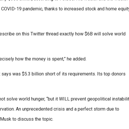
he COVID-19 pandemic, thanks to increased stock and home equity
cribe on this Twitter thread exactly how $6B will solve world
recisely how the money is spent,” he added.
t says was $5.3 billion short of its requirements. Its top donors
ot solve world hunger, “but it WILL prevent geopolitical instabilit
rvation. An unprecedented crisis and a perfect storm due to
 Musk to discuss the topic.