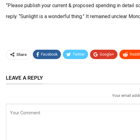
“Please publish your current & proposed spending in detail 
reply. “Sunlight is a wonderful thing.” It remained unclear M
Facebook
Twitter
Google+
ReddI
Share
LEAVE A REPLY
Your email addr