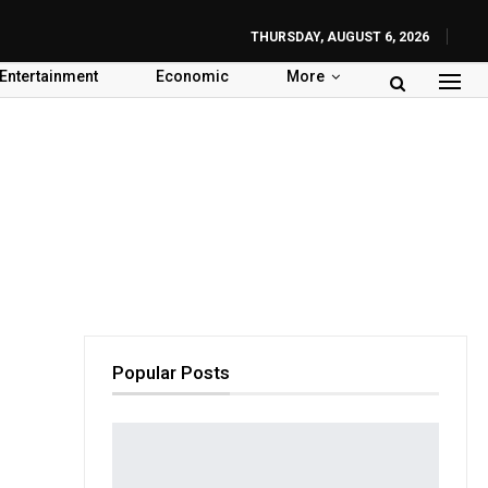
THURSDAY, AUGUST 6, 2026
Entertainment
Economic
More
Popular Posts