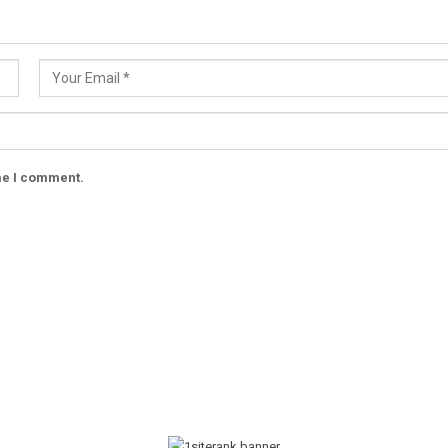
ime I comment.