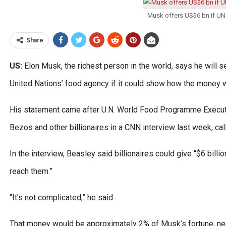
Musk offers US$6 bn if UN 
Share
US:
Elon Musk, the richest person in the world, says he will s
United Nations’ food agency if it could show how the money 
His statement came after U.N. World Food Programme Execut
Bezos and other billionaires in a CNN interview last week, cal
In the interview, Beasley said billionaires could give “$6 billio
reach them.”
“It’s not complicated,” he said.
That money would be approximately 2% of Musk’s fortune, near