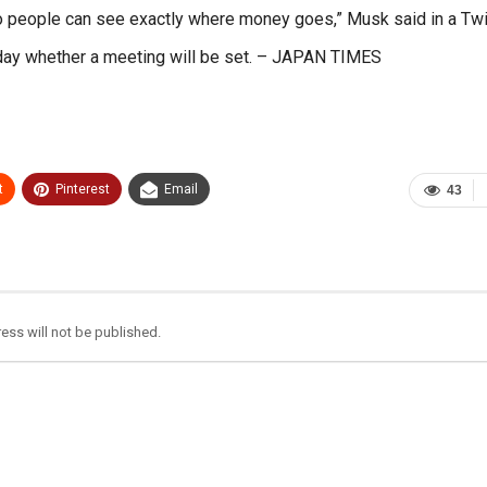
so people can see exactly where money goes,” Musk said in a Twi
onday whether a meeting will be set. – JAPAN TIMES
t
Pinterest
Email
43
ess will not be published.