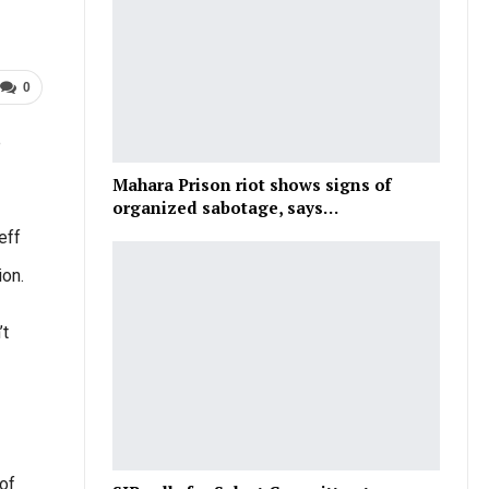
0
e
Mahara Prison riot shows signs of
organized sabotage, says…
eff
ion.
’t
of