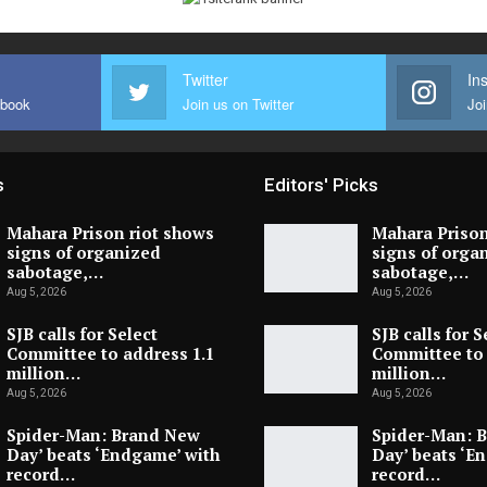
Twitter
In
ebook
Join us on Twitter
Joi
s
Editors' Picks
Mahara Prison riot shows
Mahara Prison
signs of organized
signs of orga
sabotage,…
sabotage,…
Aug 5, 2026
Aug 5, 2026
SJB calls for Select
SJB calls for S
Committee to address 1.1
Committee to 
million…
million…
Aug 5, 2026
Aug 5, 2026
Spider-Man: Brand New
Spider-Man: 
Day’ beats ‘Endgame’ with
Day’ beats ‘E
record…
record…