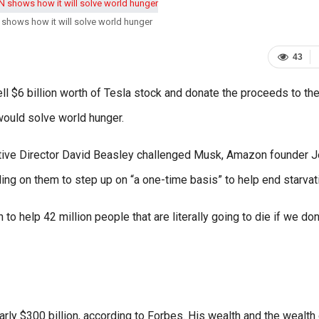
shows how it will solve world hunger
43
ell $6 billion worth of Tesla stock and donate the proceeds to th
would solve world hunger.
ive Director David Beasley challenged Musk, Amazon founder J
ling on them to step up on “a one-time basis” to help end starvat
n to help 42 million people that are literally going to die if we don
ly $300 billion, according to Forbes. His wealth and the wealth 