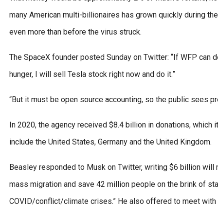
many American multi-billionaires has grown quickly during t
even more than before the virus struck.
The SpaceX founder posted Sunday on Twitter: “If WFP can des
hunger, I will sell Tesla stock right now and do it.”
“But it must be open source accounting, so the public sees p
In 2020, the agency received $8.4 billion in donations, which i
include the United States, Germany and the United Kingdom.
Beasley responded to Musk on Twitter, writing $6 billion will n
mass migration and save 42 million people on the brink of sta
COVID/conflict/climate crises.” He also offered to meet with