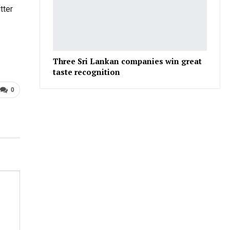
tter
Three Sri Lankan companies win great
taste recognition
0