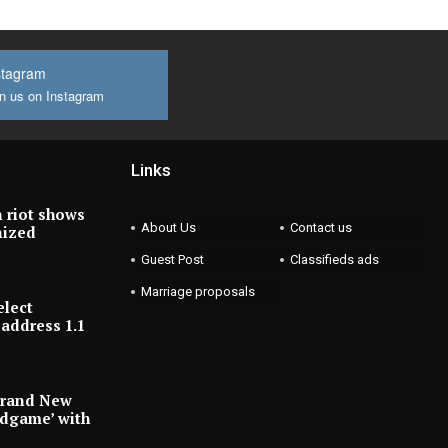
stagram
n us on Instagram
Links
 riot shows
About Us
Contact us
nized
Guest Post
Classifieds ads
Marriage proposals
elect
address 1.1
Brand New
ndgame’ with