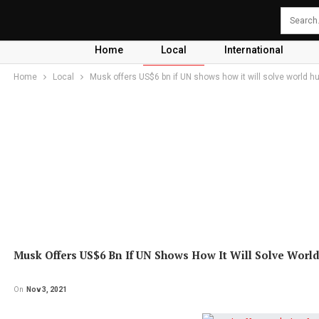
Home
Local
International
Home
Local
Musk offers US$6 bn if UN shows how it will solve world h
Musk Offers US$6 Bn If UN Shows How It Will Solve Worl
On
Nov 3, 2021