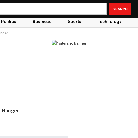
Politics
Business
Sports
Technology
unger
d Hunger