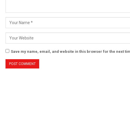
Save my name, email, and website in this browser for the next t