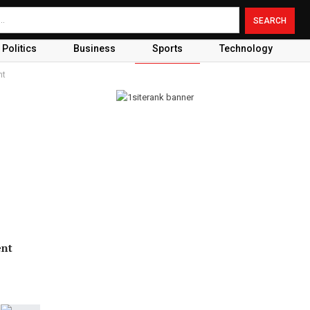
Politics
Business
Sports
Technology
nt
ent