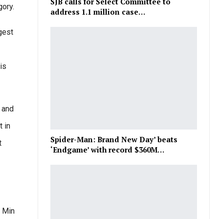
SJB calls for Select Committee to
gory.
address 1.1 million case…
gest
is
 and
 in
Spider-Man: Brand New Day’ beats
t
‘Endgame’ with record $360M…
: Min