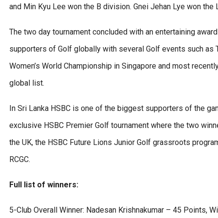
and Min Kyu Lee won the B division. Gnei Jehan Lye won the L
The two day tournament concluded with an entertaining award
supporters of Golf globally with several Golf events such 
Women’s World Championship in Singapore and most recently
global list.
In Sri Lanka HSBC is one of the biggest supporters of the ga
exclusive HSBC Premier Golf tournament where the two winners
the UK, the HSBC Future Lions Junior Golf grassroots progra
RCGC.
Full list of winners:
5-Club Overall Winner: Nadesan Krishnakumar – 45 Points, Win