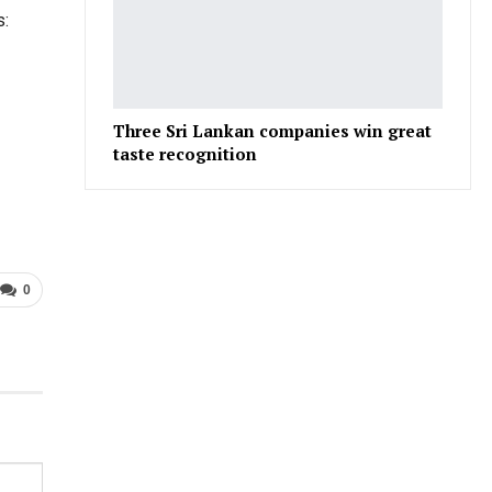
s:
Three Sri Lankan companies win great
taste recognition
0