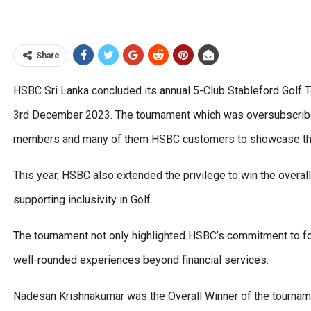
Share
HSBC Sri Lanka concluded its annual 5-Club Stableford Golf T
3rd December 2023. The tournament which was oversubscribed 
members and many of them HSBC customers to showcase their 
This year, HSBC also extended the privilege to win the overall 
supporting inclusivity in Golf.
The tournament not only highlighted HSBC’s commitment to fos
well-rounded experiences beyond financial services.
Nadesan Krishnakumar was the Overall Winner of the tournamen