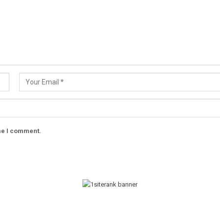
ime I comment.