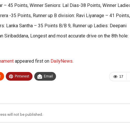
 – 45 Points, Winner Seniors: Lal Dias-38 Points, Winner Ladie
era -35 Points, Runner up B division: Ravi Liyanage – 41 Points,
rs: Lanka Santha – 35 Points B/B 9, Runner up Ladies: Deepani
n Siribaddana, Longest and most accurate drive on the 8th hole:
rnament
appeared first on
DailyNews
.
t
Pinterest
Email
17
ess will not be published.