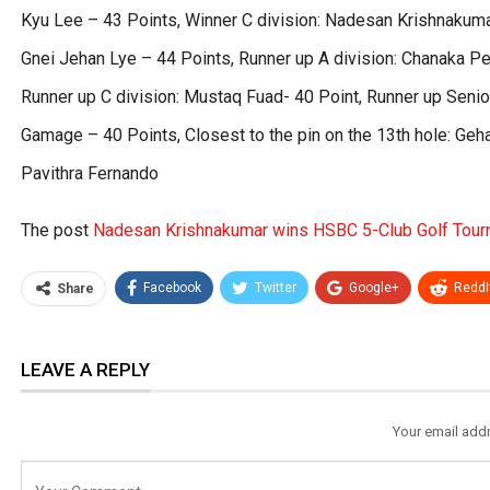
Kyu Lee – 43 Points, Winner C division: Nadesan Krishnakumar
Gnei Jehan Lye – 44 Points, Runner up A division: Chanaka Per
Runner up C division: Mustaq Fuad- 40 Point, Runner up Senio
Gamage – 40 Points, Closest to the pin on the 13th hole: Geha
Pavithra Fernando
The post
Nadesan Krishnakumar wins HSBC 5-Club Golf Tou
Facebook
Twitter
Google+
ReddI
Share
LEAVE A REPLY
Your email addr