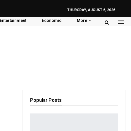
THURSDAY, AUGUST 6, 2026
Entertainment
Economic
More
Popular Posts