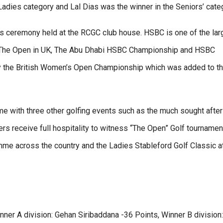
adies category and Lal Dias was the winner in the Seniors’ cate
s ceremony held at the RCGC club house. HSBC is one of the lar
as The Open in UK, The Abu Dhabi HSBC Championship and HSBC
 the British Women’s Open Championship which was added to th
me with three other golfing events such as the much sought after
 receive full hospitality to witness “The Open” Golf tournament
mme across the country and the Ladies Stableford Golf Classic a
ner A division: Gehan Siribaddana -36 Points, Winner B division