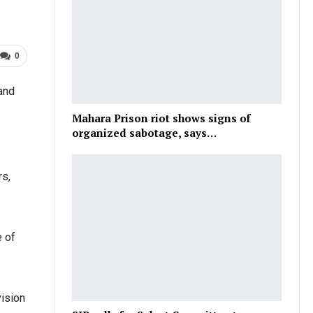
0
and
Mahara Prison riot shows signs of
organized sabotage, says…
rs,
e of
vision