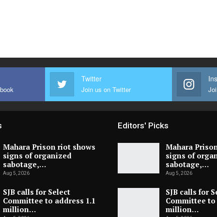
Twitter
In
ebook
Join us on Twitter
Joi
s
Editors' Picks
Mahara Prison riot shows
Mahara Prison
signs of organized
signs of orga
sabotage,…
sabotage,…
Aug 5, 2026
Aug 5, 2026
SJB calls for Select
SJB calls for S
Committee to address 1.1
Committee to 
million…
million…