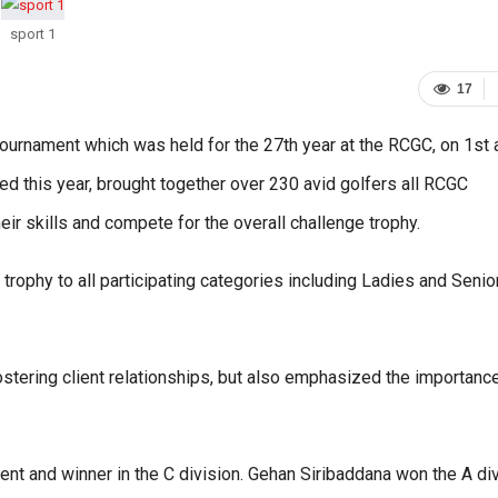
sport 1
17
ournament which was held for the 27th year at the RCGC, on 1st 
this year, brought together over 230 avid golfers all RCGC
skills and compete for the overall challenge trophy.
trophy to all participating categories including Ladies and Senio
tering client relationships, but also emphasized the importanc
t and winner in the C division. Gehan Siribaddana won the A di