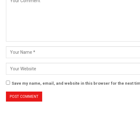
Save my name, email, and website in this browser for the next t