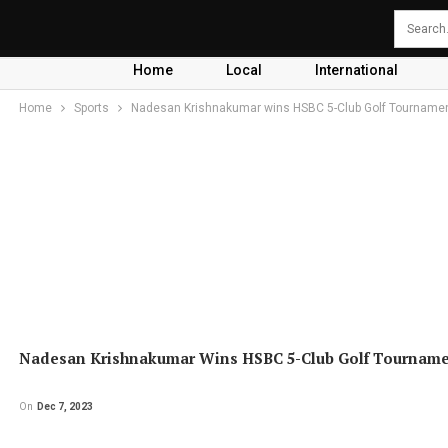
Home
Local
International
Home
Sports
Nadesan Krishnakumar wins HSBC 5-Club Golf Tourname
Nadesan Krishnakumar Wins HSBC 5-Club Golf Tournam
On
Dec 7, 2023