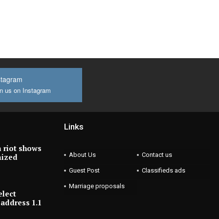
stagram
n us on Instagram
Links
 riot shows
About Us
Contact us
nized
Guest Post
Classifieds ads
Marriage proposals
elect
address 1.1