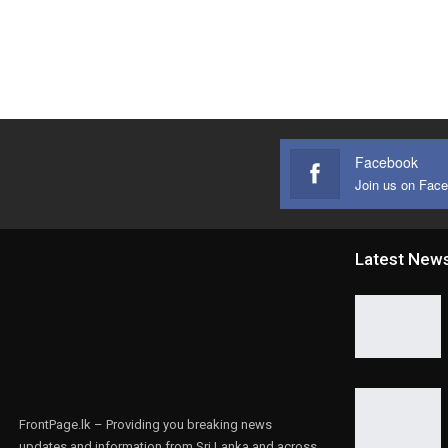
Facebook
Join us on Fac
Latest New
FrontPage.lk – Providing you breaking news
updates and information from Sri Lanka and across