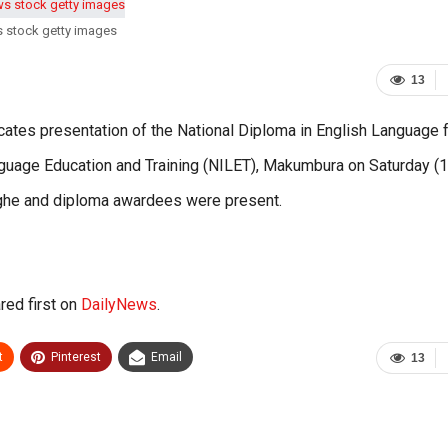
s stock getty images
13
ates presentation of the National Diploma in English Language 
Language Education and Training (NILET), Makumbura on Saturday (1
he and diploma awardees were present.
ed first on
DailyNews
.
t
Pinterest
Email
13