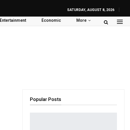
SATURDAY, AUGUST 8, 2026
Entertainment
Economic
More
Popular Posts