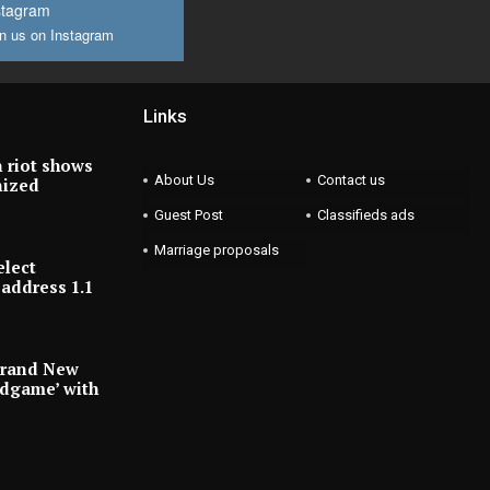
stagram
n us on Instagram
Links
 riot shows
About Us
Contact us
nized
Guest Post
Classifieds ads
Marriage proposals
elect
address 1.1
Brand New
ndgame’ with