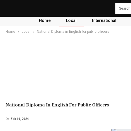
Home
Local
International
Home
Local
National Diploma in English for public officers
National Diploma In English For Public Officers
On
Feb 19, 2024