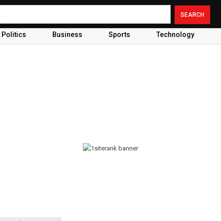
Politics
Business
Sports
Technology