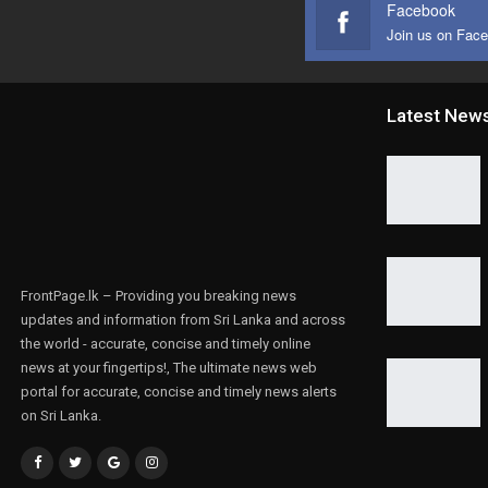
Facebook
Join us on Fac
Latest New
FrontPage.lk – Providing you breaking news
updates and information from Sri Lanka and across
the world - accurate, concise and timely online
news at your fingertips!, The ultimate news web
portal for accurate, concise and timely news alerts
on Sri Lanka.