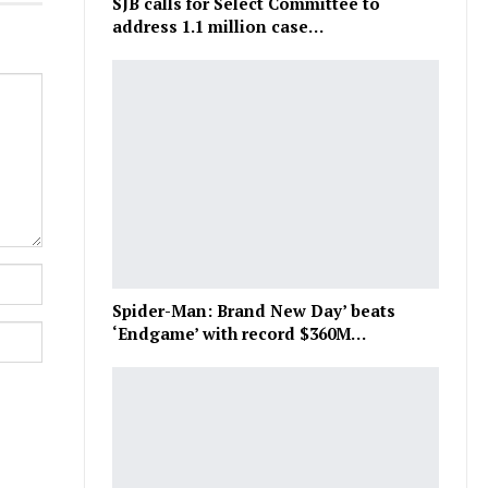
SJB calls for Select Committee to
address 1.1 million case…
Spider-Man: Brand New Day’ beats
‘Endgame’ with record $360M…