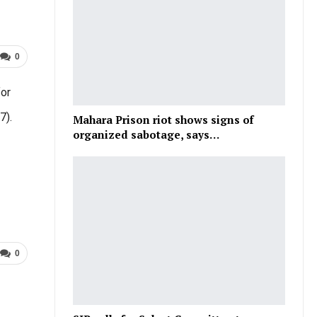
0
for
7).
Mahara Prison riot shows signs of
organized sabotage, says…
0