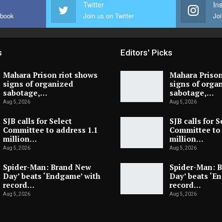
Twitter
In
ebook
Join us on Twitter
Joi
s
Editors' Picks
Mahara Prison riot shows
Mahara Prison
signs of organized
signs of orga
sabotage,…
sabotage,…
Aug 5, 2026
Aug 5, 2026
SJB calls for Select
SJB calls for S
Committee to address 1.1
Committee to 
million…
million…
Aug 5, 2026
Aug 5, 2026
Spider-Man: Brand New
Spider-Man: 
Day’ beats ‘Endgame’ with
Day’ beats ‘E
record…
record…
Aug 5, 2026
Aug 5, 2026