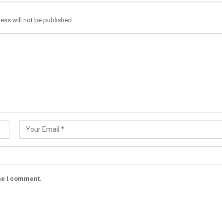
ess will not be published.
ime I comment.