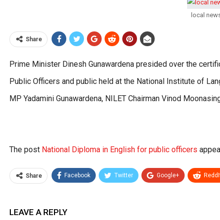
local new
Share
Prime Minister Dinesh Gunawardena presided over the certific
Public Officers and public held at the National Institute of 
MP Yadamini Gunawardena, NILET Chairman Vinod Moonasing
The post
National Diploma in English for public officers
appear
Facebook
Twitter
Google+
ReddI
Share
LEAVE A REPLY