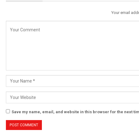
Your email addr
Save my name, email, and website in this browser for the next t