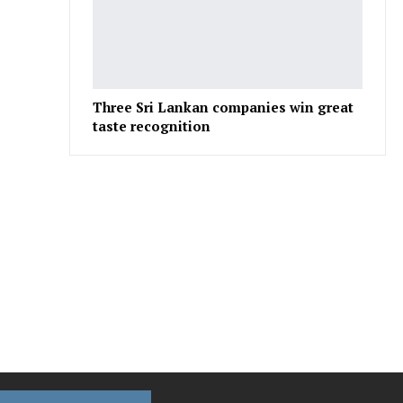
Three Sri Lankan companies win great
taste recognition