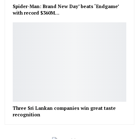
Spider-Man: Brand New Day’ beats ‘Endgame’
with record $360M…
Three Sri Lankan companies win great taste
recognition