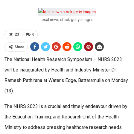
local news stock getty images
23
0
Share
The National Health Research Symposium – NHRS 2023
will be inaugurated by Health and Industry Minister Dr.
Ramesh Pathirana at Water’s Edge, Battaramulla on Monday
(13).
The NHRS 2023 is a crucial and timely endeavour driven by
the Education, Training, and Research Unit of the Health
Ministry to address pressing healthcare research needs.