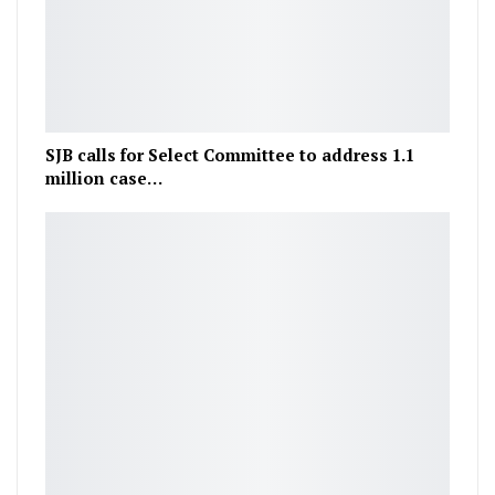
SJB calls for Select Committee to address 1.1
million case…