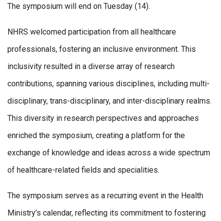
The symposium will end on Tuesday (14).
NHRS welcomed participation from all healthcare
professionals, fostering an inclusive environment. This
inclusivity resulted in a diverse array of research
contributions, spanning various disciplines, including multi-
disciplinary, trans-disciplinary, and inter-disciplinary realms.
This diversity in research perspectives and approaches
enriched the symposium, creating a platform for the
exchange of knowledge and ideas across a wide spectrum
of healthcare-related fields and specialities.
The symposium serves as a recurring event in the Health
Ministry’s calendar, reflecting its commitment to fostering