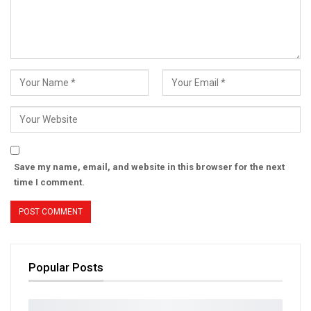
Save my name, email, and website in this browser for the next
time I comment.
Popular Posts