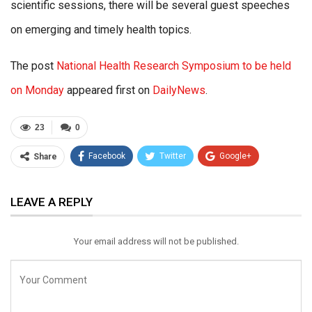
scientific sessions, there will be several guest speeches
on emerging and timely health topics.
The post
National Health Research Symposium to be held
on Monday
appeared first on
DailyNews
.
23
0
Facebook
Twitter
Google+
Share
ReddIt
WhatsApp
Pinterest
LEAVE A REPLY
Email
Your email address will not be published.