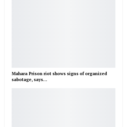
Mahara Prison riot shows signs of organized
sabotage, says…