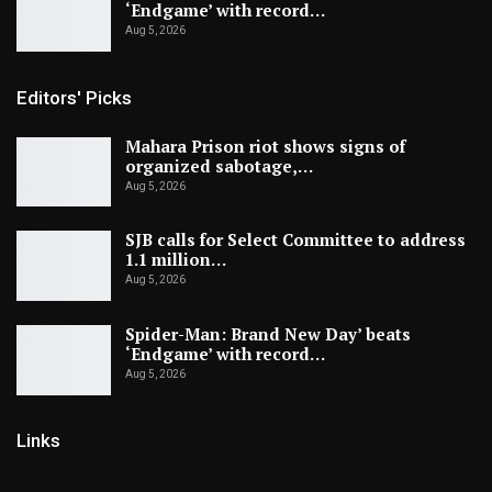
‘Endgame’ with record…
Aug 5, 2026
Editors' Picks
Mahara Prison riot shows signs of
organized sabotage,…
Aug 5, 2026
SJB calls for Select Committee to address
1.1 million…
Aug 5, 2026
Spider-Man: Brand New Day’ beats
‘Endgame’ with record…
Aug 5, 2026
Links