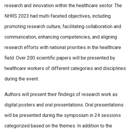
research and innovation within the healthcare sector. The
NHRS 2023 had multi-faceted objectives, including
promoting research culture, facilitating collaboration and
communication, enhancing competencies, and aligning
research efforts with national priorities in the healthcare
field. Over 200 scientific papers will be presented by
healthcare workers of different categories and disciplines
during the event.
Authors will present their findings of research work as
digital posters and oral presentations. Oral presentations
will be presented during the symposium in 24 sessions
categorized based on the themes. In addition to the