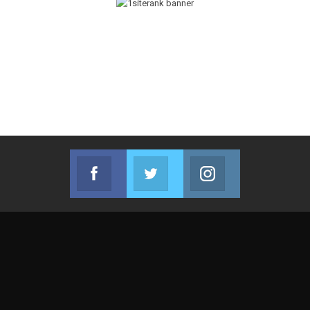
Facebook
Twitter
Instagram
Join us on Facebook
Join us on Twitter
Join us on Instag