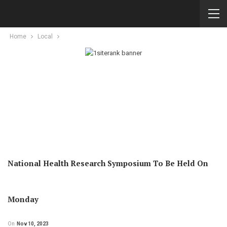
Home
Local
National Health Research Symposium To Be Held On
Monday
On
Nov 10, 2023