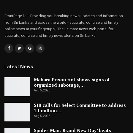
FrontPage.lk – Providing you breaking news updates and information
from Sri Lanka and across the world - accurate, concise and timely
online news at your fingertips!, The ultimate news web portal for
accurate, concise and timely news alerts on Sri Lanka.
Latest News
Mahara Prison riot shows signs of
organized sabotage,…
Aug 5, 2026
SJB calls for Select Committee to address
1.1 million…
Aug 5, 2026
Spider-Man: Brand New Day’ beats