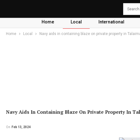
Home
Local
International
Home
Local
Navy aids in containing blaze on private property in Talai
Navy Aids In Containing Blaze On Private Property In T
On
Feb 13, 2024