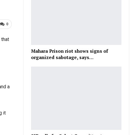
0
 that
Mahara Prison riot shows signs of
organized sabotage, says…
and a
 it