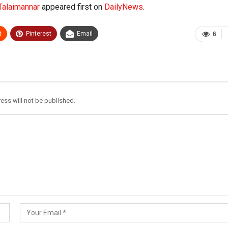
 Talaimannar
appeared first on
DailyNews
.
t
Pinterest
Email
6
ess will not be published.