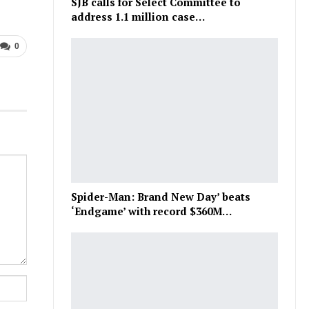
SJB calls for Select Committee to
address 1.1 million case…
0
Spider-Man: Brand New Day’ beats
‘Endgame’ with record $360M…