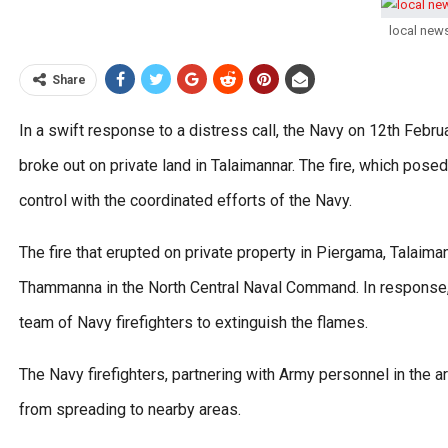
local new
Share
In a swift response to a distress call, the Navy on 12th Februa
broke out on private land in Talaimannar. The fire, which pose
control with the coordinated efforts of the Navy.
The fire that erupted on private property in Piergama, Talaim
Thammanna in the North Central Naval Command. In response
team of Navy firefighters to extinguish the flames.
The Navy firefighters, partnering with Army personnel in the ar
from spreading to nearby areas.