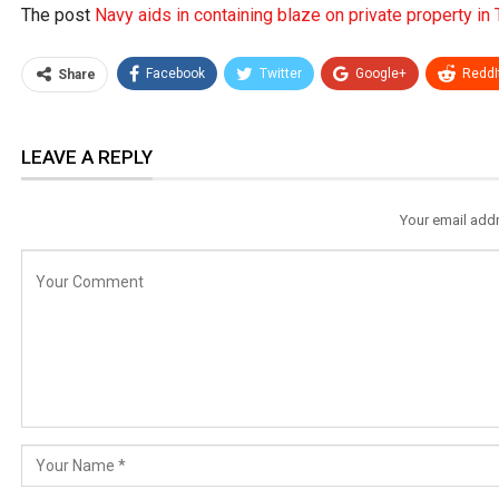
The post
Navy aids in containing blaze on private property in
Facebook
Twitter
Google+
ReddI
Share
LEAVE A REPLY
Your email addr