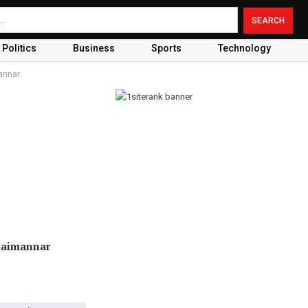
Politics
Business
Sports
Technology
mannar
alaimannar