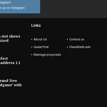
stagram
n us on Instagram
Links
 riot shows
About Us
Contact us
nized
Guest Post
Classifieds ads
Marriage proposals
elect
address 1.1
Brand New
ndgame’ with