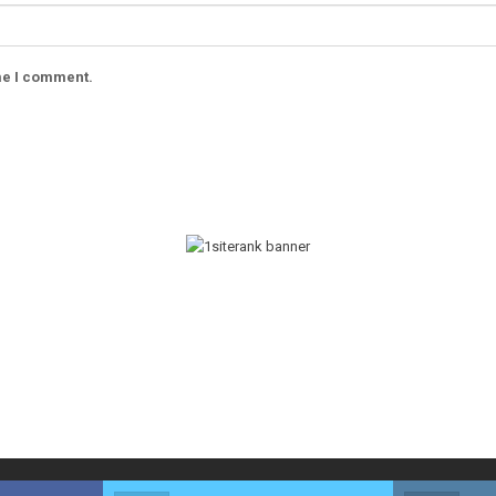
ime I comment.