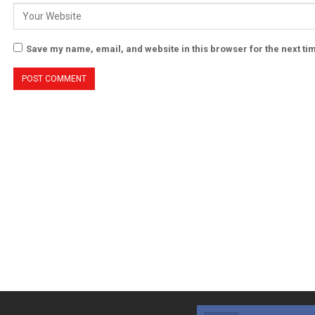
Save my name, email, and website in this browser for the next t