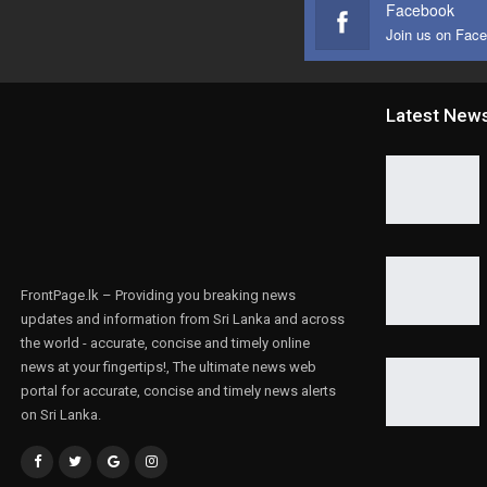
Facebook
Join us on Fac
Latest New
FrontPage.lk – Providing you breaking news
updates and information from Sri Lanka and across
the world - accurate, concise and timely online
news at your fingertips!, The ultimate news web
portal for accurate, concise and timely news alerts
on Sri Lanka.