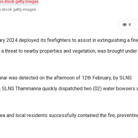
s stock getty images
6
ry 2024 deployed its firefighters to assist in extinguishing a fire
d a threat to nearby properties and vegetation, was brought under
annar was detected on the afternoon of 12th February, by SLNS
, SLNS Thammanna quickly dispatched two (02) water bowsers 
ea and local residents successfully contained the fire, preventing