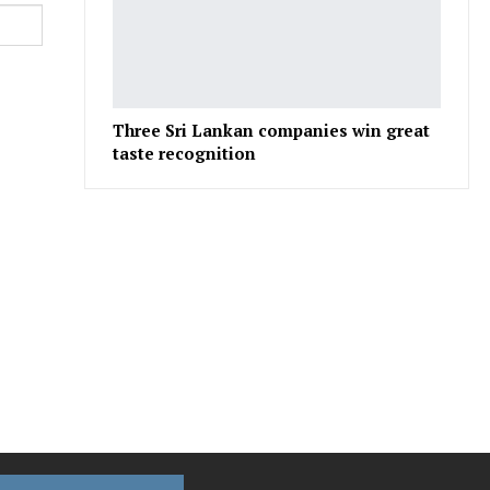
Three Sri Lankan companies win great
taste recognition