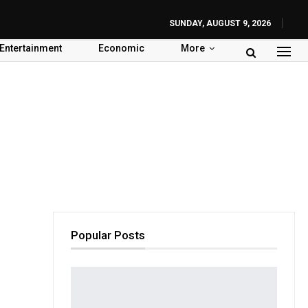
SUNDAY, AUGUST 9, 2026
Entertainment
Economic
More
Popular Posts