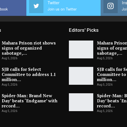
Twitter
In
ebook
Join us on Twitter
Joi
s
Editors' Picks
Mahara Prison riot shows
Mahara Prison
signs of organized
signs of orga
sabotage,…
sabotage,…
Aug 5, 2026
Aug 5, 2026
SJB calls for Select
SJB calls for S
Committee to address 1.1
Committee to 
million…
million…
Aug 5, 2026
Aug 5, 2026
Spider-Man: Brand New
Spider-Man: 
Day’ beats ‘Endgame’ with
Day’ beats ‘E
record…
record…
Aug 5, 2026
Aug 5, 2026