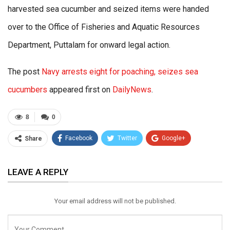
harvested sea cucumber and seized items were handed
over to the Office of Fisheries and Aquatic Resources
Department, Puttalam for onward legal action.
The post
Navy arrests eight for poaching, seizes sea
cucumbers
appeared first on
DailyNews
.
8
0
Facebook
Twitter
Google+
Share
ReddIt
WhatsApp
Pinterest
LEAVE A REPLY
Email
Your email address will not be published.