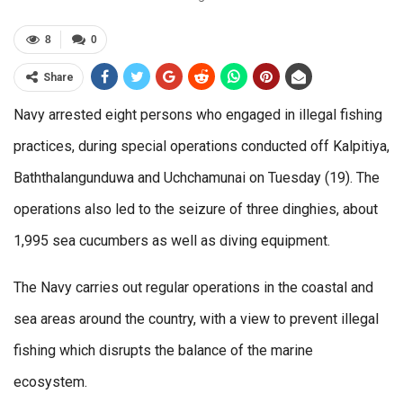
8
0
Share
Navy arrested eight persons who engaged in illegal fishing
practices, during special operations conducted off Kalpitiya,
Baththalangunduwa and Uchchamunai on Tuesday (19). The
operations also led to the seizure of three dinghies, about
1,995 sea cucumbers as well as diving equipment.
The Navy carries out regular operations in the coastal and
sea areas around the country, with a view to prevent illegal
fishing which disrupts the balance of the marine
ecosystem.