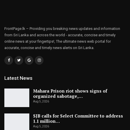
FrontPage.lk – Providing you breaking news updates and information
from Sri Lanka and across the world - accurate, concise and timely
online news at your fingertips!, The ultimate news web portal for
accurate, concise and timely news alerts on Sri Lanka.
Latest News
Mahara Prison riot shows signs of
organized sabotage,…
Aug 5, 2026
SJB calls for Select Committee to address
1.1 million…
Aug 5, 2026