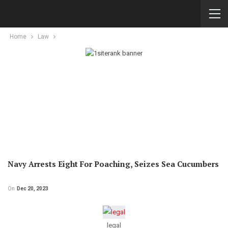
Home
Law
Navy Arrests Eight For Poaching, Seizes Sea Cucumbers
On
Dec 20, 2023
legal