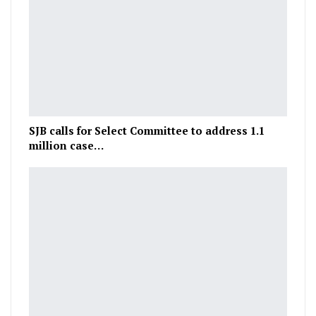
SJB calls for Select Committee to address 1.1
million case…