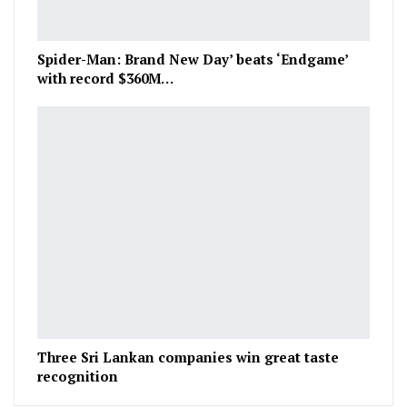
Spider-Man: Brand New Day’ beats ‘Endgame’
with record $360M…
Three Sri Lankan companies win great taste
recognition