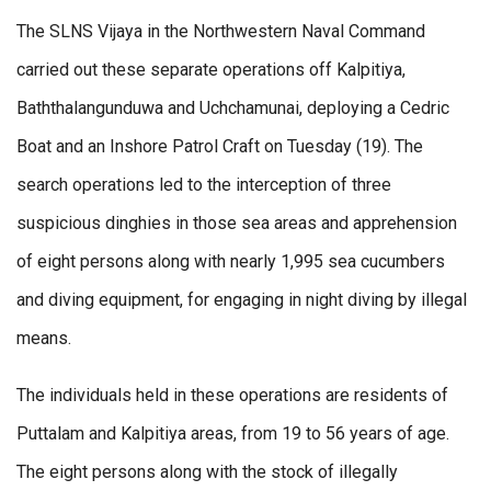
The SLNS Vijaya in the Northwestern Naval Command
carried out these separate operations off Kalpitiya,
Baththalangunduwa and Uchchamunai, deploying a Cedric
Boat and an Inshore Patrol Craft on Tuesday (19). The
search operations led to the interception of three
suspicious dinghies in those sea areas and apprehension
of eight persons along with nearly 1,995 sea cucumbers
and diving equipment, for engaging in night diving by illegal
means.
The individuals held in these operations are residents of
Puttalam and Kalpitiya areas, from 19 to 56 years of age.
The eight persons along with the stock of illegally