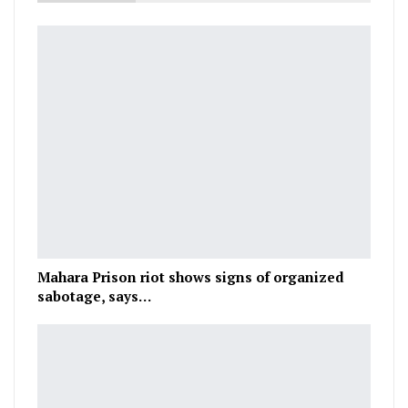
Mahara Prison riot shows signs of organized
sabotage, says…