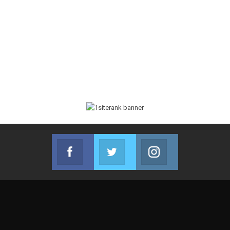
Facebook
Twitter
Instagram
Join us on Facebook
Join us on Twitter
Join us on Instag