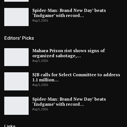
Spider-Man: Brand New Day’ beats
‘Endgame’ with record…
Aug 5, 2026
Editors' Picks
Mahara Prison riot shows signs of
organized sabotage,…
Aug 5, 2026
SJB calls for Select Committee to address
1.1 million…
Aug 5, 2026
Spider-Man: Brand New Day’ beats
‘Endgame’ with record…
Aug 5, 2026
Links