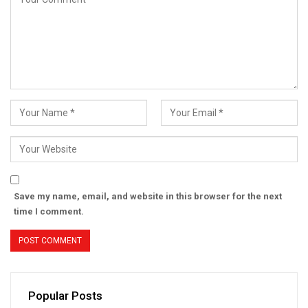
Save my name, email, and website in this browser for the next
time I comment.
Popular Posts