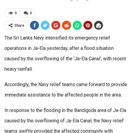
6
0
Share
The Sri Lanka Navy intensified its emergency relief
operations in Ja-Ela yesterday, after a flood situation
caused by the overflowing of the ‘Ja-Ela Canal’, with recent
heavy rainfall.
Accordingly, the Navy relief teams came forward to provide
immediate assistance to the affected people in the area.
In response to the flooding in the Bandigoda area of Ja-Ela
caused by the overflowing of Ja-Ela Canal, the Navy relief
teams swiftly provided the affected community with