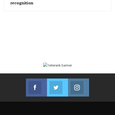
recognition
Facebook
Twitter
Instagram
Join us on Facebook
Join us on Twitter
Join us on Instag