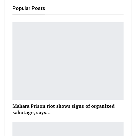
Popular Posts
Mahara Prison riot shows signs of organized
sabotage, says…