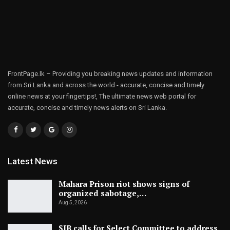
FrontPage.lk – Providing you breaking news updates and information
from Sri Lanka and across the world - accurate, concise and timely
online news at your fingertips!, The ultimate news web portal for
accurate, concise and timely news alerts on Sri Lanka.
Latest News
Mahara Prison riot shows signs of
organized sabotage,…
Aug 5, 2026
SJB calls for Select Committee to address