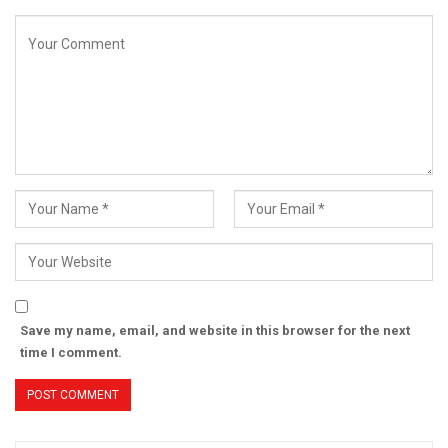
Save my name, email, and website in this browser for the next
time I comment.