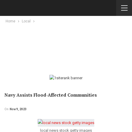
Home
Local
Navy Assists Flood-Affected Communities
On
Nov 9, 2023
local news stock getty images