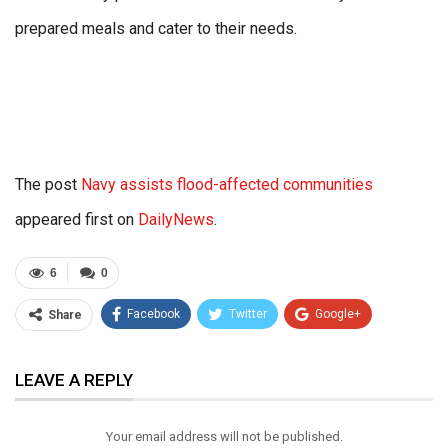
prepared meals and cater to their needs.
The post
Navy assists flood-affected communities
appeared first on
DailyNews
.
6
0
Facebook
Twitter
Google+
Share
ReddIt
WhatsApp
Pinterest
LEAVE A REPLY
Email
Your email address will not be published.