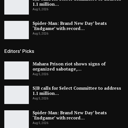
1.1 million…
Aug 5, 2026
Spider-Man: Brand New Day’ beats
‘Endgame’ with record…
Aug 5, 2026
Editors' Picks
Mahara Prison riot shows signs of
organized sabotage,…
Aug 5, 2026
SJB calls for Select Committee to address
1.1 million…
Aug 5, 2026
Spider-Man: Brand New Day’ beats
‘Endgame’ with record…
Aug 5, 2026