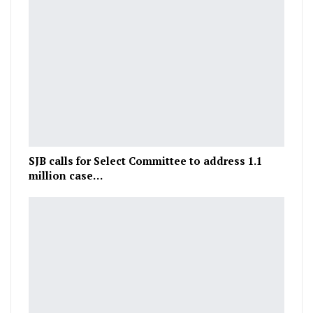
SJB calls for Select Committee to address 1.1
million case…