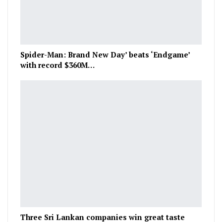
Spider-Man: Brand New Day’ beats ‘Endgame’
with record $360M…
Three Sri Lankan companies win great taste