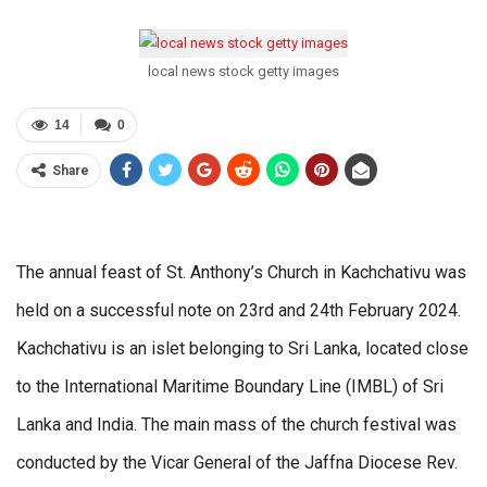
local news stock getty images
14
0
Share
The annual feast of St. Anthony’s Church in Kachchativu was
held on a successful note on 23rd and 24th February 2024.
Kachchativu is an islet belonging to Sri Lanka, located close
to the International Maritime Boundary Line (IMBL) of Sri
Lanka and India. The main mass of the church festival was
conducted by the Vicar General of the Jaffna Diocese Rev.