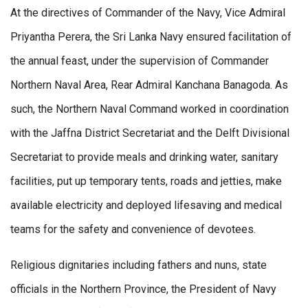
At the directives of Commander of the Navy, Vice Admiral
Priyantha Perera, the Sri Lanka Navy ensured facilitation of
the annual feast, under the supervision of Commander
Northern Naval Area, Rear Admiral Kanchana Banagoda. As
such, the Northern Naval Command worked in coordination
with the Jaffna District Secretariat and the Delft Divisional
Secretariat to provide meals and drinking water, sanitary
facilities, put up temporary tents, roads and jetties, make
available electricity and deployed lifesaving and medical
teams for the safety and convenience of devotees.
Religious dignitaries including fathers and nuns, state
officials in the Northern Province, the President of Navy