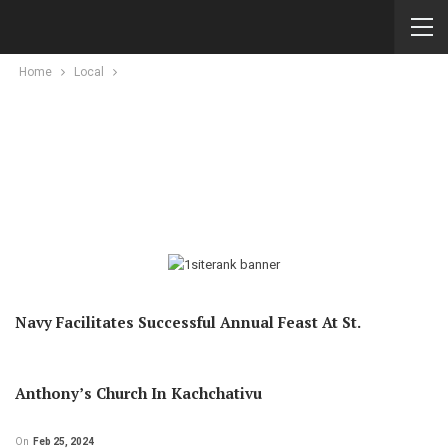
Home
Local
Navy Facilitates Successful Annual Feast At St.
Anthony’s Church In Kachchativu
On
Feb 25, 2024