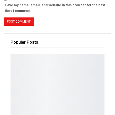
Save my name, email, and website in this browser for the next
time I comment.
Popular Posts