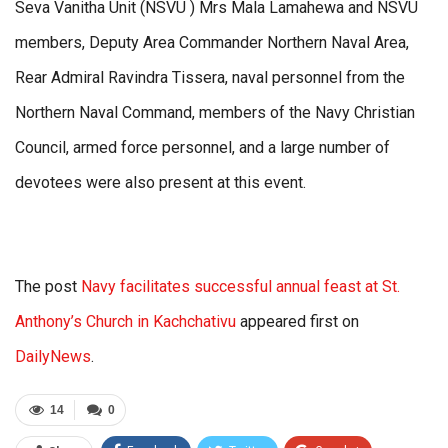
Seva Vanitha Unit (NSVU ) Mrs Mala Lamahewa and NSVU
members, Deputy Area Commander Northern Naval Area,
Rear Admiral Ravindra Tissera, naval personnel from the
Northern Naval Command, members of the Navy Christian
Council, armed force personnel, and a large number of
devotees were also present at this event.
The post
Navy facilitates successful annual feast at St.
Anthony’s Church in Kachchativu
appeared first on
DailyNews
.
14
0