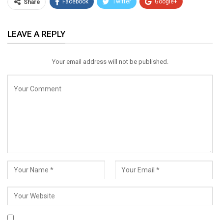
Facebook
Twitter
Google+
Share
ReddIt
WhatsApp
Pinterest
LEAVE A REPLY
Email
Your email address will not be published.