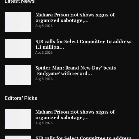
Latest News
Mahara Prison riot shows signs of
organized sabotage,…
Aug 5, 2026
SJB calls for Select Committee to address
1.1 million…
Aug 5, 2026
Spider-Man: Brand New Day’ beats
‘Endgame’ with record…
Aug 5, 2026
Editors' Picks
Mahara Prison riot shows signs of
organized sabotage,…
Aug 5, 2026
SJB calls for Select Committee to address