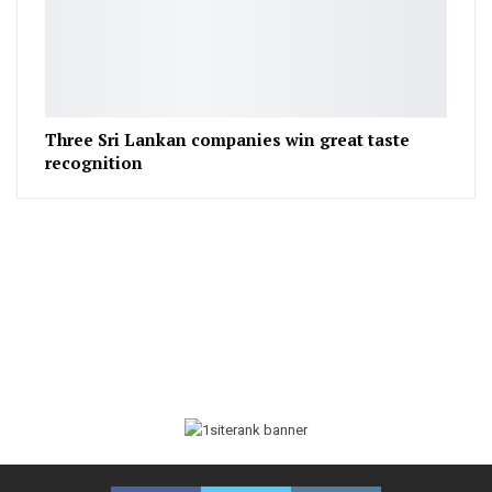
Three Sri Lankan companies win great taste
recognition