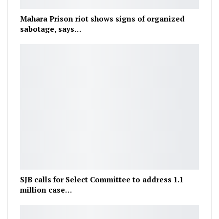
Mahara Prison riot shows signs of organized
sabotage, says…
SJB calls for Select Committee to address 1.1
million case…