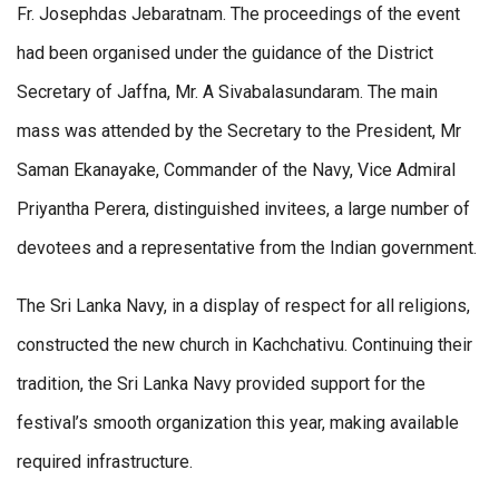
Fr. Josephdas Jebaratnam. The proceedings of the event
had been organised under the guidance of the District
Secretary of Jaffna, Mr. A Sivabalasundaram. The main
mass was attended by the Secretary to the President, Mr
Saman Ekanayake, Commander of the Navy, Vice Admiral
Priyantha Perera, distinguished invitees, a large number of
devotees and a representative from the Indian government.
The Sri Lanka Navy, in a display of respect for all religions,
constructed the new church in Kachchativu. Continuing their
tradition, the Sri Lanka Navy provided support for the
festival’s smooth organization this year, making available
required infrastructure.