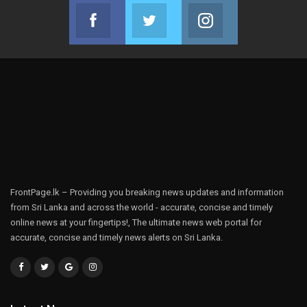
Facebook
Twitter
Instagram
Join us on Facebook
Join us on Twitter
Join us on Instag
FrontPage.lk – Providing you breaking news updates and information
from Sri Lanka and across the world - accurate, concise and timely
online news at your fingertips!, The ultimate news web portal for
accurate, concise and timely news alerts on Sri Lanka.