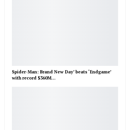
Spider-Man: Brand New Day’ beats ‘Endgame’
with record $360M…