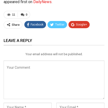
appeared first on
DailyNews
.
11
0
Facebook
Twitter
Google+
Share
ReddIt
WhatsApp
Pinterest
LEAVE A REPLY
Email
Your email address will not be published.