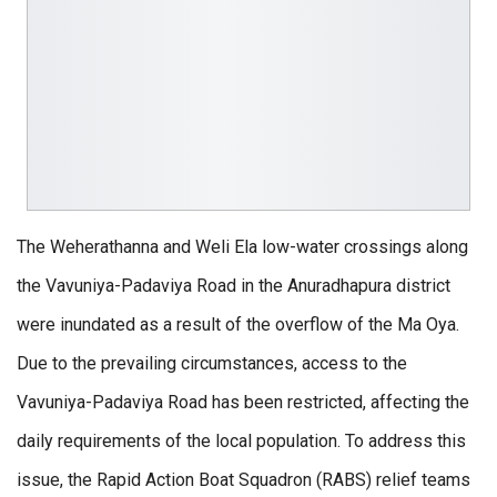
The Weherathanna and Weli Ela low-water crossings along
the Vavuniya-Padaviya Road in the Anuradhapura district
were inundated as a result of the overflow of the Ma Oya.
Due to the prevailing circumstances, access to the
Vavuniya-Padaviya Road has been restricted, affecting the
daily requirements of the local population. To address this
issue, the Rapid Action Boat Squadron (RABS) relief teams