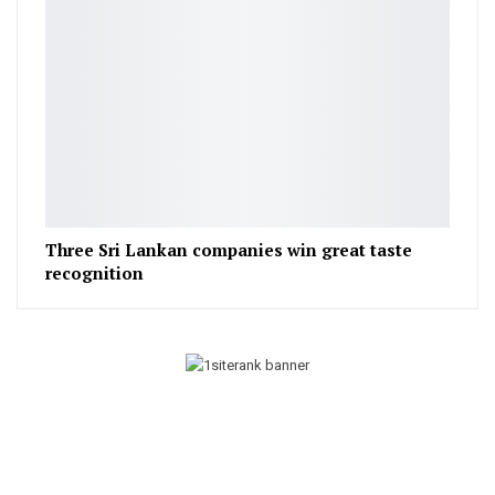
Three Sri Lankan companies win great taste
recognition