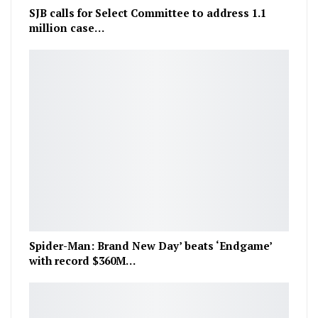
SJB calls for Select Committee to address 1.1
million case…
Spider-Man: Brand New Day’ beats ‘Endgame’
with record $360M…