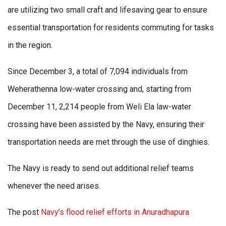
are utilizing two small craft and lifesaving gear to ensure
essential transportation for residents commuting for tasks
in the region.
Since December 3, a total of 7,094 individuals from
Weherathenna low-water crossing and, starting from
December 11, 2,214 people from Weli Ela law-water
crossing have been assisted by the Navy, ensuring their
transportation needs are met through the use of dinghies.
The Navy is ready to send out additional relief teams
whenever the need arises.
The post
Navy’s flood relief efforts in Anuradhapura