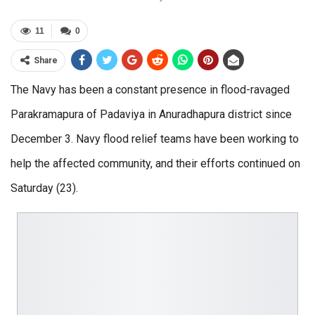
11
0
Share
The Navy has been a constant presence in flood-ravaged
Parakramapura of Padaviya in Anuradhapura district since
December 3. Navy flood relief teams have been working to
help the affected community, and their efforts continued on
Saturday (23).