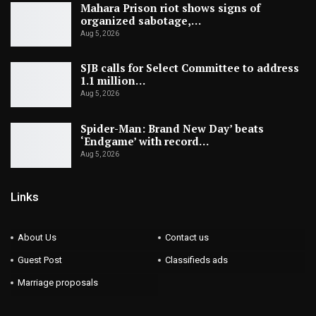
Mahara Prison riot shows signs of
organized sabotage,…
Aug 5, 2026
SJB calls for Select Committee to address
1.1 million…
Aug 5, 2026
Spider-Man: Brand New Day’ beats
‘Endgame’ with record…
Aug 5, 2026
Links
About Us
Contact us
Guest Post
Classifieds ads
Marriage proposals