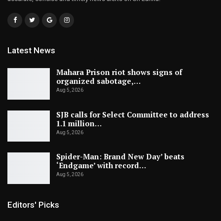
Latest News
Mahara Prison riot shows signs of
organized sabotage,…
Aug 5, 2026
SJB calls for Select Committee to address
1.1 million…
Aug 5, 2026
Spider-Man: Brand New Day’ beats
‘Endgame’ with record…
Aug 5, 2026
Editors' Picks