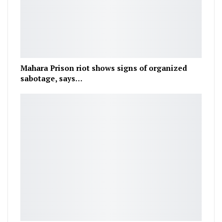
Mahara Prison riot shows signs of organized
sabotage, says…