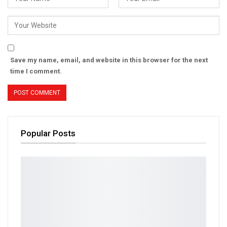
Save my name, email, and website in this browser for the next
time I comment.
Popular Posts