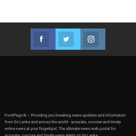
Facebook
Twitter
Instagram
Join us on Facebook
Join us on Twitter
Join us on Instag
FrontPage.lk – Providing you breaking news updates and information
from Sri Lanka and across the world - accurate, concise and timely
online news at your fingertips!, The ultimate news web portal for
accurate, concise and timely news alerts on Sri Lanka.