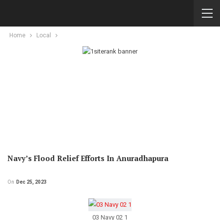
Home
Local
Navy’s Flood Relief Efforts In Anuradhapura
On
Dec 25, 2023
03 Navy 02 1