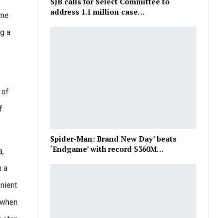
SJB calls for Select Committee to
address 1.1 million case…
tne
ng a
 of
f
Spider-Man: Brand New Day’ beats
‘Endgame’ with record $360M…
a,
h a
nient
s when