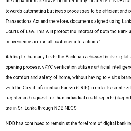
the signatories are traveling or remotely located etc. NDB’s a
towards automating business processes to be efficient and pr
Transactions Act and therefore, documents signed using Lanka
Courts of Law. This will protect the interest of both the Bank 
convenience across all customer interactions.”
Adding to the many firsts the Bank has achieved in its digital
opening process. vKYC verification utilizes artificial intell
the comfort and safety of home, without having to visit a branc
with the Credit Information Bureau (CRIB) in order to create 
register and request for their individual credit reports (iRepo
are in Sri Lanka through NDB NEOS.
NDB has continued to remain at the forefront of digital banki