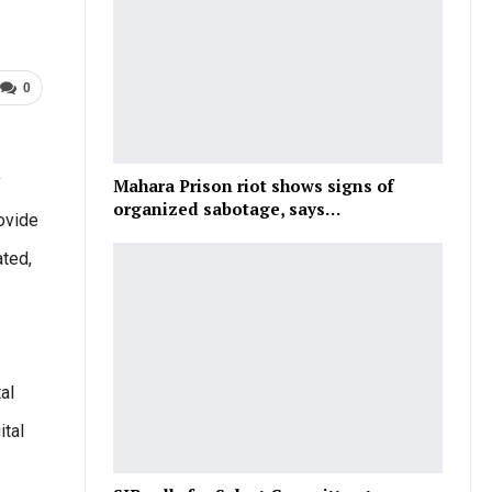
0
y
Mahara Prison riot shows signs of
organized sabotage, says…
rovide
ated,
al
ital