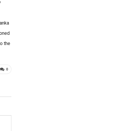
y
Lanka
ioned
o the
0