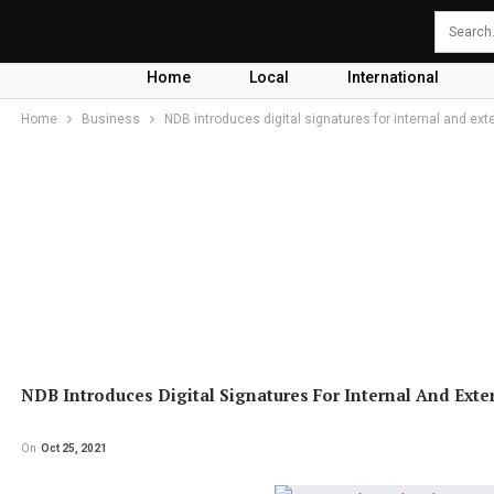
Home
Local
International
Home
Business
NDB introduces digital signatures for internal and ext
NDB Introduces Digital Signatures For Internal And Exte
On
Oct 25, 2021