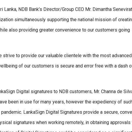
 Sri Lanka, NDB Bank’s Director/Group CEO Mr. Dimantha Senevira
tization simultaneously supporting the national mission of creati
 while also providing greater convenience to our customers going
e strive to provide our valuable clientele with the most advanced
 wellbeing of our customers is secure and error free with a dash o
kaSign Digital signatures to NDB customers, Mr. Channa de Silv
ave been in use for many years, however the expediency of suc
9 pandemic. LankaSign Digital Signatures provide a secure, conve
 physical signatures when working remotely, in obtaining approval