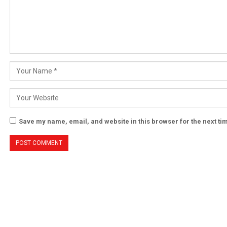
Save my name, email, and website in this browser for the next t