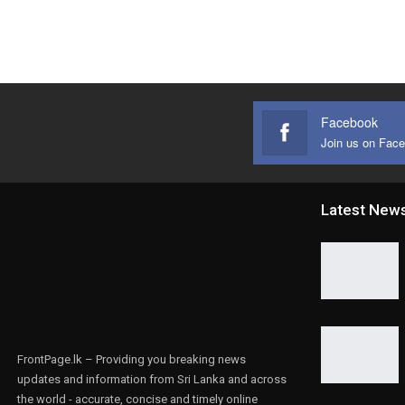
Facebook
Join us on Fac
Latest New
FrontPage.lk – Providing you breaking news
updates and information from Sri Lanka and across
the world - accurate, concise and timely online