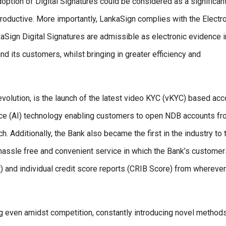
doption of Digital Signatures could be considered as a significan
oductive. More importantly, LankaSign complies with the Electr
Sign Digital Signatures are admissible as electronic evidence i
and its customers, whilst bringing in greater efficiency and
 evolution, is the launch of the latest video KYC (vKYC) based acc
igence (AI) technology enabling customers to open NDB accounts f
h. Additionally, the Bank also became the first in the industry to 
a hassle free and convenient service in which the Bank’s custome
rt) and individual credit score reports (CRIB Score) from whereve
ng even amidst competition, constantly introducing novel methods