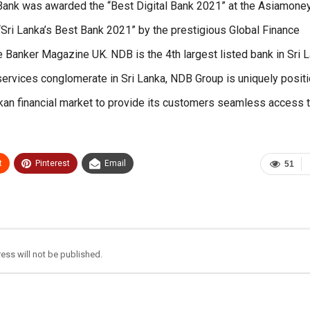
he Bank was awarded the “Best Digital Bank 2021” at the Asiamone
“Sri Lanka’s Best Bank 2021” by the prestigious Global Finance
e Banker Magazine UK. NDB is the 4th largest listed bank in Sri 
services conglomerate in Sri Lanka, NDB Group is uniquely posit
kan financial market to provide its customers seamless access t
t
Pinterest
Email
51
ess will not be published.