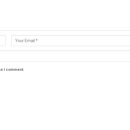
ime I comment.