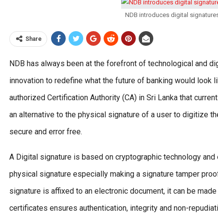
NDB introduces digital signatures
Share
NDB has always been at the forefront of technological and di
innovation to redefine what the future of banking would look l
authorized Certification Authority (CA) in Sri Lanka that curren
an alternative to the physical signature of a user to digitize
secure and error free.
A Digital signature is based on cryptographic technology and 
physical signature especially making a signature tamper proof. 
signature is affixed to an electronic document, it can be made
certificates ensures authentication, integrity and non-repudiat