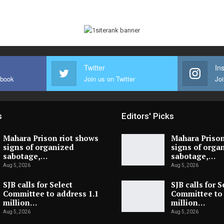
Twitter
In
ebook
Join us on Twitter
Joi
s
Editors' Picks
Mahara Prison riot shows
Mahara Prison
signs of organized
signs of orga
sabotage,…
sabotage,…
Aug 5, 2026
Aug 5, 2026
SJB calls for Select
SJB calls for S
Committee to address 1.1
Committee to 
million…
million…
Aug 5, 2026
Aug 5, 2026