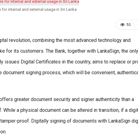
 for internal and external usage in Sri Lanka
51
gital revolution, combining the most advanced technology and
ike for its customers. The Bank, together with LankaSign, the onl
tly issues Digital Certificates in the country, aims to replace or p
 the document signing process, which will be convenient, authentic
offers greater document security and signer authenticity than a
While a physical document can be altered in transition, if a digit
 tamper-proof. Digitally signing of documents with LankaSign dig
ion.