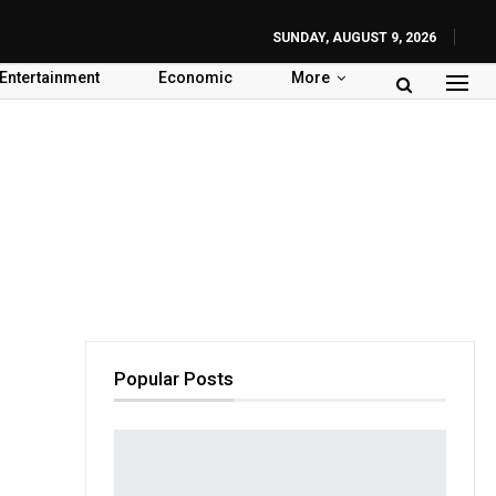
SUNDAY, AUGUST 9, 2026
Entertainment
Economic
More
Popular Posts