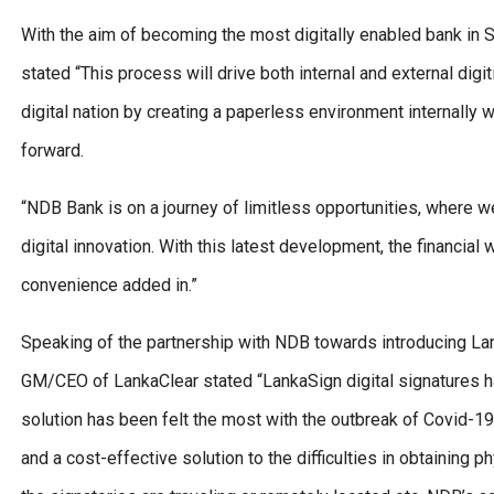
With the aim of becoming the most digitally enabled bank in
stated “This process will drive both internal and external digi
digital nation by creating a paperless environment internally
forward.
“NDB Bank is on a journey of limitless opportunities, where w
digital innovation. With this latest development, the financial
convenience added in.”
Speaking of the partnership with NDB towards introducing Lan
GM/CEO of LankaClear stated “LankaSign digital signatures h
solution has been felt the most with the outbreak of Covid-1
and a cost-effective solution to the difficulties in obtaining