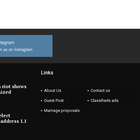
stagram
n us on Instagram
Links
 riot shows
About Us
Contact us
nized
Guest Post
Classifieds ads
Marriage proposals
elect
address 1.1