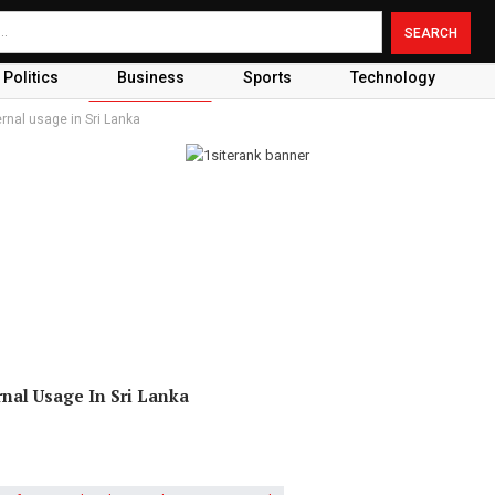
Politics
Business
Sports
Technology
ernal usage in Sri Lanka
rnal Usage In Sri Lanka