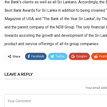
the Bank’s clients as well as all Sri Lankans. Accordingly, t
Best Bank Awards for Sri Lanka in addition to being crowned 
Magazine of USA, and “The Bank of the Year Sri Lanka”, by Th
and the parent company of the NDB Group. The only financial 
towards assisting the growth and development of the Sri Lan
product and service offerings of all its group companies.
Facebook
Twitter
Google+
ReddI
Share
LEAVE A REPLY
Your email addr