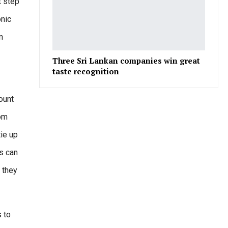
t step
onic
n
Three Sri Lankan companies win great
taste recognition
ount
rom
tie up
rs can
r they
 to