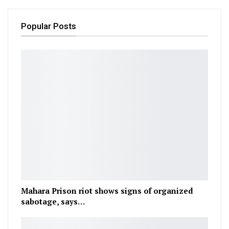
Popular Posts
Mahara Prison riot shows signs of organized
sabotage, says…