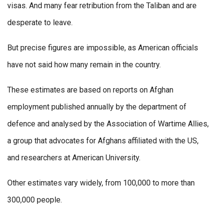
visas. And many fear retribution from the Taliban and are
desperate to leave.
But precise figures are impossible, as American officials
have not said how many remain in the country.
These estimates are based on reports on Afghan
employment published annually by the department of
defence and analysed by the Association of Wartime Allies,
a group that advocates for Afghans affiliated with the US,
and researchers at American University.
Other estimates vary widely, from 100,000 to more than
300,000 people.