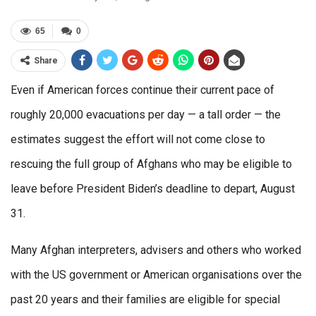
65
0
Share
Even if American forces continue their current pace of
roughly 20,000 evacuations per day — a tall order — the
estimates suggest the effort will not come close to
rescuing the full group of Afghans who may be eligible to
leave before President Biden’s deadline to depart, August
31.
Many Afghan interpreters, advisers and others who worked
with the US government or American organisations over the
past 20 years and their families are eligible for special