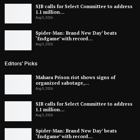
SJB calls for Select Committee to address
1.1 million…
Aug 5, 2026
Spider-Man: Brand New Day’ beats
‘Endgame’ with record…
Aug 5, 2026
Editors' Picks
Mahara Prison riot shows signs of
organized sabotage,…
Aug 5, 2026
SJB calls for Select Committee to address
1.1 million…
Aug 5, 2026
Spider-Man: Brand New Day’ beats
‘Endgame’ with record…