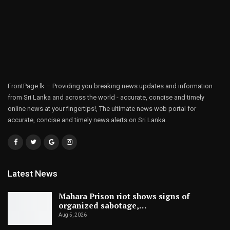
FrontPage.lk – Providing you breaking news updates and information
from Sri Lanka and across the world - accurate, concise and timely
online news at your fingertips!, The ultimate news web portal for
accurate, concise and timely news alerts on Sri Lanka.
Latest News
Mahara Prison riot shows signs of
organized sabotage,…
Aug 5, 2026