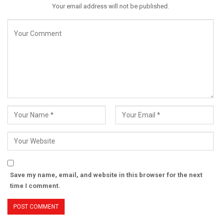
Your email address will not be published.
Save my name, email, and website in this browser for the next
time I comment.