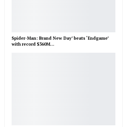
Spider-Man: Brand New Day’ beats ‘Endgame’
with record $360M…