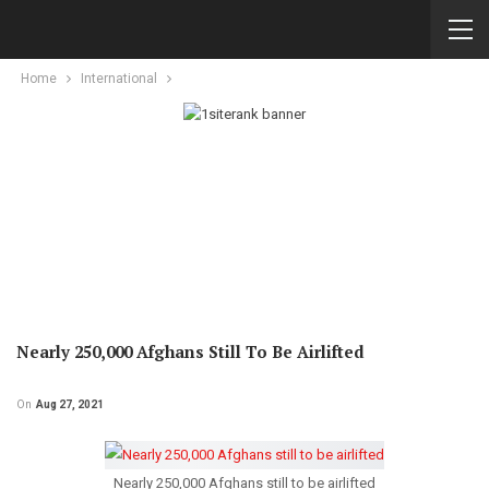
Home
International
Nearly 250,000 Afghans Still To Be Airlifted
On
Aug 27, 2021
Nearly 250,000 Afghans still to be airlifted