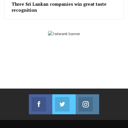
Three Sri Lankan companies win great taste
recognition
Facebook
Twitter
Instagram
Join us on Facebook
Join us on Twitter
Join us on Instag