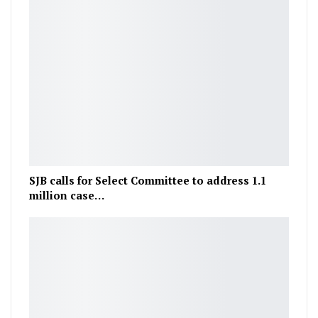
SJB calls for Select Committee to address 1.1
million case…