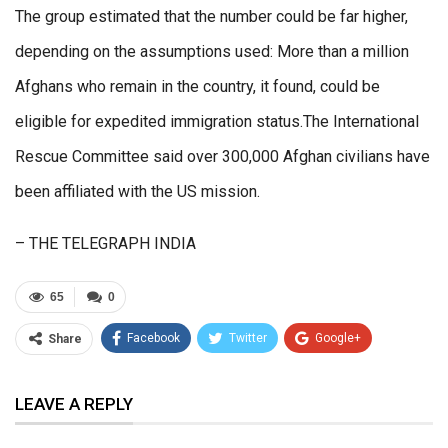
The group estimated that the number could be far higher,
depending on the assumptions used: More than a million
Afghans who remain in the country, it found, could be
eligible for expedited immigration status.The International
Rescue Committee said over 300,000 Afghan civilians have
been affiliated with the US mission.
– THE TELEGRAPH INDIA
65
0
Facebook
Twitter
Google+
Share
ReddIt
WhatsApp
Pinterest
LEAVE A REPLY
Email