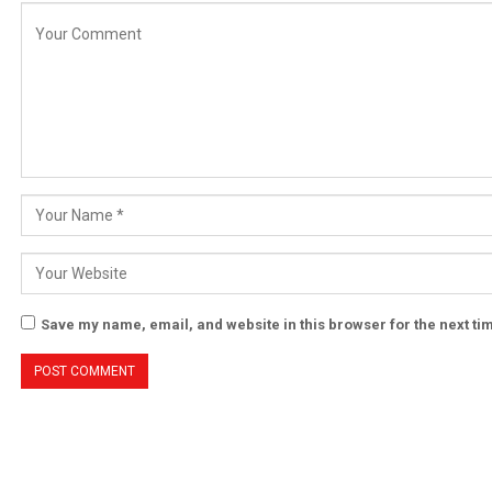
Save my name, email, and website in this browser for the next t