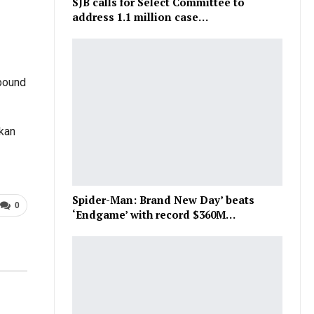
SJB calls for Select Committee to
address 1.1 million case…
bound
nkan
Spider-Man: Brand New Day’ beats
0
‘Endgame’ with record $360M…