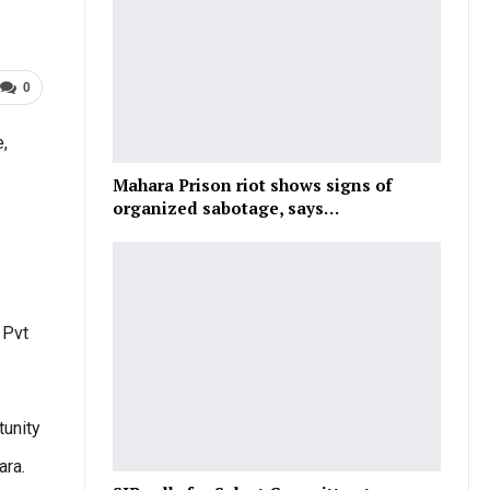
0
,
Mahara Prison riot shows signs of
organized sabotage, says…
 Pvt
tunity
ara.