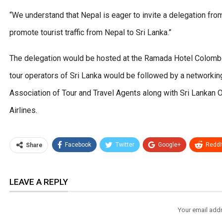
“We understand that Nepal is eager to invite a delegation fro
promote tourist traffic from Nepal to Sri Lanka.”
The delegation would be hosted at the Ramada Hotel Colom
tour operators of Sri Lanka would be followed by a networking
Association of Tour and Travel Agents along with Sri Lankan 
Airlines.
Facebook
Twitter
Google+
ReddI
Share
LEAVE A REPLY
Your email addr