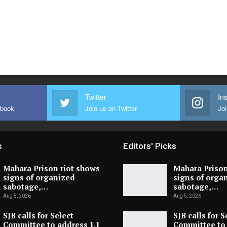
Twitter
In
ebook
Join us on Twitter
Joi
s
Editors' Picks
Mahara Prison riot shows
Mahara Prison
signs of organized
signs of orga
sabotage,…
sabotage,…
Aug 5, 2026
Aug 5, 2026
SJB calls for Select
SJB calls for S
Committee to address 1.1
Committee to 