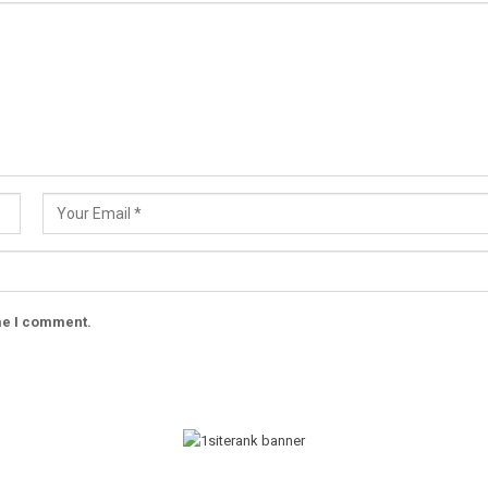
ime I comment.