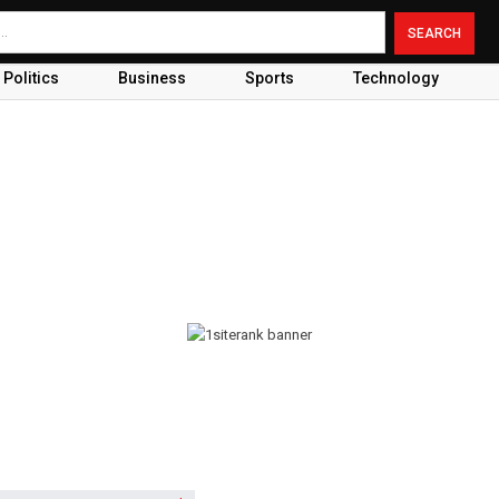
Politics
Business
Sports
Technology