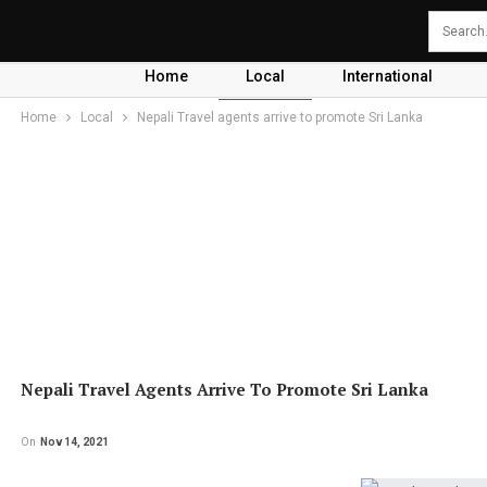
Home
Local
International
Home
Local
Nepali Travel agents arrive to promote Sri Lanka
Nepali Travel Agents Arrive To Promote Sri Lanka
On
Nov 14, 2021