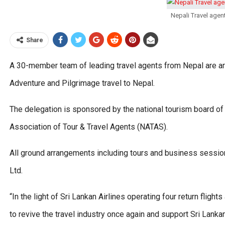
Nepali Travel agen
Share
A 30-member team of leading travel agents from Nepal are arr
Adventure and Pilgrimage travel to Nepal.
The delegation is sponsored by the national tourism board of
Association of Tour & Travel Agents (NATAS).
All ground arrangements including tours and business sessio
Ltd.
“In the light of Sri Lankan Airlines operating four return fli
to revive the travel industry once again and support Sri Lanka