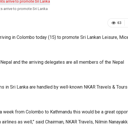
ts arrive to promote Sri Lanka
63
iving in Colombo today (15) to promote Sri Lankan Leisure, Mice
 Nepal and the arriving delegates are all members of the Nepal
ns in Sri Lanka are handled by well-known NKAR Travels & Tours
ghts a week from Colombo to Kathmandu this would be a great oppor
n airlines as well,” said Chairman, NKAR Travels, Nilmin Nanayakk