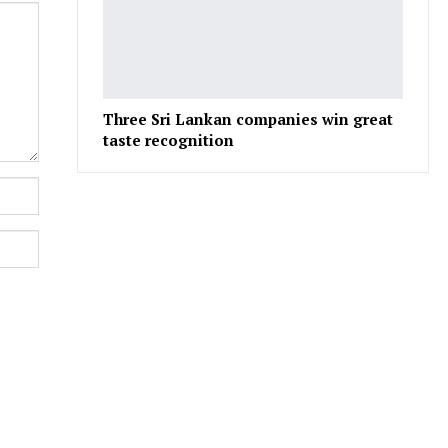
Three Sri Lankan companies win great
taste recognition