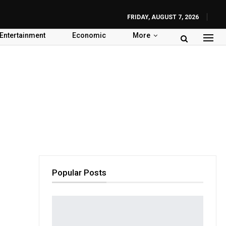
FRIDAY, AUGUST 7, 2026
Entertainment
Economic
More
Popular Posts