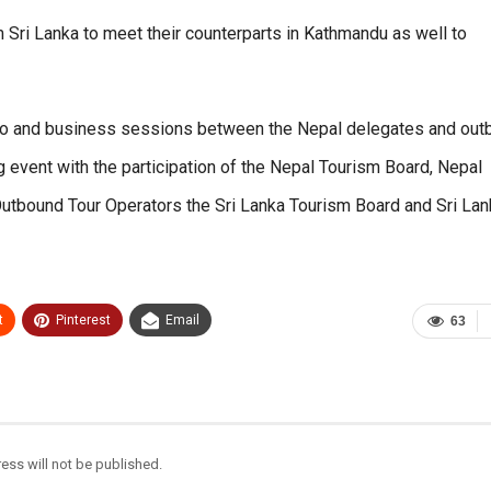
m Sri Lanka to meet their counterparts in Kathmandu as well to
bo and business sessions between the Nepal delegates and out
 event with the participation of the Nepal Tourism Board, Nepal
Outbound Tour Operators the Sri Lanka Tourism Board and Sri La
t
Pinterest
Email
63
ess will not be published.