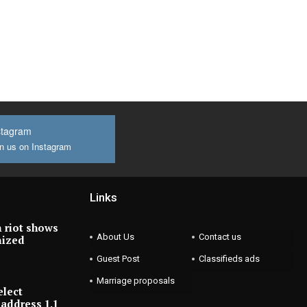
stagram
n us on Instagram
Links
 riot shows
About Us
Contact us
nized
Guest Post
Classifieds ads
Marriage proposals
elect
address 1.1