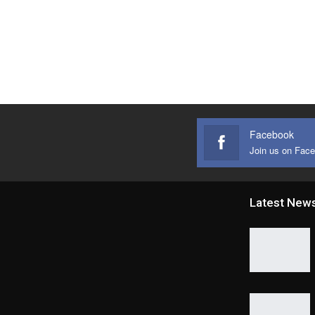
Facebook
Join us on Fac
Latest New