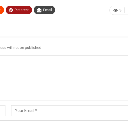
t
Pinterest
Email
5
ess will not be published.