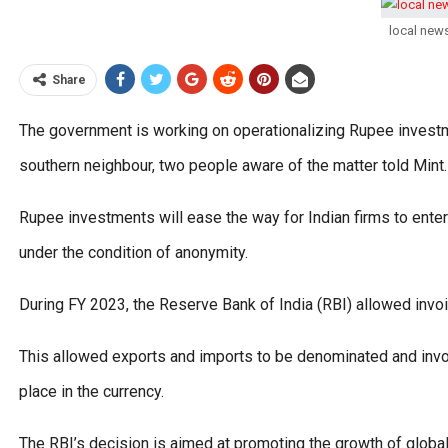
local new
Share
The government is working on operationalizing Rupee investme
southern neighbour, two people aware of the matter told Mint.
Rupee investments will ease the way for Indian firms to ente
under the condition of anonymity.
During FY 2023, the Reserve Bank of India (RBI) allowed invoi
This allowed exports and imports to be denominated and invoic
place in the currency.
The RBI’s decision is aimed at promoting the growth of global