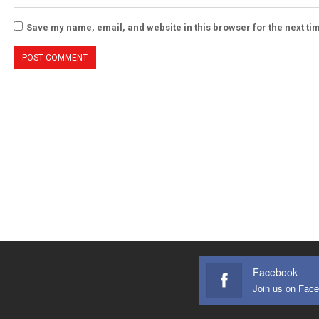
Save my name, email, and website in this browser for the next t
Facebook
Join us on Fac