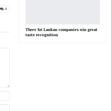
0
Three Sri Lankan companies win great
taste recognition