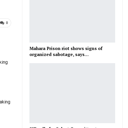
0
Mahara Prison riot shows signs of
organized sabotage, says…
king
taking