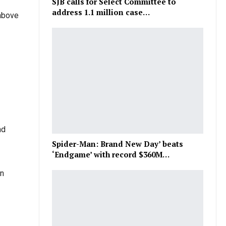
SJB calls for Select Committee to
address 1.1 million case…
 above
nd
Spider-Man: Brand New Day’ beats
‘Endgame’ with record $360M…
in