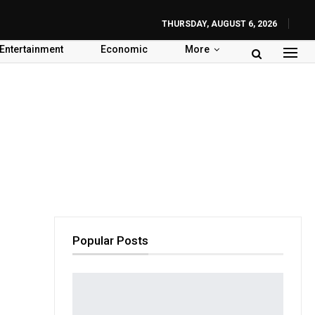
THURSDAY, AUGUST 6, 2026
Entertainment
Economic
More
Popular Posts