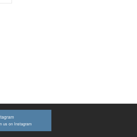
stagram
n us on Instagram