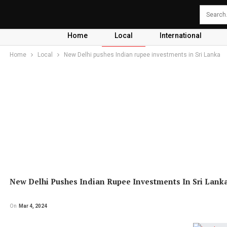
Home
Local
International
Home
Local
New Delhi pushes Indian rupee investments in Sri Lanka
New Delhi Pushes Indian Rupee Investments In Sri Lank
On
Mar 4, 2024