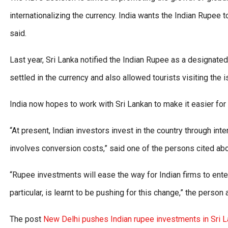
internationalizing the currency. India wants the Indian Rupee
said.
Last year, Sri Lanka notified the Indian Rupee as a designate
settled in the currency and also allowed tourists visiting the i
India now hopes to work with Sri Lankan to make it easier for I
“At present, Indian investors invest in the country through in
involves conversion costs,” said one of the persons cited ab
“Rupee investments will ease the way for Indian firms to enter
particular, is learnt to be pushing for this change,” the person
The post
New Delhi pushes Indian rupee investments in Sri 