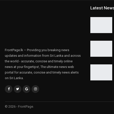
Latest New
FrontPage.lk – Providing you breaking news
updates and information from Sri Lanka and across
the world - accurate, concise and timely online
news at your fingertips!, The ultimate news web
portal for accurate, concise and timely news alerts
on Sri Lanka.
© 2026 - FrontPage.