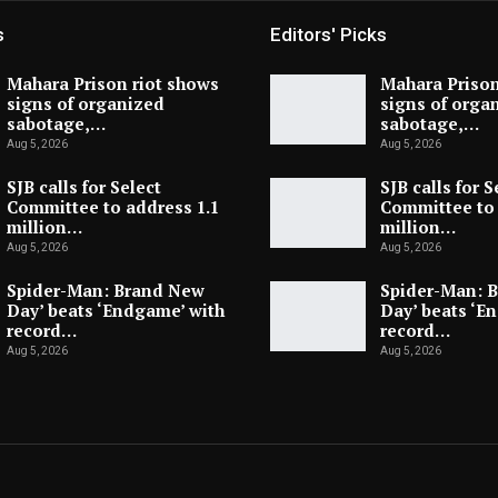
s
Editors' Picks
Mahara Prison riot shows
Mahara Prison
signs of organized
signs of orga
sabotage,…
sabotage,…
Aug 5, 2026
Aug 5, 2026
SJB calls for Select
SJB calls for S
Committee to address 1.1
Committee to 
million…
million…
Aug 5, 2026
Aug 5, 2026
Spider-Man: Brand New
Spider-Man: 
Day’ beats ‘Endgame’ with
Day’ beats ‘E
record…
record…
Aug 5, 2026
Aug 5, 2026