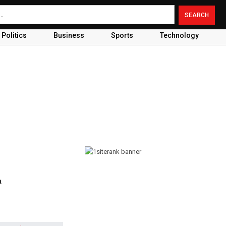
Politics
Business
Sports
Technology
a