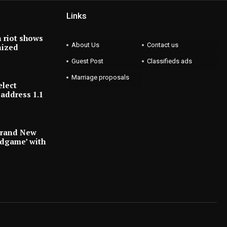
Links
 riot shows
About Us
Contact us
nized
Guest Post
Classifieds ads
Marriage proposals
elect
address 1.1
Brand New
ndgame’ with