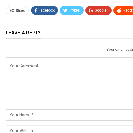
Facebook
Twitter
Google+
ReddI
Share
LEAVE A REPLY
Your email addr