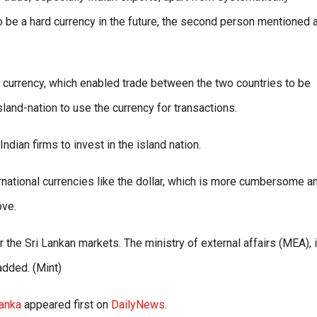
 to be a hard currency in the future, the second person mentioned
d currency, which enabled trade between the two countries to be
sland-nation to use the currency for transactions.
ndian firms to invest in the island nation.
ternational currencies like the dollar, which is more cumbersome a
ove.
 the Sri Lankan markets. The ministry of external affairs (MEA), 
 added. (Mint)
Lanka
appeared first on
DailyNews
.