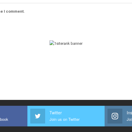
ime I comment.
Twitter
In
ebook
Join us on Twitter
Joi