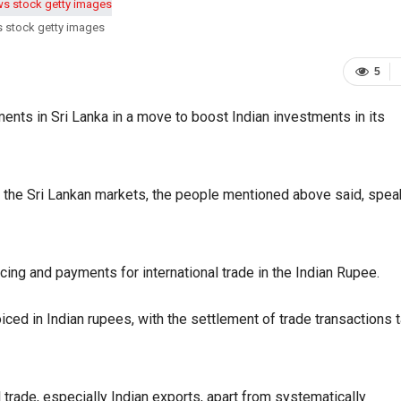
s stock getty images
5
nts in Sri Lanka in a move to boost Indian investments in its
r the Sri Lankan markets, the people mentioned above said, spea
cing and payments for international trade in the Indian Rupee.
ed in Indian rupees, with the settlement of trade transactions 
 trade, especially Indian exports, apart from systematically