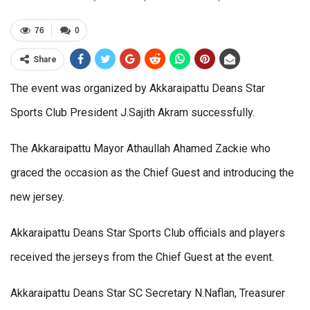
76
0
Share
The event was organized by Akkaraipattu Deans Star
Sports Club President J.Sajith Akram successfully.
The Akkaraipattu Mayor Athaullah Ahamed Zackie who
graced the occasion as the Chief Guest and introducing the
new jersey.
Akkaraipattu Deans Star Sports Club officials and players
received the jerseys from the Chief Guest at the event.
Akkaraipattu Deans Star SC Secretary N.Naflan, Treasurer