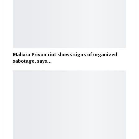
Mahara Prison riot shows signs of organized
sabotage, says…