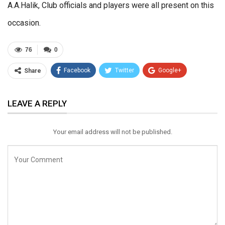
A.A.Halik, Club officials and players were all present on this
occasion.
76
0
Facebook
Twitter
Google+
Share
ReddIt
WhatsApp
Pinterest
LEAVE A REPLY
Email
Your email address will not be published.