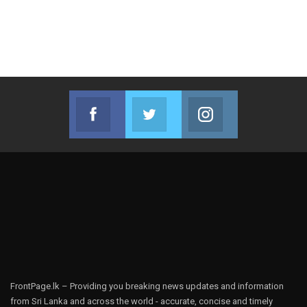
Facebook
Twitter
Instagram
Join us on Facebook
Join us on Twitter
Join us on Instag
FrontPage.lk – Providing you breaking news updates and information
from Sri Lanka and across the world - accurate, concise and timely