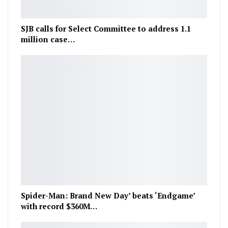
SJB calls for Select Committee to address 1.1
million case…
Spider-Man: Brand New Day’ beats ‘Endgame’
with record $360M…