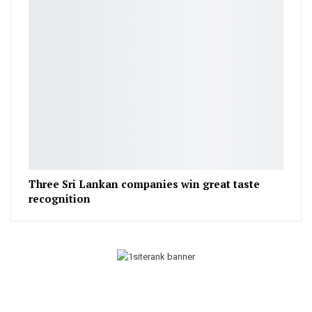
Three Sri Lankan companies win great taste
recognition