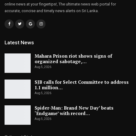
online news at your fingertips!, The ultimate news web portal for
accurate, concise and timely news alerts on Sri Lanka.
Latest News
Mahara Prison riot shows signs of
organized sabotage,…
Aug 5, 2026
SJB calls for Select Committee to address
1.1 million…
Aug 5, 2026
Spider-Man: Brand New Day’ beats
‘Endgame’ with record…
Aug 5, 2026