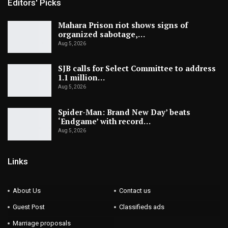
Editors' Picks
Mahara Prison riot shows signs of
organized sabotage,…
Aug 5, 2026
SJB calls for Select Committee to address
1.1 million…
Aug 5, 2026
Spider-Man: Brand New Day’ beats
‘Endgame’ with record…
Aug 5, 2026
Links
About Us
Contact us
Guest Post
Classifieds ads
Marriage proposals