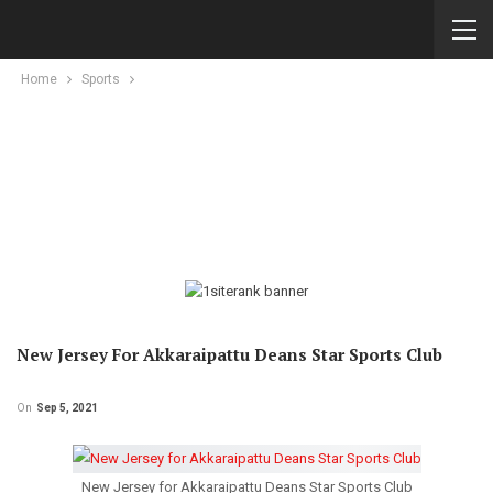
Home
Sports
New Jersey For Akkaraipattu Deans Star Sports Club
On
Sep 5, 2021
New Jersey for Akkaraipattu Deans Star Sports Club