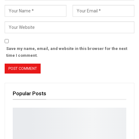
Save my name, email, and website in this browser for the next
time I comment.
Popular Posts