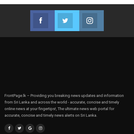
Facebook
Twitter
Instagram
Join us on Facebook
Join us on Twitter
Join us on Instag
FrontPage.lk – Providing you breaking news updates and information
from Sri Lanka and across the world - accurate, concise and timely
online news at your fingertips!, The ultimate news web portal for
accurate, concise and timely news alerts on Sri Lanka.