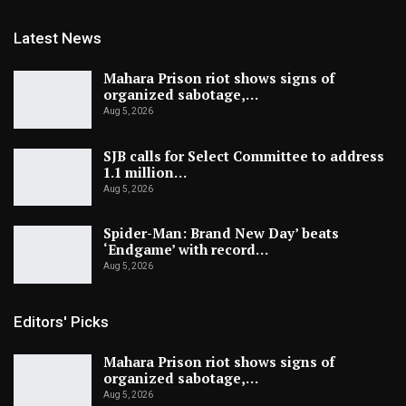
Latest News
Mahara Prison riot shows signs of
organized sabotage,…
Aug 5, 2026
SJB calls for Select Committee to address
1.1 million…
Aug 5, 2026
Spider-Man: Brand New Day’ beats
‘Endgame’ with record…
Aug 5, 2026
Editors' Picks
Mahara Prison riot shows signs of
organized sabotage,…
Aug 5, 2026