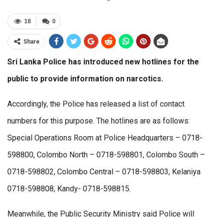
18
0
Share
Sri Lanka Police has introduced new hotlines for the
public to provide information on narcotics.
Accordingly, the Police has released a list of contact
numbers for this purpose. The hotlines are as follows:
Special Operations Room at Police Headquarters – 0718-
598800, Colombo North – 0718-598801, Colombo South –
0718-598802, Colombo Central – 0718-598803, Kelaniya
0718-598808, Kandy- 0718-598815.
Meanwhile, the Public Security Ministry said Police will