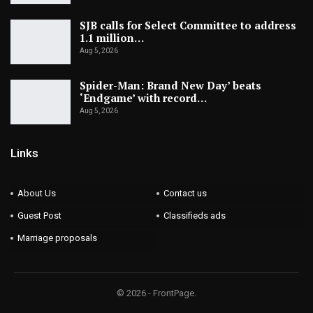
SJB calls for Select Committee to address
1.1 million…
Aug 5, 2026
Spider-Man: Brand New Day’ beats
‘Endgame’ with record…
Aug 5, 2026
Links
About Us
Contact us
Guest Post
Classifieds ads
Marriage proposals
© 2026 - FrontPage.