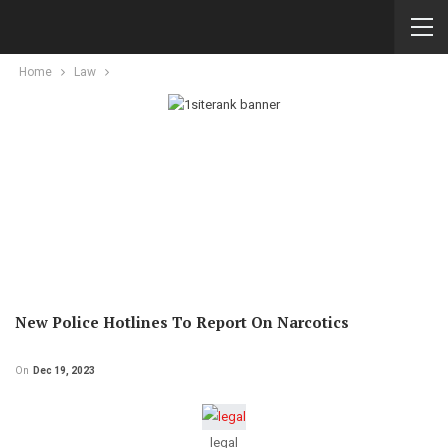
Home
Law
New Police Hotlines To Report On Narcotics
On
Dec 19, 2023
legal