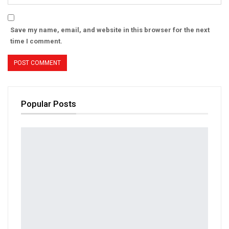
Save my name, email, and website in this browser for the next
time I comment.
Popular Posts