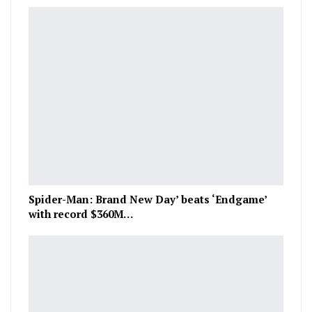
Spider-Man: Brand New Day’ beats ‘Endgame’
with record $360M…