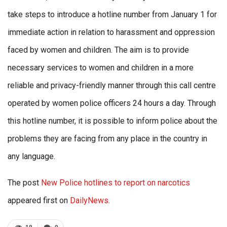
take steps to introduce a hotline number from January 1 for
immediate action in relation to harassment and oppression
faced by women and children. The aim is to provide
necessary services to women and children in a more
reliable and privacy-friendly manner through this call centre
operated by women police officers 24 hours a day. Through
this hotline number, it is possible to inform police about the
problems they are facing from any place in the country in
any language.
The post
New Police hotlines to report on narcotics
appeared first on
DailyNews
.