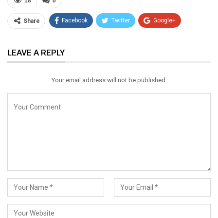
18
0
Facebook
Twitter
Google+
Share
ReddIt
WhatsApp
Pinterest
LEAVE A REPLY
Email
Your email address will not be published.