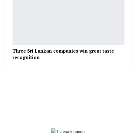
Three Sri Lankan companies win great taste
recognition