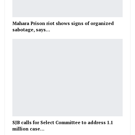
Mahara Prison riot shows signs of organized
sabotage, says…
SJB calls for Select Committee to address 1.1
million case…