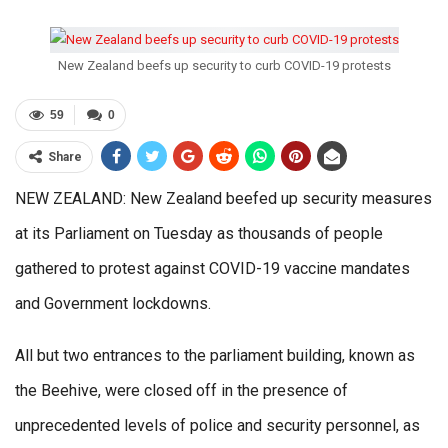
New Zealand beefs up security to curb COVID-19 protests
59
0
Share
NEW ZEALAND: New Zealand beefed up security measures
at its Parliament on Tuesday as thousands of people
gathered to protest against COVID-19 vaccine mandates
and Government lockdowns.
All but two entrances to the parliament building, known as
the Beehive, were closed off in the presence of
unprecedented levels of police and security personnel, as