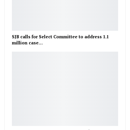
SJB calls for Select Committee to address 1.1
million case…