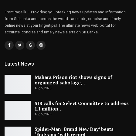
FrontPage.lk – Providing you breaking news updates and information
from Sri Lanka and across the world - accurate, concise and timely
online news at your fingertips!, The ultimate news web portal for
accurate, concise and timely news alerts on Sri Lanka.
Latest News
Mahara Prison riot shows signs of
organized sabotage,…
Aug 5, 2026
SJB calls for Select Committee to address
1.1 million…
Aug 5, 2026
Spider-Man: Brand New Day’ beats
‘Endgame’ with record…