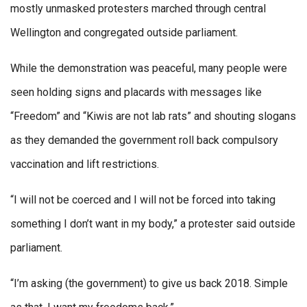
mostly unmasked protesters marched through central
Wellington and congregated outside parliament.
While the demonstration was peaceful, many people were
seen holding signs and placards with messages like
“Freedom” and “Kiwis are not lab rats” and shouting slogans
as they demanded the government roll back compulsory
vaccination and lift restrictions.
“I will not be coerced and I will not be forced into taking
something I don’t want in my body,” a protester said outside
parliament.
“I’m asking (the government) to give us back 2018. Simple