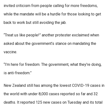
invited criticism from people calling for more freedoms,
while the mandate will be a hurdle for those looking to get
back to work but still avoiding the jab.
“Treat us like people!” another protester exclaimed when
asked about the government’s stance on mandating the
vaccine.
“I’m here for freedom. The government, what they’re doing,
is anti-freedom.”
New Zealand still has among the lowest COVID-19 cases in
the world with under 8,000 cases reported so far and 32
deaths. It reported 125 new cases on Tuesday and its total