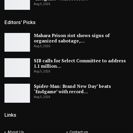
Aug 5, 2026
Editors' Picks
Mahara Prison riot shows signs of
organized sabotage,…
Aug 5, 2026
SJB calls for Select Committee to address
1.1 million…
Aug 5, 2026
Spider-Man: Brand New Day’ beats
‘Endgame’ with record…
Aug 5, 2026
Links
About Us
Contact us