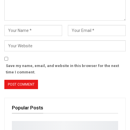
Save my name, email, and website in this browser for the next
time I comment.
Popular Posts