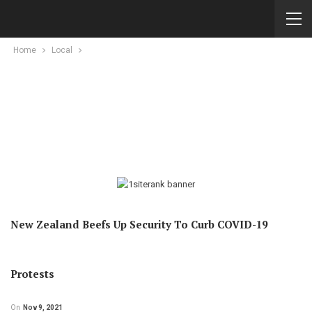
Home
Local
New Zealand Beefs Up Security To Curb COVID-19
Protests
On
Nov 9, 2021