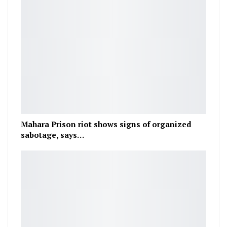
Mahara Prison riot shows signs of organized
sabotage, says…