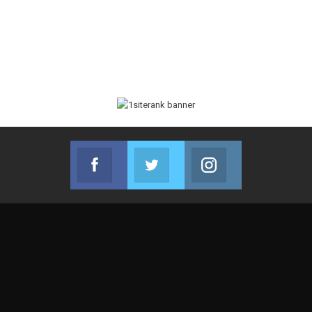
Facebook
Twitter
Instagram
Join us on Facebook
Join us on Twitter
Join us on Instag