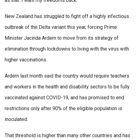
as that. I want my freedoms back.”
New Zealand has struggled to fight off a highly infectious
outbreak of the Delta variant this year, forcing Prime
Minister Jacinda Ardern to move from its strategy of
elimination through lockdowns to living with the virus with
higher vaccinations.
Ardern last month said the country would require teachers
and workers in the health and disability sectors to be fully
vaccinated against COVID-19, and has promised to end
restrictions only after 90% of the eligible population is
inoculated.
That threshold is higher than many other countries and has