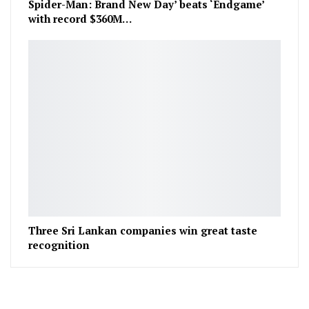
Spider-Man: Brand New Day’ beats ‘Endgame’
with record $360M…
Three Sri Lankan companies win great taste
recognition