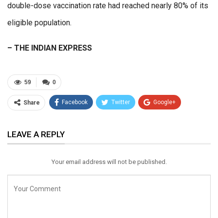
double-dose vaccination rate had reached nearly 80% of its
eligible population.
– THE INDIAN EXPRESS
59
0
Facebook
Twitter
Google+
Share
ReddIt
WhatsApp
Pinterest
LEAVE A REPLY
Email
Your email address will not be published.