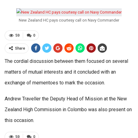
New Zealand HC pays courtesy call on Navy Commander
59
0
Share
The cordial discussion between them focused on several
matters of mutual interests and it concluded with an
exchange of mementoes to mark the occasion.
Andrew Traveller the Deputy Head of Mission at the New
Zealand High Commission in Colombo was also present on
this occasion.
59
0