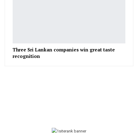
Three Sri Lankan companies win great taste
recognition