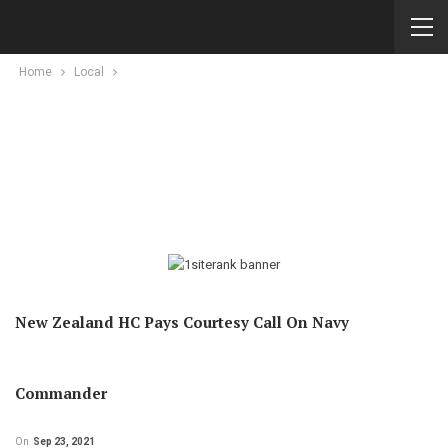
Home
Local
New Zealand HC Pays Courtesy Call On Navy
Commander
On
Sep 23, 2021