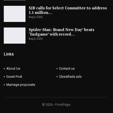
SJB calls for Select Committee to address
1.1 million…
Aug 5, 2026
Spider-Man: Brand New Day’ beats
‘Endgame’ with record…
Aug 5, 2026
Links
About Us
Contact us
Guest Post
Classifieds ads
Marriage proposals
© 2026 - FrontPage.