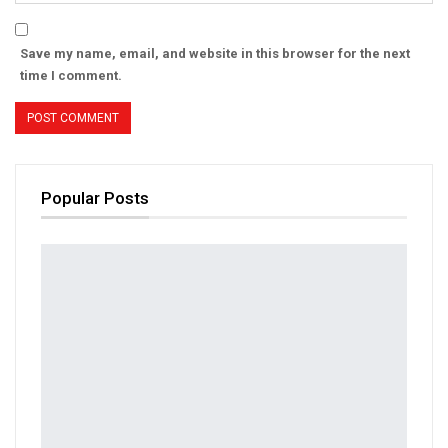
Save my name, email, and website in this browser for the next
time I comment.
Popular Posts