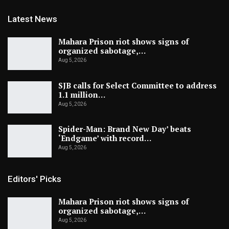
Latest News
Mahara Prison riot shows signs of
organized sabotage,…
Aug 5, 2026
SJB calls for Select Committee to address
1.1 million…
Aug 5, 2026
Spider-Man: Brand New Day’ beats
‘Endgame’ with record…
Aug 5, 2026
Editors' Picks
Mahara Prison riot shows signs of
organized sabotage,…
Aug 5, 2026