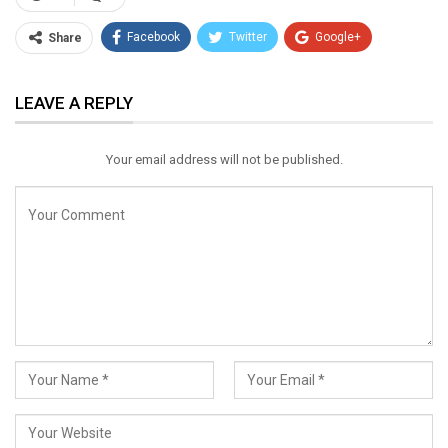
Facebook
Twitter
Google+
Share
ReddIt
WhatsApp
Pinterest
LEAVE A REPLY
Email
Your email address will not be published.