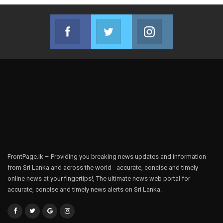
Facebook
Twitter
Instagram
Join us on Facebook
Join us on Twitter
Join us on Instag
FrontPage.lk – Providing you breaking news updates and information
from Sri Lanka and across the world - accurate, concise and timely
online news at your fingertips!, The ultimate news web portal for
accurate, concise and timely news alerts on Sri Lanka.