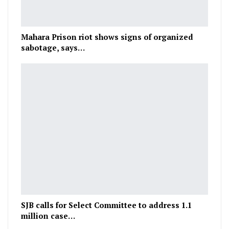
Mahara Prison riot shows signs of organized
sabotage, says…
SJB calls for Select Committee to address 1.1
million case…