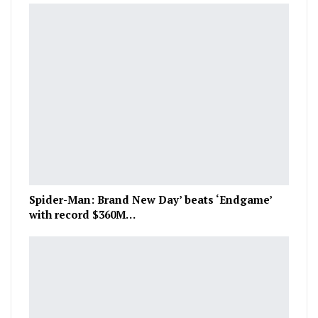
Spider-Man: Brand New Day’ beats ‘Endgame’
with record $360M…