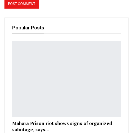
Popular Posts
Mahara Prison riot shows signs of organized
sabotage, says…