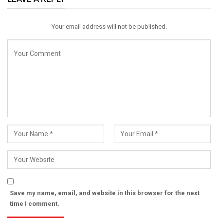
Email
Your email address will not be published.
Save my name, email, and website in this browser for the next
time I comment.