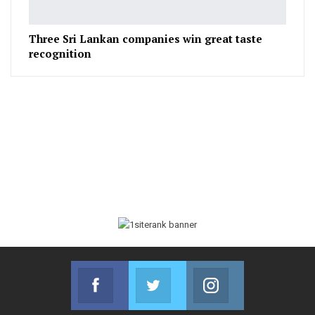
Three Sri Lankan companies win great taste
recognition
Facebook
Twitter
Instagram
Join us on Facebook
Join us on Twitter
Join us on Instag