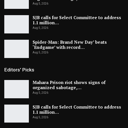
Aug 5, 2026
SJB calls for Select Committee to address
1.1 million…
Aug 5, 2026
Spider-Man: Brand New Day’ beats
‘Endgame’ with record…
Aug 5, 2026
Editors' Picks
Mahara Prison riot shows signs of
organized sabotage,…
Aug 5, 2026
SJB calls for Select Committee to address
1.1 million…
Aug 5, 2026