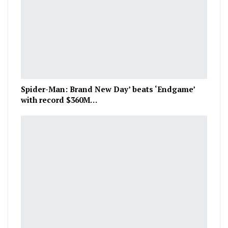
Spider-Man: Brand New Day’ beats ‘Endgame’
with record $360M…