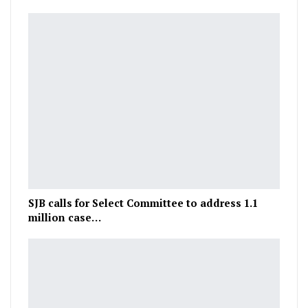
SJB calls for Select Committee to address 1.1
million case…