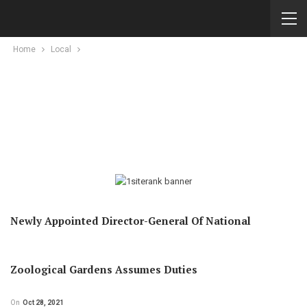
Home
Local
Newly Appointed Director-General Of National
Zoological Gardens Assumes Duties
On
Oct 28, 2021