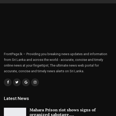
FrontPage.lk – Providing you breaking news updates and information
from Sri Lanka and across the world - accurate, concise and timely
online news at your fingertips!, The ultimate news web portal for
accurate, concise and timely news alerts on Sri Lanka.
Latest News
Mahara Prison riot shows signs of
organized sabotage,…