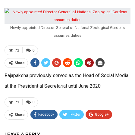
Newly appointed Director-General of National Zoological Gardens
assumes duties
71
0
Share
Rajapaksha previously served as the Head of Social Media
at the Presidential Secretariat until June 2020.
71
0
Facebook
Twitter
Google+
Share
ReddIt
WhatsApp
Pinterest
LEAVE A REPLY